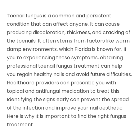
Toenail fungus is a common and persistent
condition that can affect anyone. It can cause
producing discoloration, thickness, and cracking of
the toenails. It often stems from factors like warm
damp environments, which Florida is known for. If
you’re experiencing these symptoms, obtaining
professional toenail fungus treatment can help
you regain healthy nails and avoid future difficulties.
Healthcare providers can prescribe you with
topical and antifungal medication to treat this.
Identifying the signs early can prevent the spread
of the infection and improve your nail aesthetic.
Here is why it is important to find the right fungus
treatment.