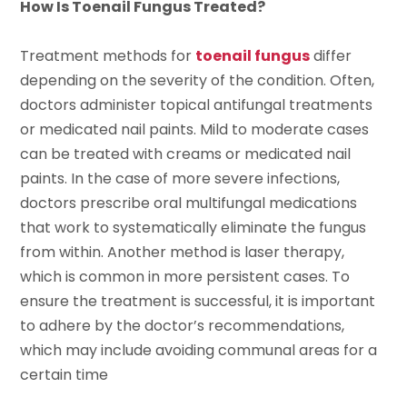
How Is Toenail Fungus Treated?
Treatment methods for
toenail fungus
differ
depending on the severity of the condition. Often,
doctors administer topical antifungal treatments
or medicated nail paints. Mild to moderate cases
can be treated with creams or medicated nail
paints. In the case of more severe infections,
doctors prescribe oral multifungal medications
that work to systematically eliminate the fungus
from within. Another method is laser therapy,
which is common in more persistent cases. To
ensure the treatment is successful, it is important
to adhere by the doctor’s recommendations,
which may include avoiding communal areas for a
certain time