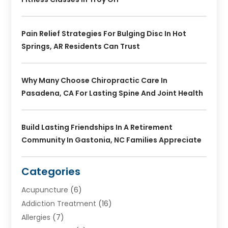
Pain Relief Strategies For Bulging Disc In Hot
Springs, AR Residents Can Trust
Why Many Choose Chiropractic Care In
Pasadena, CA For Lasting Spine And Joint Health
Build Lasting Friendships In A Retirement
Community In Gastonia, NC Families Appreciate
Categories
Acupuncture
(6)
Addiction Treatment
(16)
Allergies
(7)