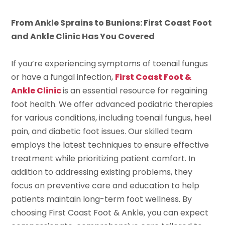
From Ankle Sprains to Bunions: First Coast Foot
and Ankle Clinic Has You Covered
If you’re experiencing symptoms of toenail fungus
or have a fungal infection,
First Coast Foot &
Ankle Clinic
is an essential resource for regaining
foot health. We offer advanced podiatric therapies
for various conditions, including toenail fungus, heel
pain, and diabetic foot issues. Our skilled team
employs the latest techniques to ensure effective
treatment while prioritizing patient comfort. In
addition to addressing existing problems, they
focus on preventive care and education to help
patients maintain long-term foot wellness. By
choosing First Coast Foot & Ankle, you can expect