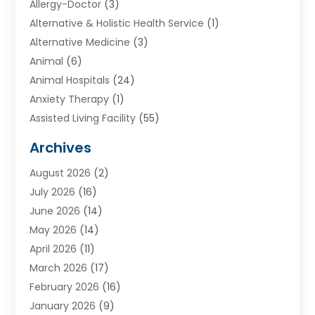
Allergy-Doctor
(3)
Alternative & Holistic Health Service
(1)
Alternative Medicine
(3)
Animal
(6)
Animal Hospitals
(24)
Anxiety Therapy
(1)
Assisted Living Facility
(55)
Audiologists
(3)
Archives
Ayurvedic Centre
(2)
August 2026
(2)
Baby Food
(1)
July 2026
(16)
Beauty Care
(26)
June 2026
(14)
Beauty Salons & Barbers
(6)
May 2026
(14)
Breast Augmentation
(1)
April 2026
(11)
Cancer Treatment Center
(2)
March 2026
(17)
Cannabis Store
(2)
February 2026
(16)
CBD
(5)
January 2026
(9)
Child Care Agency
(4)