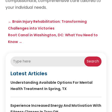
compassionate, comprehensive care tailored to
your individual needs.
←
Brain Injury Rehabilitation: Transforming
Challenges into Victories
Root Canal in Washington, DC: What You Need to
Know
→
Search
Latest Articles
Understanding Available Options For Mental
Health Treatment In Spring, TX
Experience Increased Energy And Motivation With
Fitness Classes In Troy OH