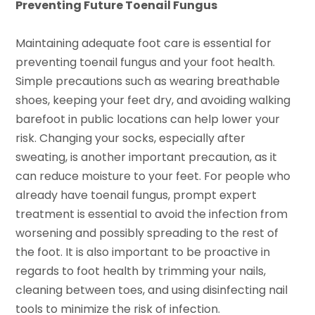
Preventing Future Toenail Fungus
Maintaining adequate foot care is essential for
preventing toenail fungus and your foot health.
Simple precautions such as wearing breathable
shoes, keeping your feet dry, and avoiding walking
barefoot in public locations can help lower your
risk. Changing your socks, especially after
sweating, is another important precaution, as it
can reduce moisture to your feet. For people who
already have toenail fungus, prompt expert
treatment is essential to avoid the infection from
worsening and possibly spreading to the rest of
the foot. It is also important to be proactive in
regards to foot health by trimming your nails,
cleaning between toes, and using disinfecting nail
tools to minimize the risk of infection.