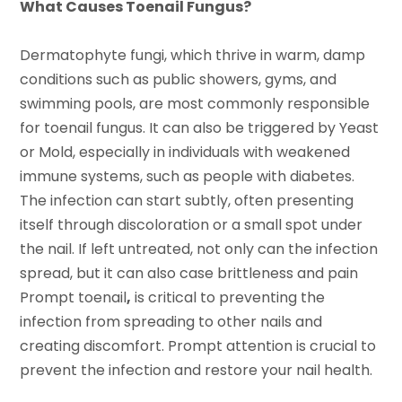
What Causes Toenail Fungus?
Dermatophyte fungi, which thrive in warm, damp
conditions such as public showers, gyms, and
swimming pools, are most commonly responsible
for toenail fungus. It can also be triggered by Yeast
or Mold, especially in individuals with weakened
immune systems, such as people with diabetes.
The infection can start subtly, often presenting
itself through discoloration or a small spot under
the nail. If left untreated, not only can the infection
spread, but it can also case brittleness and pain
Prompt toenail
,
is critical to preventing the
infection from spreading to other nails and
creating discomfort. Prompt attention is crucial to
prevent the infection and restore your nail health.