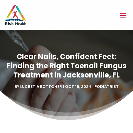
Clear Nails, Confident Feet:
Finding the Right Toenail Fungus
Treatment in Jacksonville, FL
BY
LUCRETIA BOTTCHER
|
OCT 16, 2024
|
PODIATRIST