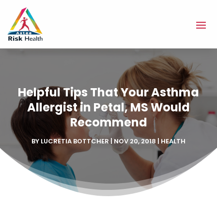
Helpful Tips That Your Asthma
Allergist in Petal, MS Would
Recommend
BY
LUCRETIA BOTTCHER
|
NOV 20, 2018
|
HEALTH