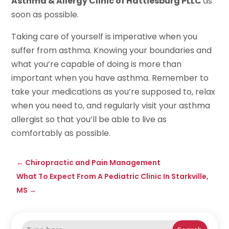
Asthma & Allergy Clinic of Hattiesburg PLLC
as
soon as possible.
Taking care of yourself is imperative when you
suffer from asthma. Knowing your boundaries and
what you’re capable of doing is more than
important when you have asthma. Remember to
take your medications as you’re supposed to, relax
when you need to, and regularly visit your asthma
allergist so that you’ll be able to live as
comfortably as possible.
←
Chiropractic and Pain Management
What To Expect From A Pediatric Clinic In Starkville,
MS
→