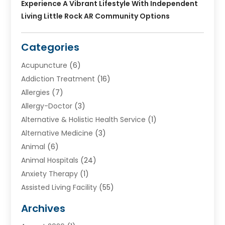
Experience A Vibrant Lifestyle With Independent
Living Little Rock AR Community Options
Categories
Acupuncture
(6)
Addiction Treatment
(16)
Allergies
(7)
Allergy-Doctor
(3)
Alternative & Holistic Health Service
(1)
Alternative Medicine
(3)
Animal
(6)
Animal Hospitals
(24)
Anxiety Therapy
(1)
Assisted Living Facility
(55)
Audiologists
(3)
Archives
Ayurvedic Centre
(2)