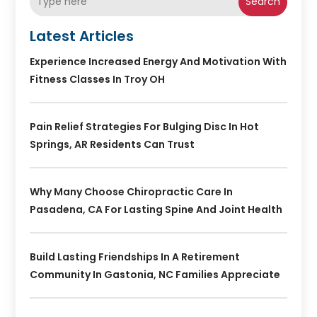
Search
Latest Articles
Experience Increased Energy And Motivation With
Fitness Classes In Troy OH
Pain Relief Strategies For Bulging Disc In Hot
Springs, AR Residents Can Trust
Why Many Choose Chiropractic Care In
Pasadena, CA For Lasting Spine And Joint Health
Build Lasting Friendships In A Retirement
Community In Gastonia, NC Families Appreciate