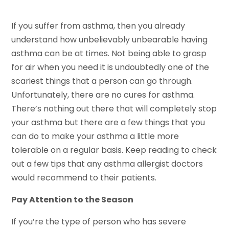
If you suffer from asthma, then you already
understand how unbelievably unbearable having
asthma can be at times. Not being able to grasp
for air when you need it is undoubtedly one of the
scariest things that a person can go through.
Unfortunately, there are no cures for asthma.
There’s nothing out there that will completely stop
your asthma but there are a few things that you
can do to make your asthma a little more
tolerable on a regular basis. Keep reading to check
out a few tips that any asthma allergist doctors
would recommend to their patients.
Pay Attention to the Season
If you’re the type of person who has severe