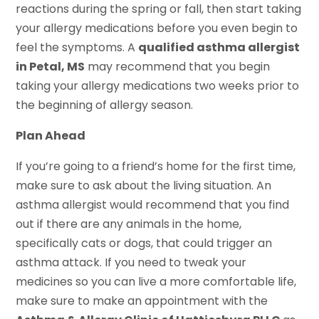
reactions during the spring or fall, then start taking
your allergy medications before you even begin to
feel the symptoms. A
qualified asthma allergist
in Petal, MS
may recommend that you begin
taking your allergy medications two weeks prior to
the beginning of allergy season.
Plan Ahead
If you’re going to a friend’s home for the first time,
make sure to ask about the living situation. An
asthma allergist would recommend that you find
out if there are any animals in the home,
specifically cats or dogs, that could trigger an
asthma attack. If you need to tweak your
medicines so you can live a more comfortable life,
make sure to make an appointment with the