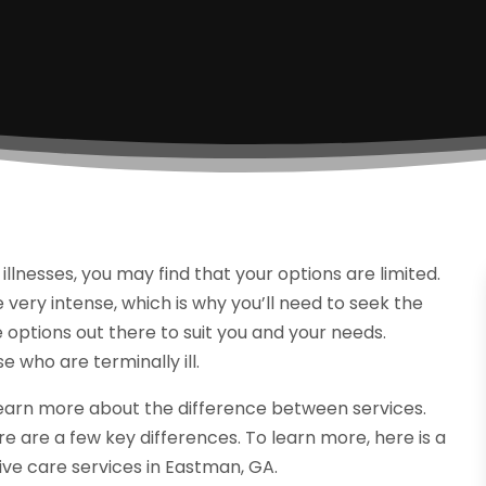
llnesses, you may find that your options are limited.
e very intense, which is why you’ll need to seek the
 options out there to suit you and your needs.
e who are terminally ill.
learn more about the difference between services.
re are a few key differences. To learn more, here is a
ive care services in Eastman, GA.