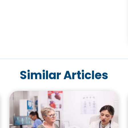
Similar Articles