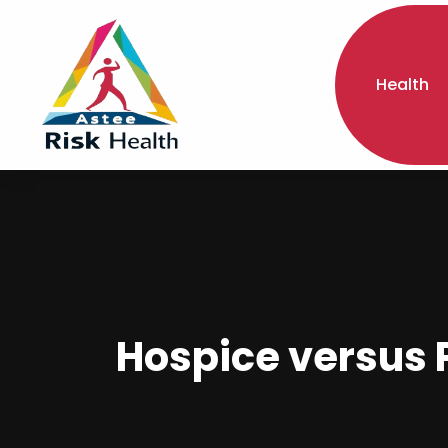
Health
Hospice versus P