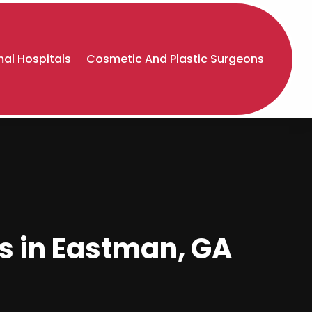
al Hospitals
Cosmetic And Plastic Surgeons
es in Eastman, GA