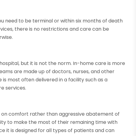
you need to be terminal or within six months of death
ervices, there is no restrictions and care can be
rwise.
 hospital, but it is not the norm. In-home care is more
teams are made up of doctors, nurses, and other
 is most often delivered in a facility such as a
re services.
us on comfort rather than aggressive abatement of
ility to make the most of their remaining time with
nce it is designed for all types of patients and can