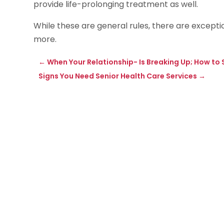
provide life-prolonging treatment as well.
While these are general rules, there are exceptio
more.
←
When Your Relationship- Is Breaking Up; How to
Signs You Need Senior Health Care Services
→