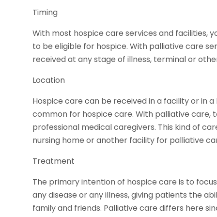
Timing
With most hospice care services and facilities, 
to be eligible for hospice. With palliative care s
received at any stage of illness, terminal or othe
Location
Hospice care can be received in a facility or in a
common for hospice care. With palliative care, 
professional medical caregivers. This kind of care
nursing home or another facility for palliative ca
Treatment
The primary intention of hospice care is to foc
any disease or any illness, giving patients the ab
family and friends. Palliative care differs here si