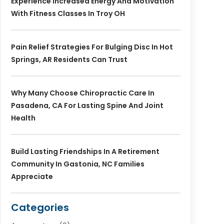
Experience Increased Energy And Motivation
With Fitness Classes In Troy OH
Pain Relief Strategies For Bulging Disc In Hot
Springs, AR Residents Can Trust
Why Many Choose Chiropractic Care In
Pasadena, CA For Lasting Spine And Joint
Health
Build Lasting Friendships In A Retirement
Community In Gastonia, NC Families
Appreciate
Categories