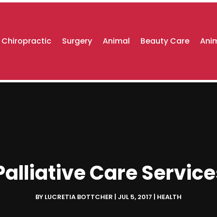
Chiropractic
Surgery
Animal
Beauty Care
Anim
alliative Care Servic
BY
LUCRETIA BOTTCHER
|
JUL 5, 2017
|
HEALTH