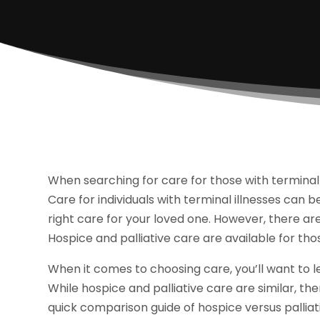
When searching for care for those with terminal i
Care for individuals with terminal illnesses can b
right care for your loved one. However, there are
Hospice and palliative care are available for thos
When it comes to choosing care, you’ll want to 
While hospice and palliative care are similar, the
quick comparison guide of hospice versus palliat