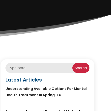
Search
Latest Articles
Understanding Available Options For Mental
Health Treatment In Spring, TX