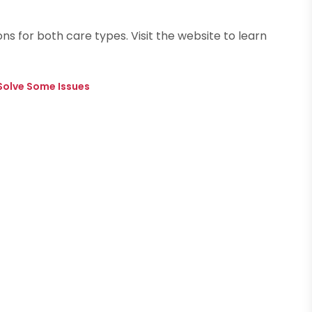
ns for both care types. Visit the website to learn
 Solve Some Issues