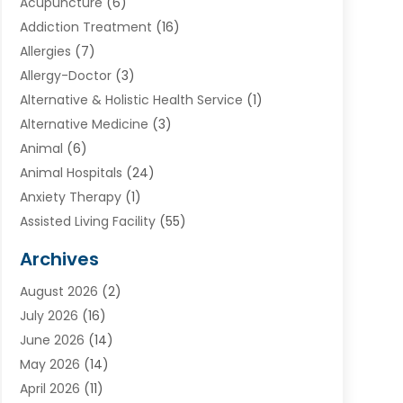
Acupuncture
(6)
Addiction Treatment
(16)
Allergies
(7)
Allergy-Doctor
(3)
Alternative & Holistic Health Service
(1)
Alternative Medicine
(3)
Animal
(6)
Animal Hospitals
(24)
Anxiety Therapy
(1)
Assisted Living Facility
(55)
Audiologists
(3)
Archives
Ayurvedic Centre
(2)
August 2026
(2)
Baby Food
(1)
July 2026
(16)
Beauty Care
(26)
June 2026
(14)
Beauty Salons & Barbers
(6)
May 2026
(14)
Breast Augmentation
(1)
April 2026
(11)
Cancer Treatment Center
(2)