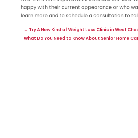
happy with their current appearance or who want
learn more and to schedule a consultation to tal
←
Try A New Kind of Weight Loss Clinic in West Che
What Do You Need to Know About Senior Home Care 