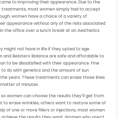
 came to improving their appearance. Due to the
tic treatments, most women simply had to accept
hough, women have a choice of a variety of
eir appearance without any of the risks associated
in the office over a lunch break at an Aesthetics
might not have in life if they opted to age
rm and Belotero Balance are safe and affordable to
n to be dissatisfied with their appearance. Fine
lot to do with genetics and the amount of sun
the years. These treatments can erase those lines
 matter of minutes.
s so women can choose the results they’ll get from
to erase wrinkles, others want to restore some of
elp of one or more fillers or injections, most women
to achieve the results they want. Women who aren’t