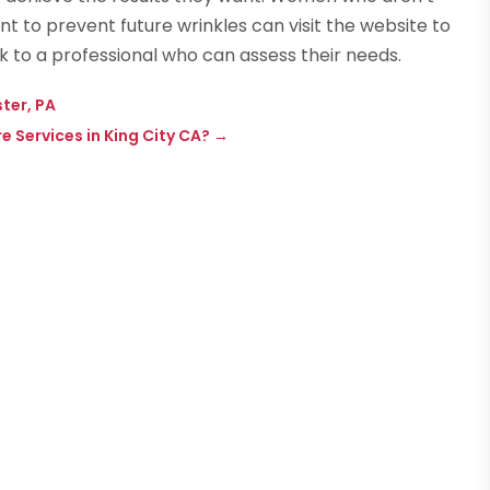
 to prevent future wrinkles can visit the website to
k to a professional who can assess their needs.
ster, PA
Services in King City CA?
→