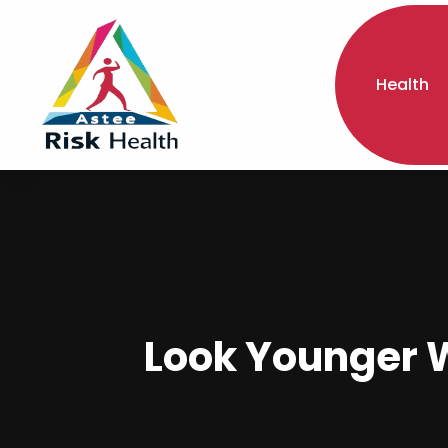
Health
Look Younger Wi