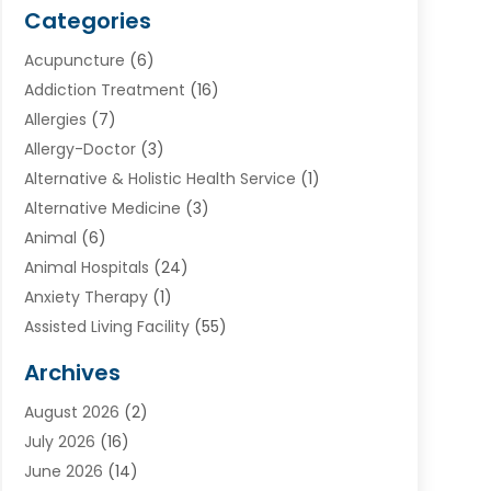
Categories
Acupuncture
(6)
Addiction Treatment
(16)
Allergies
(7)
Allergy-Doctor
(3)
Alternative & Holistic Health Service
(1)
Alternative Medicine
(3)
Animal
(6)
Animal Hospitals
(24)
Anxiety Therapy
(1)
Assisted Living Facility
(55)
Audiologists
(3)
Archives
Ayurvedic Centre
(2)
August 2026
(2)
Baby Food
(1)
July 2026
(16)
Beauty Care
(26)
June 2026
(14)
Beauty Salons & Barbers
(6)