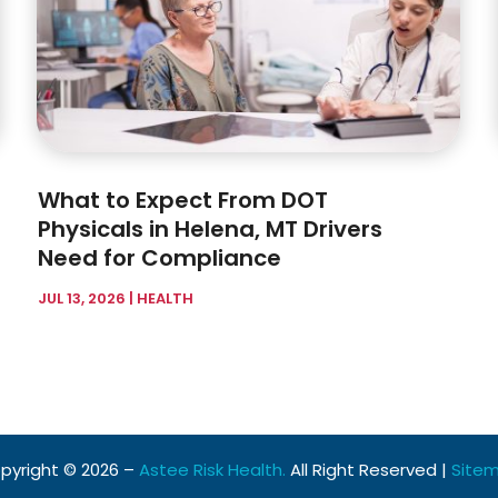
What to Expect From DOT
Physicals in Helena, MT Drivers
Need for Compliance
JUL 13, 2026
|
HEALTH
pyright © 2026 –
Astee Risk Health.
All Right Reserved |
Site