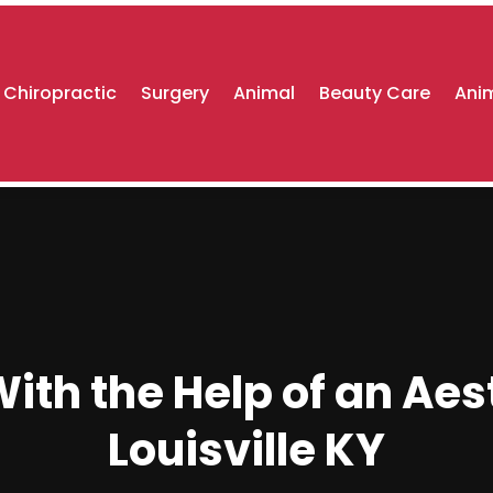
Chiropractic
Surgery
Animal
Beauty Care
Anim
th the Help of an Aest
Louisville KY