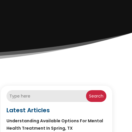
Search
Latest Articles
Understanding Available Options For Mental
Health Treatment In Spring, TX