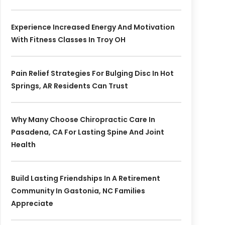
Experience Increased Energy And Motivation
With Fitness Classes In Troy OH
Pain Relief Strategies For Bulging Disc In Hot
Springs, AR Residents Can Trust
Why Many Choose Chiropractic Care In
Pasadena, CA For Lasting Spine And Joint
Health
Build Lasting Friendships In A Retirement
Community In Gastonia, NC Families
Appreciate