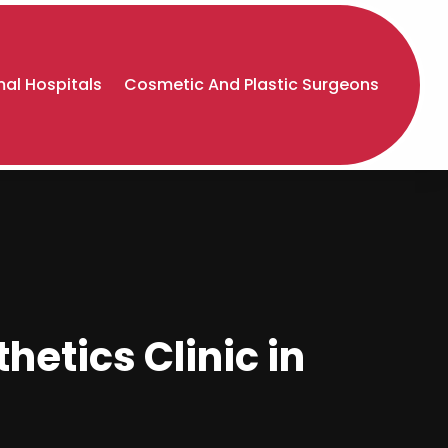
al Hospitals
Cosmetic And Plastic Surgeons
hetics Clinic in