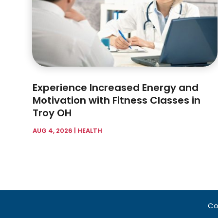
Experience Increased Energy and
Motivation with Fitness Classes in
Troy OH
AUG 4, 2026
|
HEALTH
Co