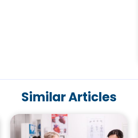
Similar Articles