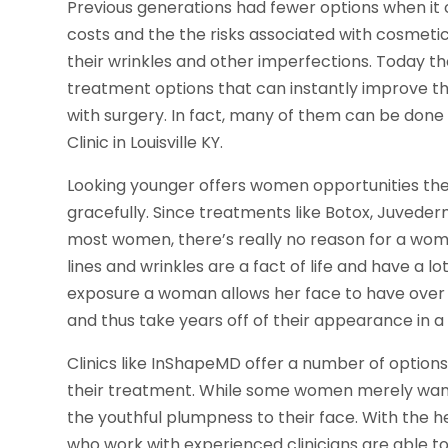
Previous generations had fewer options when it
costs and the the risks associated with cosme
their wrinkles and other imperfections. Today t
treatment options that can instantly improve th
with surgery. In fact, many of them can be done 
Clinic in Louisville KY.
Looking younger offers women opportunities they 
gracefully. Since treatments like Botox, Juvede
most women, there’s really no reason for a woma
lines and wrinkles are a fact of life and have a 
exposure a woman allows her face to have over 
and thus take years off of their appearance in a
Clinics like InShapeMD offer a number of option
their treatment. While some women merely want 
the youthful plumpness to their face. With the h
who work with experienced clinicians are able 