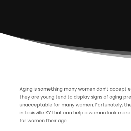
Aging is something many women don’t accept easil
they are young tend to display signs of aging pr
unacceptable for many women. Fortunately, ther
in Louisville KY that can help a woman look more 
for women their age.