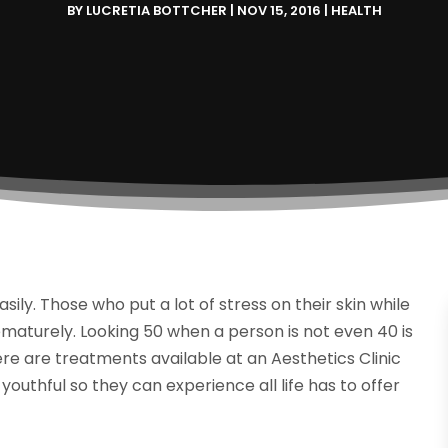
BY
LUCRETIA BOTTCHER
|
NOV 15, 2016
|
HEALTH
y. Those who put a lot of stress on their skin while
ematurely. Looking 50 when a person is not even 40 is
e are treatments available at an Aesthetics Clinic
youthful so they can experience all life has to offer