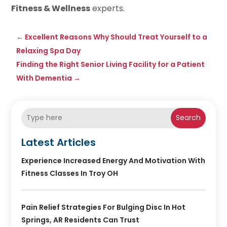
Fitness & Wellness
experts.
←
Excellent Reasons Why Should Treat Yourself to a
Relaxing Spa Day
Finding the Right Senior Living Facility for a Patient
With Dementia
→
Search
Latest Articles
Experience Increased Energy And Motivation With
Fitness Classes In Troy OH
Pain Relief Strategies For Bulging Disc In Hot
Springs, AR Residents Can Trust