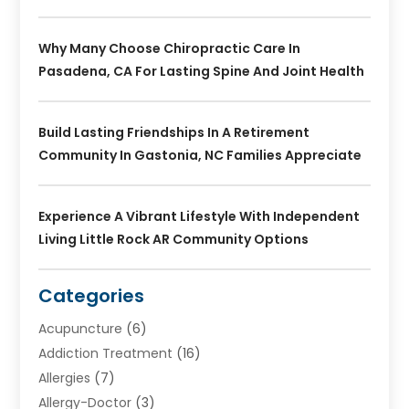
Why Many Choose Chiropractic Care In
Pasadena, CA For Lasting Spine And Joint Health
Build Lasting Friendships In A Retirement
Community In Gastonia, NC Families Appreciate
Experience A Vibrant Lifestyle With Independent
Living Little Rock AR Community Options
Categories
Acupuncture
(6)
Addiction Treatment
(16)
Allergies
(7)
Allergy-Doctor
(3)