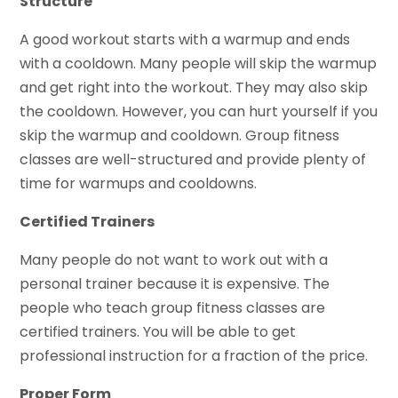
Structure
A good workout starts with a warmup and ends
with a cooldown. Many people will skip the warmup
and get right into the workout. They may also skip
the cooldown. However, you can hurt yourself if you
skip the warmup and cooldown. Group fitness
classes are well-structured and provide plenty of
time for warmups and cooldowns.
Certified Trainers
Many people do not want to work out with a
personal trainer because it is expensive. The
people who teach group fitness classes are
certified trainers. You will be able to get
professional instruction for a fraction of the price.
Proper Form