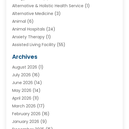
Alternative & Holistic Health Service
(1)
Alternative Medicine
(3)
Animal
(6)
Animal Hospitals
(24)
Anxiety Therapy
(1)
Assisted Living Facility
(55)
Audiologists
(3)
Archives
Ayurvedic Centre
(2)
August 2026
(1)
Baby Food
(1)
July 2026
(16)
Beauty Care
(26)
June 2026
(14)
Beauty Salons & Barbers
(6)
May 2026
(14)
Breast Augmentation
(1)
April 2026
(11)
Cancer Treatment Center
(2)
March 2026
(17)
Cannabis Store
(2)
February 2026
(16)
CBD
(5)
January 2026
(9)
Child Care Agency
(4)