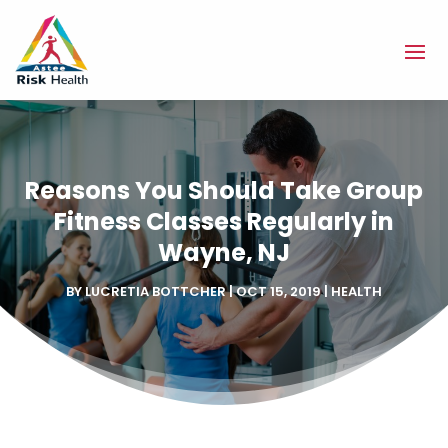
Reasons You Should Take Group
Fitness Classes Regularly in
Wayne, NJ
BY
LUCRETIA BOTTCHER
|
OCT 15, 2019
|
HEALTH