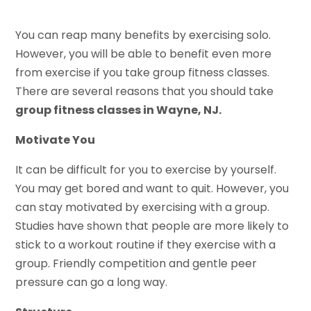
You can reap many benefits by exercising solo.
However, you will be able to benefit even more
from exercise if you take group fitness classes.
There are several reasons that you should take
group fitness classes in Wayne, NJ.
Motivate You
It can be difficult for you to exercise by yourself.
You may get bored and want to quit. However, you
can stay motivated by exercising with a group.
Studies have shown that people are more likely to
stick to a workout routine if they exercise with a
group. Friendly competition and gentle peer
pressure can go a long way.