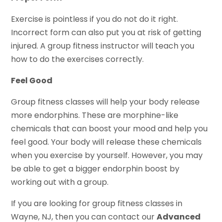
Exercise is pointless if you do not do it right.
Incorrect form can also put you at risk of getting
injured. A group fitness instructor will teach you
how to do the exercises correctly.
Feel Good
Group fitness classes will help your body release
more endorphins. These are morphine-like
chemicals that can boost your mood and help you
feel good. Your body will release these chemicals
when you exercise by yourself. However, you may
be able to get a bigger endorphin boost by
working out with a group.
If you are looking for group fitness classes in
Wayne, NJ, then you can contact our
Advanced