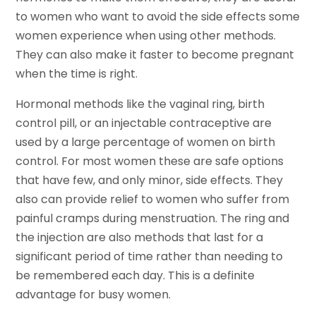
to women who want to avoid the side effects some
women experience when using other methods.
They can also make it faster to become pregnant
when the time is right.
Hormonal methods like the vaginal ring, birth
control pill, or an injectable contraceptive are
used by a large percentage of women on birth
control. For most women these are safe options
that have few, and only minor, side effects. They
also can provide relief to women who suffer from
painful cramps during menstruation. The ring and
the injection are also methods that last for a
significant period of time rather than needing to
be remembered each day. This is a definite
advantage for busy women.