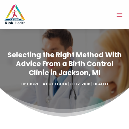
Selecting the Right Method With
Advice From a Birth Control
Clinic in Jackson, MI
BY
LUCRETIA BOTTCHER
|
FEB 2, 2016
|
HEALTH