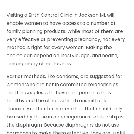
Visiting a Birth Control Clinic in Jackson MI, will
enable women to have access to a number of
family planning products. While most of them are
very effective at preventing pregnancy, not every
method is right for every woman. Making the
choice can depend on lifestyle, age, and health,
among many other factors.
Barrier methods, like condoms, are suggested for
women who are not in committed relationships
and for couples who have one person who is
healthy and the other with a transmittable
disease. Another barrier method that should only
be used by those in a monogamous relationship is
the diaphragm. Because diaphragms do not use
hormones to make them effective, they are useful