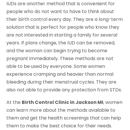
IUDs are another method that is convenient for
people who do not want to have to think about
their birth control every day. They are a long-term
solution that is perfect for people who know they
are not interested in starting a family for several
years. If plans change, the IUD can be removed,
and the woman can begin trying to become
pregnant immediately. These methods are not
able to be used by everyone. Some women
experience cramping and heavier than normal
bleeding during their menstrual cycles. They are
also not able to provide any protection from STDs.
At the
Birth Control Clinic in Jackson MI
, women
can learn more about the methods available to
them and get the health screenings that can help
them to make the best choice for their needs.