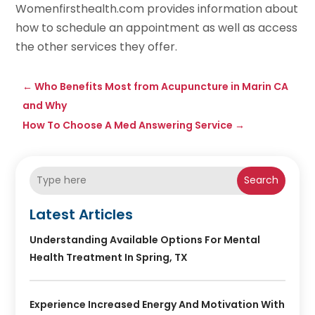
Womenfirsthealth.com provides information about
how to schedule an appointment as well as access
the other services they offer.
←
Who Benefits Most from Acupuncture in Marin CA
and Why
How To Choose A Med Answering Service
→
Search
Latest Articles
Understanding Available Options For Mental
Health Treatment In Spring, TX
Experience Increased Energy And Motivation With