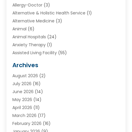
Allergy-Doctor
(3)
Alternative & Holistic Health Service
(1)
Alternative Medicine
(3)
Animal
(6)
Animal Hospitals
(24)
Anxiety Therapy
(1)
Assisted Living Facility
(55)
Audiologists
(3)
Archives
Ayurvedic Centre
(2)
August 2026
(2)
Baby Food
(1)
July 2026
(16)
Beauty Care
(26)
June 2026
(14)
Beauty Salons & Barbers
(6)
May 2026
(14)
Breast Augmentation
(1)
April 2026
(11)
Cancer Treatment Center
(2)
March 2026
(17)
Cannabis Store
(2)
February 2026
(16)
CBD
(5)
January 2026
(9)