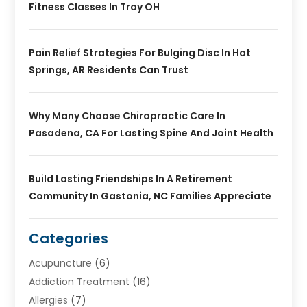
Fitness Classes In Troy OH
Pain Relief Strategies For Bulging Disc In Hot
Springs, AR Residents Can Trust
Why Many Choose Chiropractic Care In
Pasadena, CA For Lasting Spine And Joint Health
Build Lasting Friendships In A Retirement
Community In Gastonia, NC Families Appreciate
Categories
Acupuncture
(6)
Addiction Treatment
(16)
Allergies
(7)