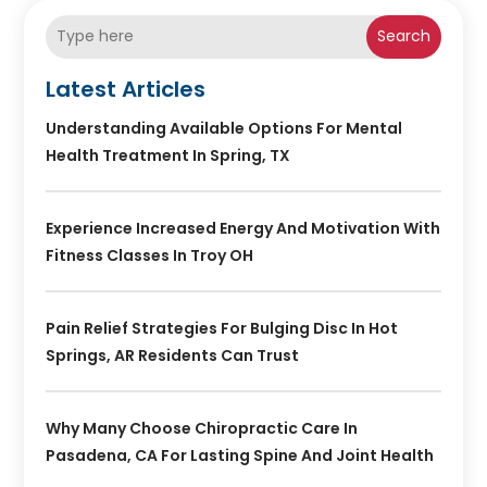
Search
Latest Articles
Understanding Available Options For Mental
Health Treatment In Spring, TX
Experience Increased Energy And Motivation With
Fitness Classes In Troy OH
Pain Relief Strategies For Bulging Disc In Hot
Springs, AR Residents Can Trust
Why Many Choose Chiropractic Care In
Pasadena, CA For Lasting Spine And Joint Health