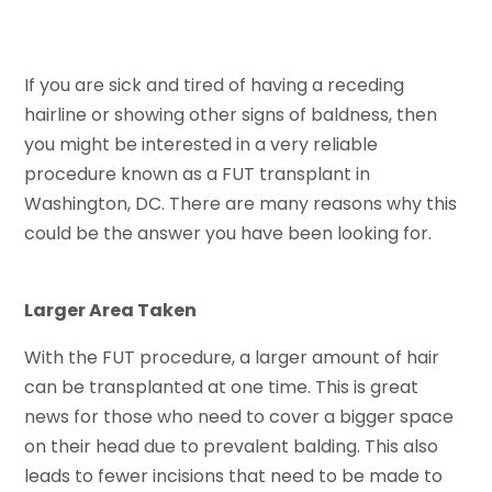
If you are sick and tired of having a receding
hairline or showing other signs of baldness, then
you might be interested in a very reliable
procedure known as a FUT transplant in
Washington, DC. There are many reasons why this
could be the answer you have been looking for.
Larger Area Taken
With the FUT procedure, a larger amount of hair
can be transplanted at one time. This is great
news for those who need to cover a bigger space
on their head due to prevalent balding. This also
leads to fewer incisions that need to be made to