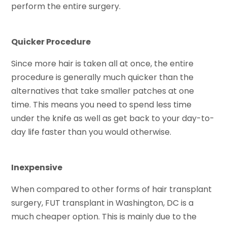
perform the entire surgery.
Quicker Procedure
Since more hair is taken all at once, the entire
procedure is generally much quicker than the
alternatives that take smaller patches at one
time. This means you need to spend less time
under the knife as well as get back to your day-to-
day life faster than you would otherwise.
Inexpensive
When compared to other forms of hair transplant
surgery, FUT transplant in Washington, DC is a
much cheaper option. This is mainly due to the