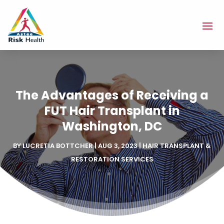
The Advantages of Receiving a
FUT Hair Transplant in
Washington, DC
BY
LUCRETIA BOTTCHER
|
AUG 3, 2023
|
HAIR TRANSPLANT &
RESTORATION SERVICES