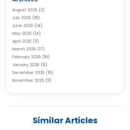
Ayurvedic Centre
(2)
August 2026
(2)
Baby Food
(1)
July 2026
(16)
Beauty Care
(26)
June 2026
(14)
Beauty Salons & Barbers
(6)
May 2026
(14)
Breast Augmentation
(1)
April 2026
(11)
Cancer Treatment Center
(2)
March 2026
(17)
Cannabis Store
(2)
February 2026
(16)
CBD
(5)
January 2026
(9)
Child Care Agency
(4)
December 2025
(15)
Child Health
(4)
November 2025
(11)
Child Psychologist
(1)
September 2025
(2)
Chiropractic
(22)
August 2025
(8)
Chiropractor
(39)
July 2025
(8)
Conditions And Diseases
(1)
June 2025
(7)
Cosmetic And Plastic Surgeons
(1)
Similar Articles
May 2025
(13)
Cosmetic Surgery
(8)
April 2025
(7)
Day Spa
(2)