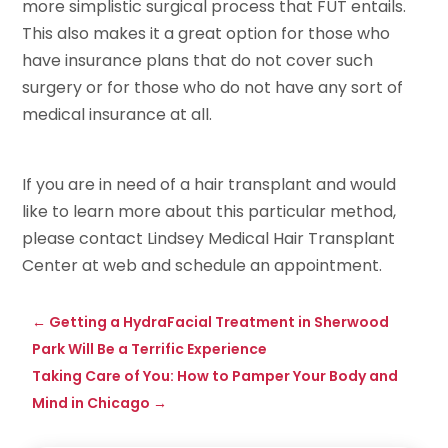
more simplistic surgical process that FUT entails.
This also makes it a great option for those who
have insurance plans that do not cover such
surgery or for those who do not have any sort of
medical insurance at all.
If you are in need of a hair transplant and would
like to learn more about this particular method,
please contact Lindsey Medical Hair Transplant
Center at web and schedule an appointment.
←
Getting a HydraFacial Treatment in Sherwood
Park Will Be a Terrific Experience
Taking Care of You: How to Pamper Your Body and
Mind in Chicago
→