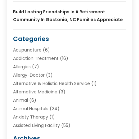
Build Lasting Friendships In A Retirement
Community In Gastonia, NC Families Appreciate
Categories
Acupuncture
(6)
Addiction Treatment
(16)
Allergies
(7)
Allergy-Doctor
(3)
Alternative & Holistic Health Service
(1)
Alternative Medicine
(3)
Animal
(6)
Animal Hospitals
(24)
Anxiety Therapy
(1)
Assisted Living Facility
(55)
Audiologists
(3)
Archives