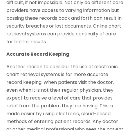
difficult, if not impossible. Not only do different care
providers have access to varying information but
passing these records back and forth can result in
security breaches or lost documents. Online chart
retrieval systems can provide continuity of care
for better results.
Accurate Record Keeping
Another reason to consider the use of electronic
chart retrieval systems is for more accurate
record keeping. When patients visit the doctor,
even when it is not their regular physician, they
expect to receive a level of care that provides
relief from the problem they are having. This is
made easier by using electronic, cloud-based
methods of entering patient records. Any doctor
or other medical professional who sees the patient