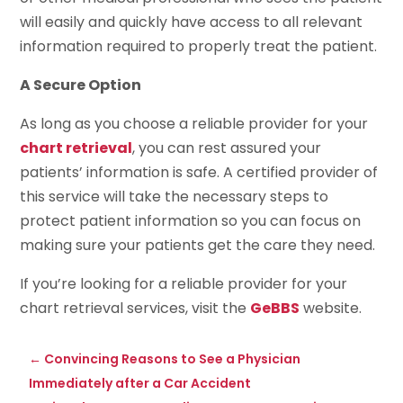
will easily and quickly have access to all relevant
information required to properly treat the patient.
A Secure Option
As long as you choose a reliable provider for your
chart retrieval
, you can rest assured your
patients’ information is safe. A certified provider of
this service will take the necessary steps to
protect patient information so you can focus on
making sure your patients get the care they need.
If you’re looking for a reliable provider for your
chart retrieval services, visit the
GeBBS
website.
←
Convincing Reasons to See a Physician
Immediately after a Car Accident