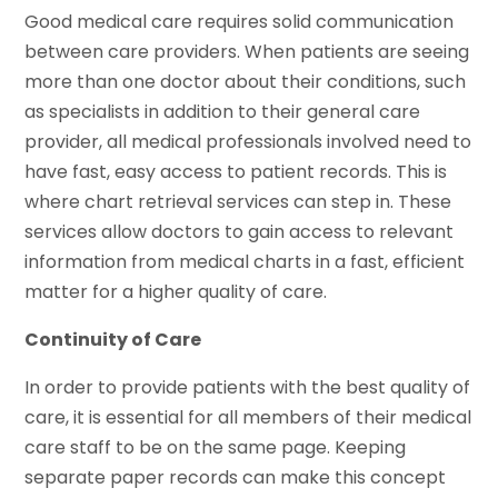
Good medical care requires solid communication
between care providers. When patients are seeing
more than one doctor about their conditions, such
as specialists in addition to their general care
provider, all medical professionals involved need to
have fast, easy access to patient records. This is
where chart retrieval services can step in. These
services allow doctors to gain access to relevant
information from medical charts in a fast, efficient
matter for a higher quality of care.
Continuity of Care
In order to provide patients with the best quality of
care, it is essential for all members of their medical
care staff to be on the same page. Keeping
separate paper records can make this concept