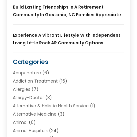
Build Lasting Friendships In A Retirement
Community In Gastonia, NC Families Appreciate
Experience A Vibrant Lifestyle With Independent
Living Little Rock AR Community Options
Categories
Acupuncture
(6)
Addiction Treatment
(16)
Allergies
(7)
Allergy-Doctor
(3)
Alternative & Holistic Health Service
(1)
Alternative Medicine
(3)
Animal
(6)
Animal Hospitals
(24)