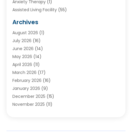
Anxiety Therapy
(1)
Assisted Living Facility
(55)
Audiologists
(3)
Archives
Ayurvedic Centre
(2)
August 2026
(1)
Baby Food
(1)
July 2026
(16)
Beauty Care
(26)
June 2026
(14)
Beauty Salons & Barbers
(6)
May 2026
(14)
Breast Augmentation
(1)
April 2026
(11)
Cancer Treatment Center
(2)
March 2026
(17)
Cannabis Store
(2)
February 2026
(16)
CBD
(5)
January 2026
(9)
Child Care Agency
(4)
December 2025
(15)
Child Health
(4)
November 2025
(11)
Child Psychologist
(1)
September 2025
(2)
Chiropractic
(22)
August 2025
(8)
Chiropractor
(39)
July 2025
(8)
Conditions And Diseases
(1)