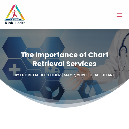
The Importance of Chart
Retrieval Services
BY
LUCRETIA BOTTCHER
|
MAY 7, 2020
|
HEALTHCARE