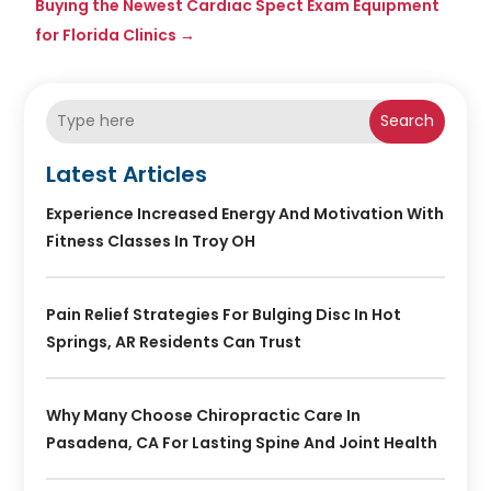
Buying the Newest Cardiac Spect Exam Equipment
for Florida Clinics
→
Search
Latest Articles
Experience Increased Energy And Motivation With
Fitness Classes In Troy OH
Pain Relief Strategies For Bulging Disc In Hot
Springs, AR Residents Can Trust
Why Many Choose Chiropractic Care In
Pasadena, CA For Lasting Spine And Joint Health