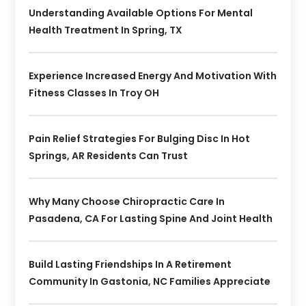
Understanding Available Options For Mental
Health Treatment In Spring, TX
Experience Increased Energy And Motivation With
Fitness Classes In Troy OH
Pain Relief Strategies For Bulging Disc In Hot
Springs, AR Residents Can Trust
Why Many Choose Chiropractic Care In
Pasadena, CA For Lasting Spine And Joint Health
Build Lasting Friendships In A Retirement
Community In Gastonia, NC Families Appreciate