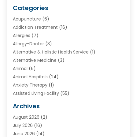
Categories
Acupuncture
(6)
Addiction Treatment
(16)
Allergies
(7)
Allergy-Doctor
(3)
Alternative & Holistic Health Service
(1)
Alternative Medicine
(3)
Animal
(6)
Animal Hospitals
(24)
Anxiety Therapy
(1)
Assisted Living Facility
(55)
Audiologists
(3)
Archives
Ayurvedic Centre
(2)
August 2026
(2)
Baby Food
(1)
July 2026
(16)
Beauty Care
(26)
June 2026
(14)
Beauty Salons & Barbers
(6)