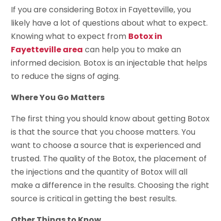
If you are considering Botox in Fayetteville, you
likely have a lot of questions about what to expect.
Knowing what to expect from
Botox in
Fayetteville area
can help you to make an
informed decision. Botox is an injectable that helps
to reduce the signs of aging.
Where You Go Matters
The first thing you should know about getting Botox
is that the source that you choose matters. You
want to choose a source that is experienced and
trusted. The quality of the Botox, the placement of
the injections and the quantity of Botox will all
make a difference in the results. Choosing the right
source is critical in getting the best results.
Other Things to Know