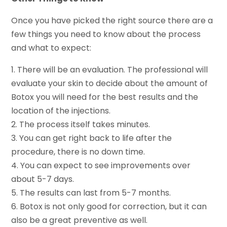
Once you have picked the right source there are a
few things you need to know about the process
and what to expect:
1. There will be an evaluation. The professional will
evaluate your skin to decide about the amount of
Botox you will need for the best results and the
location of the injections.
2. The process itself takes minutes.
3. You can get right back to life after the
procedure, there is no down time.
4. You can expect to see improvements over
about 5-7 days.
5. The results can last from 5-7 months.
6. Botox is not only good for correction, but it can
also be a great preventive as well.