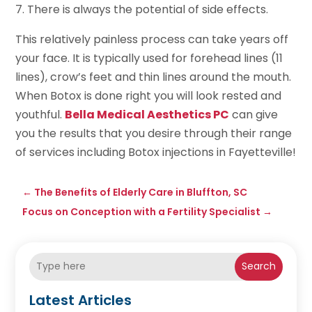
7. There is always the potential of side effects.
This relatively painless process can take years off
your face. It is typically used for forehead lines (11
lines), crow’s feet and thin lines around the mouth.
When Botox is done right you will look rested and
youthful.
Bella Medical Aesthetics PC
can give
you the results that you desire through their range
of services including Botox injections in Fayetteville!
←
The Benefits of Elderly Care in Bluffton, SC
Focus on Conception with a Fertility Specialist
→
Search
Latest Articles