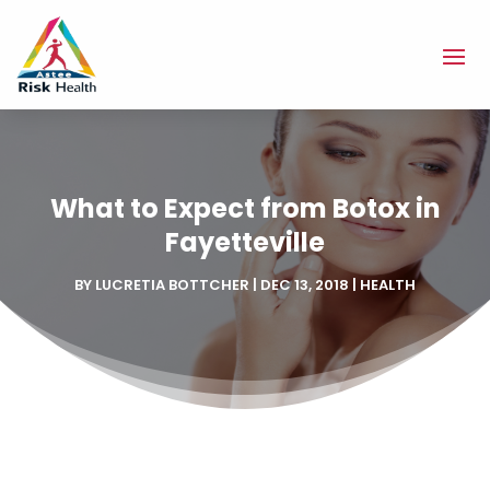
What to Expect from Botox in
Fayetteville
BY
LUCRETIA BOTTCHER
|
DEC 13, 2018
|
HEALTH