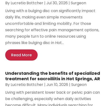
By
Lucretia Bottcher
|
Jul 30, 2026
|
Surgeon
Living with a bulging disc can significantly impact
daily life, making even simple movements
uncomfortable and limiting mobility. For those
searching for effective pain management options,
many people turn to online resources using
phrases like bulging disc in Hot...
Read More
Understanding the benefits of specialized
treatment for sacroiliitis in Hot Springs, AR
By
Lucretia Bottcher
|
Jun 10, 2026
|
Surgeon
Living with persistent lower back or pelvic pain can
be challenging, especially when daily activities
become difficult. Many individuals searching for