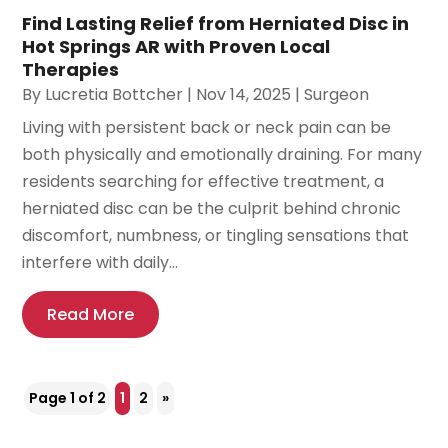
Find Lasting Relief from Herniated Disc in
Hot Springs AR with Proven Local
Therapies
By
Lucretia Bottcher
|
Nov 14, 2025
|
Surgeon
Living with persistent back or neck pain can be
both physically and emotionally draining. For many
residents searching for effective treatment, a
herniated disc can be the culprit behind chronic
discomfort, numbness, or tingling sensations that
interfere with daily...
Read More
Page 1 of 2
1
2
»