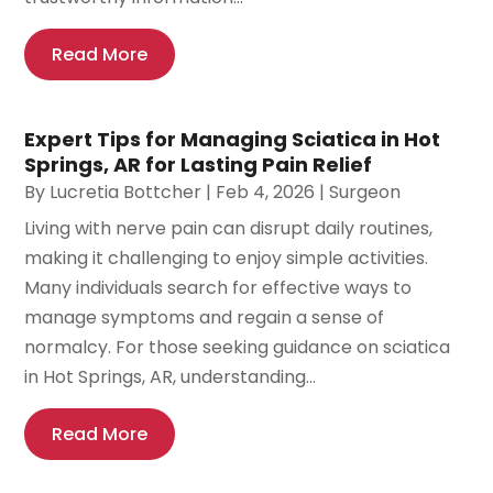
Read More
Expert Tips for Managing Sciatica in Hot
Springs, AR for Lasting Pain Relief
By
Lucretia Bottcher
|
Feb 4, 2026
|
Surgeon
Living with nerve pain can disrupt daily routines,
making it challenging to enjoy simple activities.
Many individuals search for effective ways to
manage symptoms and regain a sense of
normalcy. For those seeking guidance on sciatica
in Hot Springs, AR, understanding...
Read More