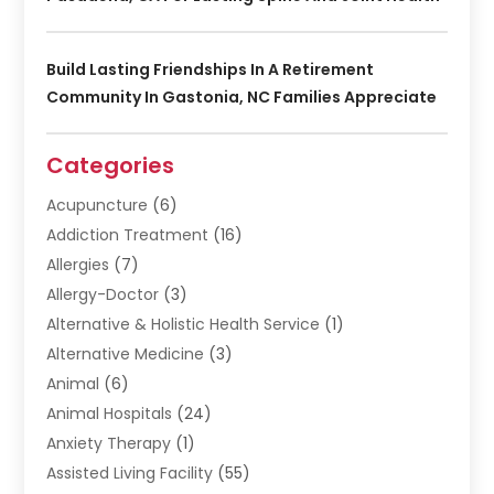
Build Lasting Friendships In A Retirement
Community In Gastonia, NC Families Appreciate
Categories
Acupuncture
(6)
Addiction Treatment
(16)
Allergies
(7)
Allergy-Doctor
(3)
Alternative & Holistic Health Service
(1)
Alternative Medicine
(3)
Animal
(6)
Animal Hospitals
(24)
Anxiety Therapy
(1)
Assisted Living Facility
(55)