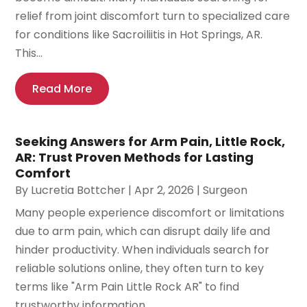
relief from joint discomfort turn to specialized care
for conditions like Sacroiliitis in Hot Springs, AR.
This...
Read More
Seeking Answers for Arm Pain, Little Rock,
AR: Trust Proven Methods for Lasting
Comfort
By
Lucretia Bottcher
|
Apr 2, 2026
|
Surgeon
Many people experience discomfort or limitations
due to arm pain, which can disrupt daily life and
hinder productivity. When individuals search for
reliable solutions online, they often turn to key
terms like "Arm Pain Little Rock AR" to find
trustworthy information...