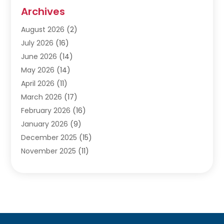
Audiologists
(3)
Archives
Ayurvedic Centre
(2)
August 2026
(2)
Baby Food
(1)
July 2026
(16)
Beauty Care
(26)
June 2026
(14)
Beauty Salons & Barbers
(6)
May 2026
(14)
Breast Augmentation
(1)
April 2026
(11)
Cancer Treatment Center
(2)
March 2026
(17)
Cannabis Store
(2)
February 2026
(16)
CBD
(5)
January 2026
(9)
Child Care Agency
(4)
December 2025
(15)
Child Health
(4)
November 2025
(11)
Child Psychologist
(1)
September 2025
(2)
Chiropractic
(22)
August 2025
(8)
Chiropractor
(39)
July 2025
(8)
Conditions And Diseases
(1)
June 2025
(7)
Cosmetic And Plastic Surgeons
(1)
May 2025
(13)
Cosmetic Surgery
(8)