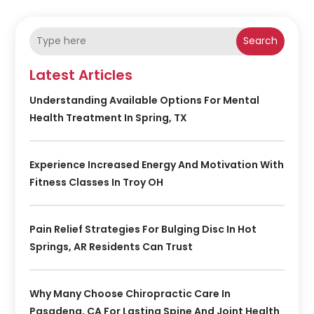
Search
Latest Articles
Understanding Available Options For Mental
Health Treatment In Spring, TX
Experience Increased Energy And Motivation With
Fitness Classes In Troy OH
Pain Relief Strategies For Bulging Disc In Hot
Springs, AR Residents Can Trust
Why Many Choose Chiropractic Care In
Pasadena, CA For Lasting Spine And Joint Health