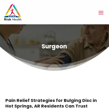
Surgeon
Pain Relief Strategies for Bulging Disc in
Hot Springs, AR Residents Can Trust