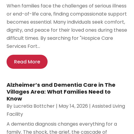
When families face the challenges of serious illness
or end-of-life care, finding compassionate support
becomes essential. Many individuals seek comfort,
dignity, and peace for their loved ones during these
difficult times. By searching for "Hospice Care
Services Fort...
Read More
Alzheimer’s and Dementia Care in The
Villages Area: What Families Need to
Know
By
Lucretia Bottcher
|
May 14, 2026
|
Assisted Living
Facility
A dementia diagnosis changes everything for a
family. The shock, the grief, the cascade of