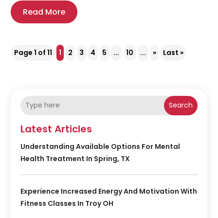
Read More
Page 1 of 11
1
2
3
4
5
...
10
...
»
Last »
Search
Latest Articles
Understanding Available Options For Mental
Health Treatment In Spring, TX
Experience Increased Energy And Motivation With
Fitness Classes In Troy OH