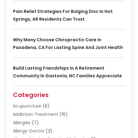
Pain Relief Strategies For Bulging Disc In Hot
Springs, AR Residents Can Trust
Why Many Choose Chiropractic Care In
Pasadena, CA For Lasting Spine And Joint Health
Build Lasting Friendships In A Retirement
Community In Gastonia, NC Families Appreciate
Categories
Acupuncture
(6)
Addiction Treatment
(16)
Allergies
(7)
Allergy-Doctor
(3)