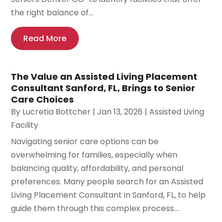
the right balance of...
Read More
The Value an Assisted Living Placement
Consultant Sanford, FL, Brings to Senior
Care Choices
By
Lucretia Bottcher
|
Jan 13, 2026
|
Assisted Living
Facility
Navigating senior care options can be
overwhelming for families, especially when
balancing quality, affordability, and personal
preferences. Many people search for an Assisted
Living Placement Consultant in Sanford, FL, to help
guide them through this complex process....