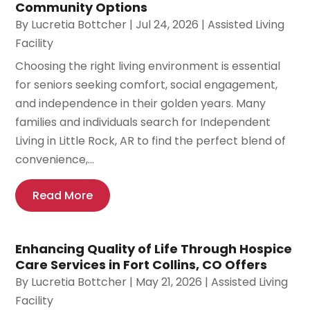
Community Options
By
Lucretia Bottcher
|
Jul 24, 2026
|
Assisted Living
Facility
Choosing the right living environment is essential
for seniors seeking comfort, social engagement,
and independence in their golden years. Many
families and individuals search for Independent
Living in Little Rock, AR to find the perfect blend of
convenience,...
Read More
Enhancing Quality of Life Through Hospice
Care Services in Fort Collins, CO Offers
By
Lucretia Bottcher
|
May 21, 2026
|
Assisted Living
Facility