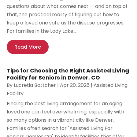
questions about what comes next — and on top of
that, the practical reality of figuring out how to
keep a loved one safe as the disease progresses.
For families in the Lady Lake...
Read More
Tips for Choosing the Right Assisted Living
Facility for Seniors in Denver, CO
By
Lucretia Bottcher
|
Apr 20, 2026
|
Assisted Living
Facility
Finding the best living arrangement for an aging
loved one can feel overwhelming, especially with
so many options in a vibrant city like Denver.
Families often search for "Assisted Living For
Seniors Denver CO" to identify facilities that offer