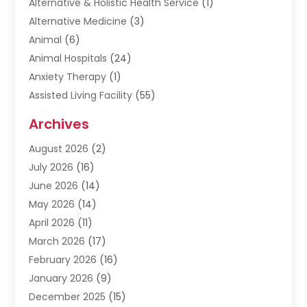
Alternative & Holistic Health Service
(1)
Alternative Medicine
(3)
Animal
(6)
Animal Hospitals
(24)
Anxiety Therapy
(1)
Assisted Living Facility
(55)
Audiologists
(3)
Archives
Ayurvedic Centre
(2)
August 2026
(2)
Baby Food
(1)
July 2026
(16)
Beauty Care
(26)
June 2026
(14)
Beauty Salons & Barbers
(6)
May 2026
(14)
Breast Augmentation
(1)
April 2026
(11)
Cancer Treatment Center
(2)
March 2026
(17)
Cannabis Store
(2)
February 2026
(16)
CBD
(5)
January 2026
(9)
Child Care Agency
(4)
December 2025
(15)
Child Health
(4)