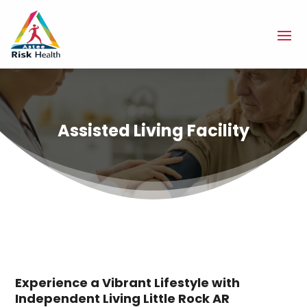
Assisted Living Facility
Experience a Vibrant Lifestyle with
Independent Living Little Rock AR