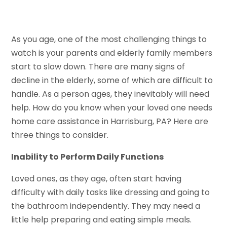
As you age, one of the most challenging things to
watch is your parents and elderly family members
start to slow down. There are many signs of
decline in the elderly, some of which are difficult to
handle. As a person ages, they inevitably will need
help. How do you know when your loved one needs
home care assistance in Harrisburg, PA? Here are
three things to consider.
Inability to Perform Daily Functions
Loved ones, as they age, often start having
difficulty with daily tasks like dressing and going to
the bathroom independently. They may need a
little help preparing and eating simple meals.