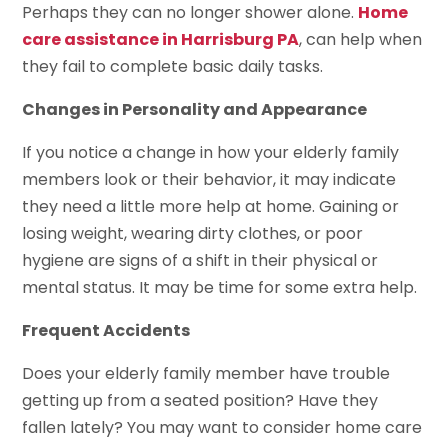
Perhaps they can no longer shower alone.
Home
care assistance in Harrisburg PA
, can help when
they fail to complete basic daily tasks.
Changes in Personality and Appearance
If you notice a change in how your elderly family
members look or their behavior, it may indicate
they need a little more help at home. Gaining or
losing weight, wearing dirty clothes, or poor
hygiene are signs of a shift in their physical or
mental status. It may be time for some extra help.
Frequent Accidents
Does your elderly family member have trouble
getting up from a seated position? Have they
fallen lately? You may want to consider home care