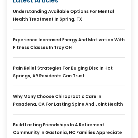
Latest Articles
Understanding Available Options For Mental
Health Treatment In Spring, TX
Experience Increased Energy And Motivation With
Fitness Classes In Troy OH
Pain Relief Strategies For Bulging Disc In Hot
Springs, AR Residents Can Trust
Why Many Choose Chiropractic Care In
Pasadena, CA For Lasting Spine And Joint Health
Build Lasting Friendships In A Retirement
Community In Gastonia, NC Families Appreciate