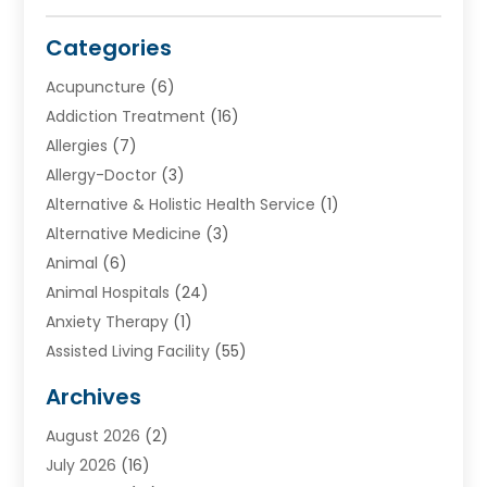
Categories
Acupuncture
(6)
Addiction Treatment
(16)
Allergies
(7)
Allergy-Doctor
(3)
Alternative & Holistic Health Service
(1)
Alternative Medicine
(3)
Animal
(6)
Animal Hospitals
(24)
Anxiety Therapy
(1)
Assisted Living Facility
(55)
Audiologists
(3)
Archives
Ayurvedic Centre
(2)
August 2026
(2)
Baby Food
(1)
July 2026
(16)
Beauty Care
(26)