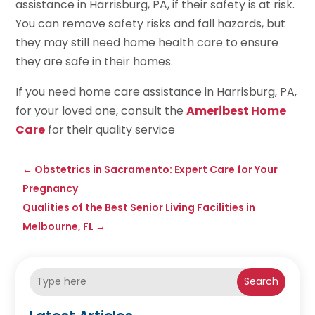
assistance in Harrisburg, PA, if their safety is at risk.
You can remove safety risks and fall hazards, but
they may still need home health care to ensure
they are safe in their homes.
If you need home care assistance in Harrisburg, PA,
for your loved one, consult the
Ameribest Home
Care
for their quality service
←
Obstetrics in Sacramento: Expert Care for Your
Pregnancy
Qualities of the Best Senior Living Facilities in
Melbourne, FL
→
Search