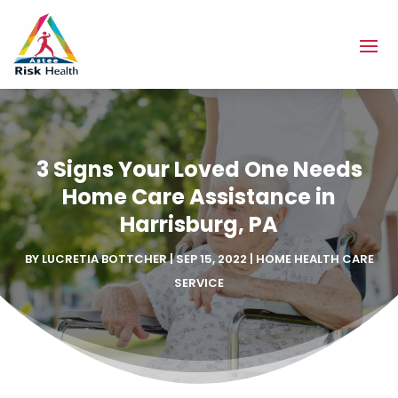
3 Signs Your Loved One Needs
Home Care Assistance in
Harrisburg, PA
BY
LUCRETIA BOTTCHER
|
SEP 15, 2022
|
HOME HEALTH CARE
SERVICE