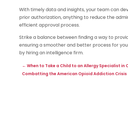
With timely data and insights, your team can devi
prior authorization, anything to reduce the admi
efficient approval process.
Strike a balance between finding a way to provid
ensuring a smoother and better process for you
by hiring an intelligence firm.
←
When to Take a Child to an Allergy Specialist i
Combatting the American Opioid Addiction Crisis