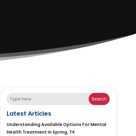
Search
Latest Articles
Understanding Available Options For Mental
Health Treatment In Spring, TX