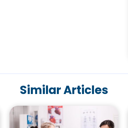
Similar Articles