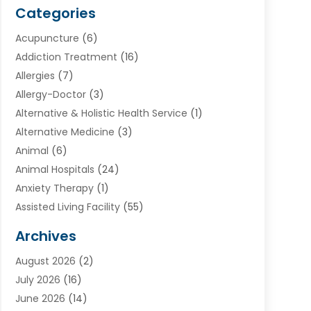
Categories
Acupuncture
(6)
Addiction Treatment
(16)
Allergies
(7)
Allergy-Doctor
(3)
Alternative & Holistic Health Service
(1)
Alternative Medicine
(3)
Animal
(6)
Animal Hospitals
(24)
Anxiety Therapy
(1)
Assisted Living Facility
(55)
Audiologists
(3)
Archives
Ayurvedic Centre
(2)
August 2026
(2)
Baby Food
(1)
July 2026
(16)
Beauty Care
(26)
June 2026
(14)
Beauty Salons & Barbers
(6)