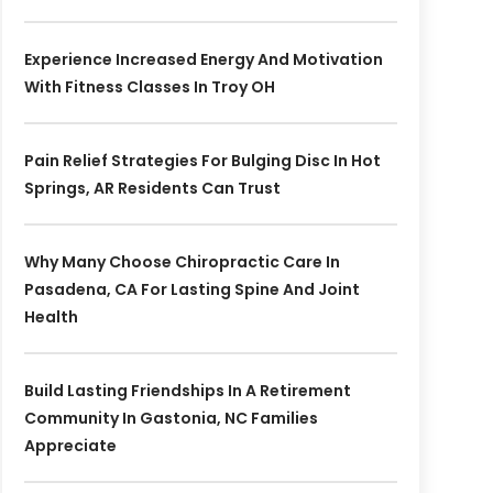
Experience Increased Energy And Motivation
With Fitness Classes In Troy OH
Pain Relief Strategies For Bulging Disc In Hot
Springs, AR Residents Can Trust
Why Many Choose Chiropractic Care In
Pasadena, CA For Lasting Spine And Joint
Health
Build Lasting Friendships In A Retirement
Community In Gastonia, NC Families
Appreciate