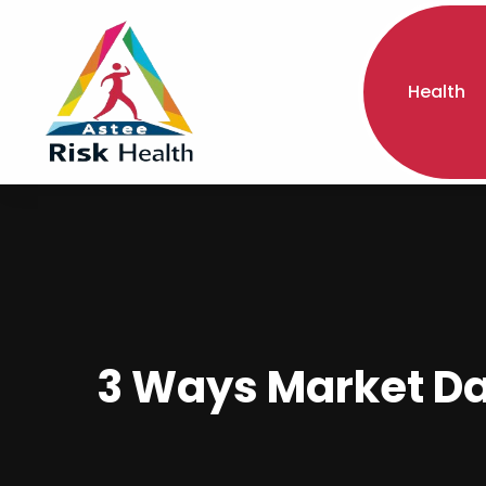
Health
3 Ways Market Dat