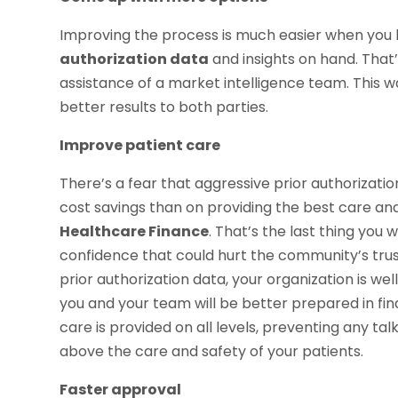
Improving the process is much easier when you
authorization data
and insights on hand. That’
assistance of a market intelligence team. This wa
better results to both parties.
Improve patient care
There’s a fear that aggressive prior authoriza
cost savings than on providing the best care and 
Healthcare Finance
. That’s the last thing you w
confidence that could hurt the community’s trust
prior authorization data, your organization is we
you and your team will be better prepared in fin
care is provided on all levels, preventing any tal
above the care and safety of your patients.
Faster approval