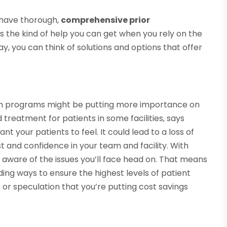
 have thorough,
comprehensive prior
s the kind of help you can get when you rely on the
y, you can think of solutions and options that offer
tion programs might be putting more importance on
treatment for patients in some facilities, says
ant your patients to feel. It could lead to a loss of
 and confidence in your team and facility. With
ll aware of the issues you’ll face head on. That means
ding ways to ensure the highest levels of patient
k or speculation that you’re putting cost savings