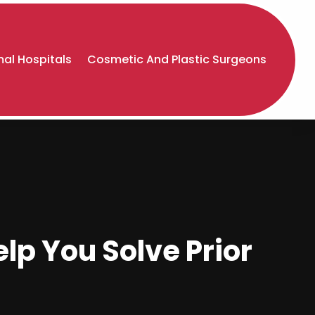
al Hospitals
Cosmetic And Plastic Surgeons
lp You Solve Prior