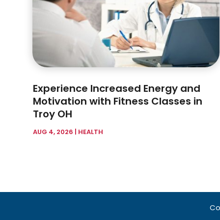
Experience Increased Energy and
Motivation with Fitness Classes in
Troy OH
AUG 4, 2026
|
HEALTH
Co