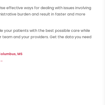
se effective ways for dealing with issues involving
nistrative burden and result in faster and more
e your patients with the best possible care while
r team and your providers. Get the data you need
n Columbus, MS
→