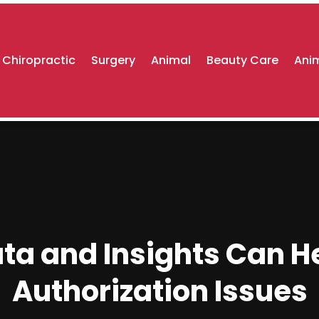
Chiropractic
Surgery
Animal
Beauty Care
Anim
a and Insights Can He
Authorization Issues