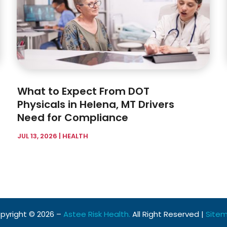
What to Expect From DOT
Physicals in Helena, MT Drivers
Need for Compliance
JUL 13, 2026
|
HEALTH
pyright © 2026 –
Astee Risk Health.
All Right Reserved |
Site