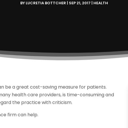
BY
LUCRETIA BOTTCHER
|
SEP 21, 2017
|
HEALTH
can be a great cost-saving measure for patients.
 many health care providers, is time-consuming and
ard the practice with criticism.
nce firm can help.