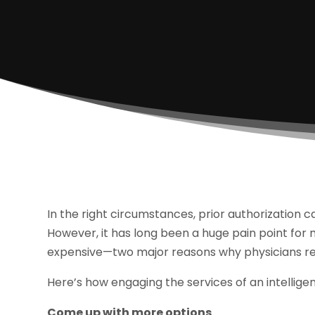
In the right circumstances, prior authorization 
However, it has long been a huge pain point for
expensive—two major reasons why physicians reg
Here’s how engaging the services of an intellige
Come up with more options