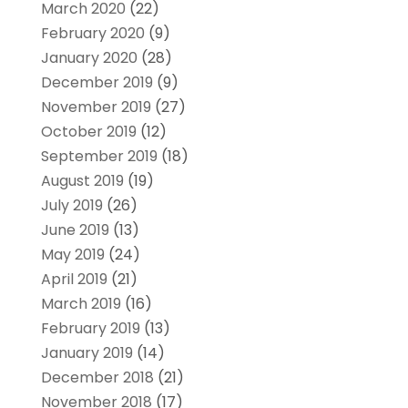
March 2020
(22)
February 2020
(9)
January 2020
(28)
December 2019
(9)
November 2019
(27)
October 2019
(12)
September 2019
(18)
August 2019
(19)
July 2019
(26)
June 2019
(13)
May 2019
(24)
April 2019
(21)
March 2019
(16)
February 2019
(13)
January 2019
(14)
December 2018
(21)
November 2018
(17)