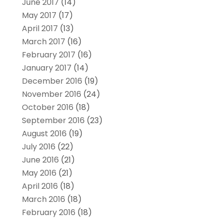
June 2017
(14)
May 2017
(17)
April 2017
(13)
March 2017
(16)
February 2017
(16)
January 2017
(14)
December 2016
(19)
November 2016
(24)
October 2016
(18)
September 2016
(23)
August 2016
(19)
July 2016
(22)
June 2016
(21)
May 2016
(21)
April 2016
(18)
March 2016
(18)
February 2016
(18)