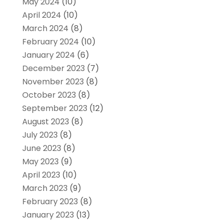
May 2024
(10)
April 2024
(10)
March 2024
(8)
February 2024
(10)
January 2024
(6)
December 2023
(7)
November 2023
(8)
October 2023
(8)
September 2023
(12)
August 2023
(8)
July 2023
(8)
June 2023
(8)
May 2023
(9)
April 2023
(10)
March 2023
(9)
February 2023
(8)
January 2023
(13)