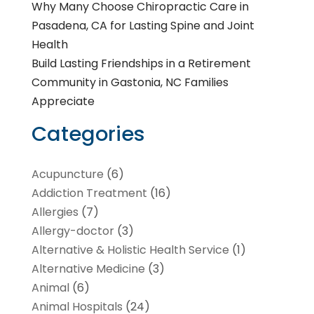
Why Many Choose Chiropractic Care in
Pasadena, CA for Lasting Spine and Joint
Health
Build Lasting Friendships in a Retirement
Community in Gastonia, NC Families
Appreciate
Categories
Acupuncture
(6)
Addiction Treatment
(16)
Allergies
(7)
Allergy-doctor
(3)
Alternative & Holistic Health Service
(1)
Alternative Medicine
(3)
Animal
(6)
Animal Hospitals
(24)