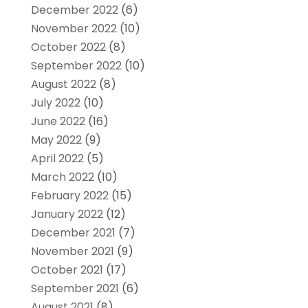
December 2022
(6)
November 2022
(10)
October 2022
(8)
September 2022
(10)
August 2022
(8)
July 2022
(10)
June 2022
(16)
May 2022
(9)
April 2022
(5)
March 2022
(10)
February 2022
(15)
January 2022
(12)
December 2021
(7)
November 2021
(9)
October 2021
(17)
September 2021
(6)
August 2021
(8)