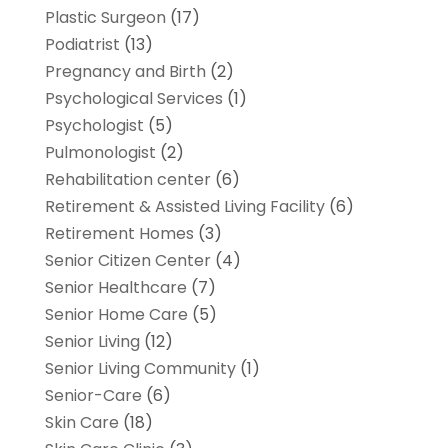
Plastic Surgeon
(17)
Podiatrist
(13)
Pregnancy and Birth
(2)
Psychological Services
(1)
Psychologist
(5)
Pulmonologist
(2)
Rehabilitation center
(6)
Retirement & Assisted Living Facility
(6)
Retirement Homes
(3)
Senior Citizen Center
(4)
Senior Healthcare
(7)
Senior Home Care
(5)
Senior Living
(12)
Senior Living Community
(1)
Senior-Care
(6)
Skin Care
(18)