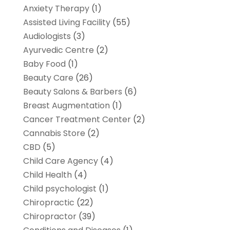
Anxiety Therapy
(1)
Assisted Living Facility
(55)
Audiologists
(3)
Ayurvedic Centre
(2)
Baby Food
(1)
Beauty Care
(26)
Beauty Salons & Barbers
(6)
Breast Augmentation
(1)
Cancer Treatment Center
(2)
Cannabis Store
(2)
CBD
(5)
Child Care Agency
(4)
Child Health
(4)
Child psychologist
(1)
Chiropractic
(22)
Chiropractor
(39)