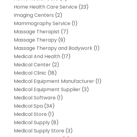
Home Health Care Service
(23)
Imaging Centers
(2)
Mammography Service
(1)
Massage Therapist
(7)
Massage Therapy
(9)
Massage Therapy and Bodywork
(1)
Medical And Health
(17)
Medical Center
(2)
Medical Clinic
(18)
Medical Equipment Manufacturer
(1)
Medical Equipment Supplier
(3)
Medical Software
(1)
Medical Spa
(34)
Medical Store
(1)
Medical Supply
(8)
Medical Supply Store
(3)