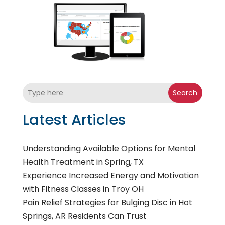
Search
Latest Articles
Understanding Available Options for Mental
Health Treatment in Spring, TX
Experience Increased Energy and Motivation
with Fitness Classes in Troy OH
Pain Relief Strategies for Bulging Disc in Hot
Springs, AR Residents Can Trust