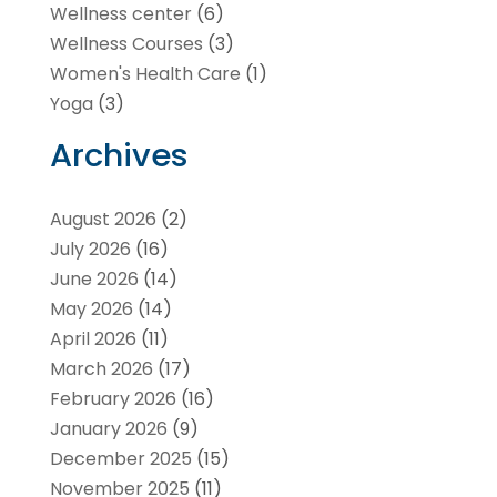
Wellness center
(6)
Wellness Courses
(3)
Women's Health Care
(1)
Yoga
(3)
Archives
August 2026
(2)
July 2026
(16)
June 2026
(14)
May 2026
(14)
April 2026
(11)
March 2026
(17)
February 2026
(16)
January 2026
(9)
December 2025
(15)
November 2025
(11)