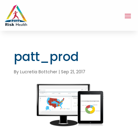
patt_prod
By
Lucretia Bottcher
|
Sep 21, 2017