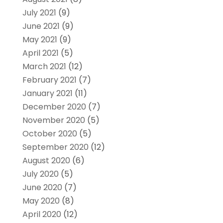
July 2021
(9)
June 2021
(9)
May 2021
(9)
April 2021
(5)
March 2021
(12)
February 2021
(7)
January 2021
(11)
December 2020
(7)
November 2020
(5)
October 2020
(5)
September 2020
(12)
August 2020
(6)
July 2020
(5)
June 2020
(7)
May 2020
(8)
April 2020
(12)