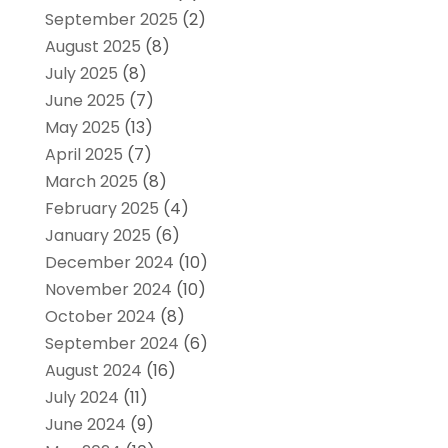
September 2025
(2)
August 2025
(8)
July 2025
(8)
June 2025
(7)
May 2025
(13)
April 2025
(7)
March 2025
(8)
February 2025
(4)
January 2025
(6)
December 2024
(10)
November 2024
(10)
October 2024
(8)
September 2024
(6)
August 2024
(16)
July 2024
(11)
June 2024
(9)