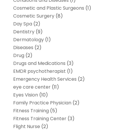
Conditions and Diseases
(1)
Cosmetic and Plastic Surgeons
(1)
Cosmetic Surgery
(8)
Day Spa
(2)
Dentistry
(9)
Dermatology
(1)
Diseases
(2)
Drug
(2)
Drugs and Medications
(3)
EMDR psychotherapist
(1)
Emergency Health Services
(2)
eye care center
(11)
Eyes Vision
(10)
Family Practice Physician
(2)
Fitness Training
(5)
Fitness Training Center
(3)
Flight Nurse
(2)