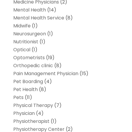
Medicine Physicians
(2)
Mental Health
(14)
Mental Health Service
(8)
Midwife
(1)
Neurosurgeon
(1)
Nutritionist
(1)
Optical
(1)
Optometrists
(19)
Orthopedic clinic
(8)
Pain Management Physician
(15)
Pet Boarding
(4)
Pet Health
(8)
Pets
(11)
Physical Therapy
(7)
Physician
(4)
Physiotherapist
(1)
Physiotherapy Center
(2)