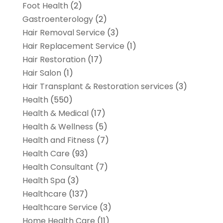
Foot Health
(2)
Gastroenterology
(2)
Hair Removal Service
(3)
Hair Replacement Service
(1)
Hair Restoration
(17)
Hair Salon
(1)
Hair Transplant & Restoration services
(3)
Health
(550)
Health & Medical
(17)
Health & Wellness
(5)
Health and Fitness
(7)
Health Care
(93)
Health Consultant
(7)
Health Spa
(3)
Healthcare
(137)
Healthcare Service
(3)
Home Health Care
(11)