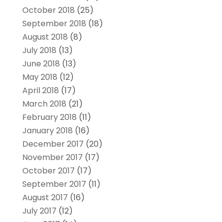
October 2018
(25)
September 2018
(18)
August 2018
(8)
July 2018
(13)
June 2018
(13)
May 2018
(12)
April 2018
(17)
March 2018
(21)
February 2018
(11)
January 2018
(16)
December 2017
(20)
November 2017
(17)
October 2017
(17)
September 2017
(11)
August 2017
(16)
July 2017
(12)