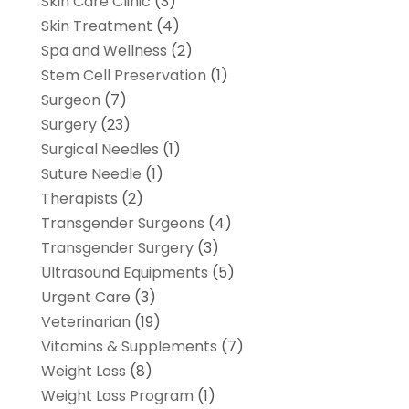
Skin Care Clinic
(3)
Skin Treatment
(4)
Spa and Wellness
(2)
Stem Cell Preservation
(1)
Surgeon
(7)
Surgery
(23)
Surgical Needles
(1)
Suture Needle
(1)
Therapists
(2)
Transgender Surgeons
(4)
Transgender Surgery
(3)
Ultrasound Equipments
(5)
Urgent Care
(3)
Veterinarian
(19)
Vitamins & Supplements
(7)
Weight Loss
(8)
Weight Loss Program
(1)