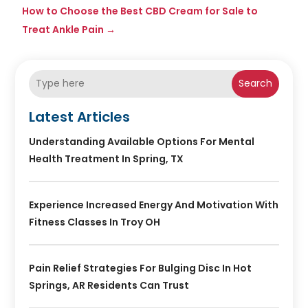
How to Choose the Best CBD Cream for Sale to
Treat Ankle Pain
→
Search
Latest Articles
Understanding Available Options For Mental
Health Treatment In Spring, TX
Experience Increased Energy And Motivation With
Fitness Classes In Troy OH
Pain Relief Strategies For Bulging Disc In Hot
Springs, AR Residents Can Trust