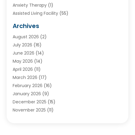
Anxiety Therapy
(1)
Assisted Living Facility
(55)
Audiologists
(3)
Archives
Ayurvedic Centre
(2)
August 2026
(2)
Baby Food
(1)
July 2026
(16)
Beauty Care
(26)
June 2026
(14)
Beauty Salons & Barbers
(6)
May 2026
(14)
Breast Augmentation
(1)
April 2026
(11)
Cancer Treatment Center
(2)
March 2026
(17)
Cannabis Store
(2)
February 2026
(16)
CBD
(5)
January 2026
(9)
Child Care Agency
(4)
December 2025
(15)
Child Health
(4)
November 2025
(11)
Child Psychologist
(1)
September 2025
(2)
Chiropractic
(22)
August 2025
(8)
Chiropractor
(39)
July 2025
(8)