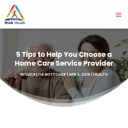
5 Tips to Help You Choose a
Home Care Service Provider
BY
LUCRETIA BOTTCHER
|
APR 5, 2019
|
HEALTH