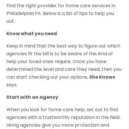
Find the right provider for home care services in
Philadelphia PA. Below is a list of tips to help you
out.
Know what you need
Keep in mind that the best way to figure out which
agencies fit the bill is to be aware of the kind of
help your loved ones require. Once you have
determined the level and care they need, then you
can start checking out your options,
She Knows
says.
Start with an agency
When you look for home care help, set out to find
agencies with a trustworthy reputation in the field.
Hiring agencies give you more protection and