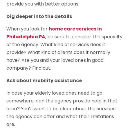
provide you with better options.
Dig deeper into the details
When you look for
home care services in
Philadelphia PA
, be sure to consider the specialty
of the agency. What kind of services does it
provide? What kind of clients does it normally
have? Are you and your loved ones in good
company? Find out.
Ask about mobility assistance
In case your elderly loved ones need to go
somewhere, can the agency provide help in that
area? You’ll want to be clear about the services
the agency can offer and what their limitations
are.