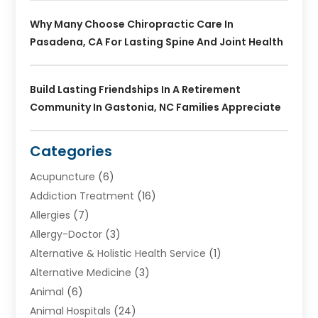
Why Many Choose Chiropractic Care In
Pasadena, CA For Lasting Spine And Joint Health
Build Lasting Friendships In A Retirement
Community In Gastonia, NC Families Appreciate
Categories
Acupuncture
(6)
Addiction Treatment
(16)
Allergies
(7)
Allergy-Doctor
(3)
Alternative & Holistic Health Service
(1)
Alternative Medicine
(3)
Animal
(6)
Animal Hospitals
(24)