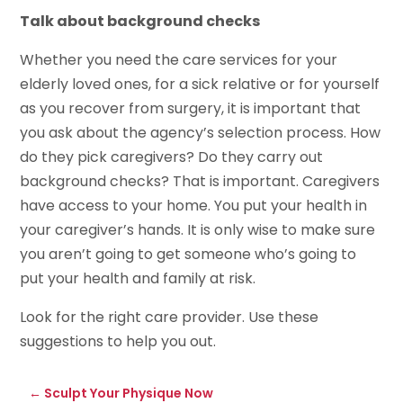
Talk about background checks
Whether you need the care services for your
elderly loved ones, for a sick relative or for yourself
as you recover from surgery, it is important that
you ask about the agency’s selection process. How
do they pick caregivers? Do they carry out
background checks? That is important. Caregivers
have access to your home. You put your health in
your caregiver’s hands. It is only wise to make sure
you aren’t going to get someone who’s going to
put your health and family at risk.
Look for the right care provider. Use these
suggestions to help you out.
←
Sculpt Your Physique Now