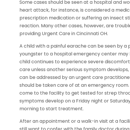
Some cases should be seen at a hospital and woul
heart attack, for instance, is considered a medic
prescription medication or suffering an insect sti
reaction. Many other cases, however, are troubl
providing Urgent Care in Cincinnati OH.
A child with a painful earache can be seen by a pr
youngster to a hospital emergency center may le
child continues to experience severe discomfort.
care unless another serious symptom develops, 
can be addressed by an urgent care practitioner
should be taken care of at an emergency room.
come to the facility to get tested for strep throat
symptoms develop on a Friday night or Saturday
morning to start treatment.
After an appointment or a walk-in visit at a facil
still want to confer with the family doctor durin