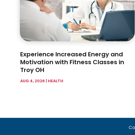
Experience Increased Energy and
Motivation with Fitness Classes in
Troy OH
AUG 4, 2026
|
HEALTH
Co