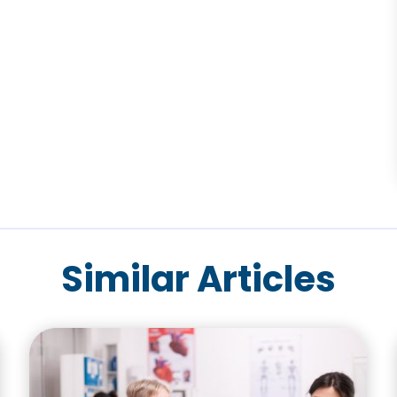
Similar Articles