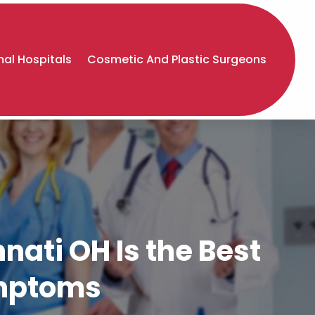
al Hospitals
Cosmetic And Plastic Surgeons
nnati OH Is the Best
ymptoms