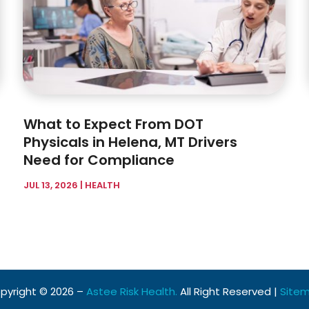
What to Expect From DOT
Physicals in Helena, MT Drivers
Need for Compliance
JUL 13, 2026
|
HEALTH
pyright © 2026 –
Astee Risk Health.
All Right Reserved |
Site