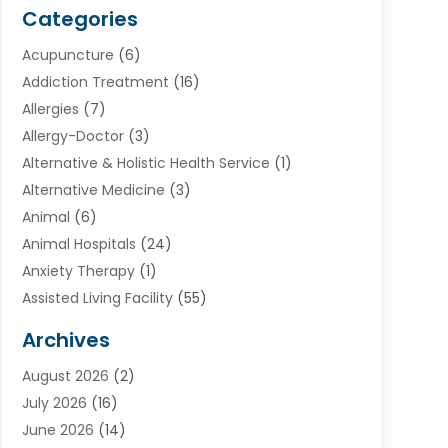
Categories
Acupuncture
(6)
Addiction Treatment
(16)
Allergies
(7)
Allergy-Doctor
(3)
Alternative & Holistic Health Service
(1)
Alternative Medicine
(3)
Animal
(6)
Animal Hospitals
(24)
Anxiety Therapy
(1)
Assisted Living Facility
(55)
Audiologists
(3)
Archives
Ayurvedic Centre
(2)
August 2026
(2)
Baby Food
(1)
July 2026
(16)
Beauty Care
(26)
June 2026
(14)
Beauty Salons & Barbers
(6)