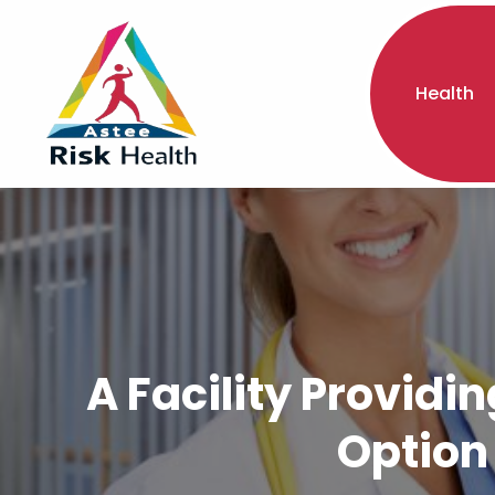
Health
A Facility Providin
Option