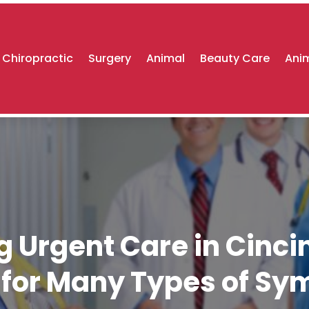
Chiropractic
Surgery
Animal
Beauty Care
Anim
g Urgent Care in Cinci
 for Many Types of S