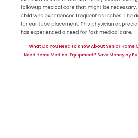
followup medical care that might be necessary, 
child who experiences frequent earaches. The 
for ear tube placement. This physician apprecia
has experienced a need for fast medical care.
←
What Do You Need to Know About Senior Home Ca
Need Home Medical Equipment? Save Money by Pu