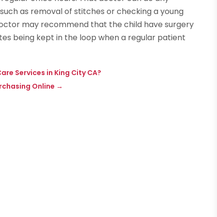
such as removal of stitches or checking a young
doctor may recommend that the child have surgery
tes being kept in the loop when a regular patient
re Services in King City CA?
rchasing Online
→