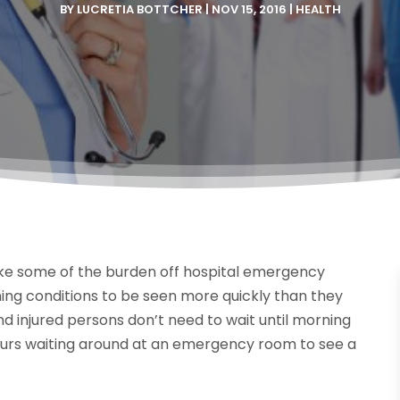
BY
LUCRETIA BOTTCHER
|
NOV 15, 2016
|
HEALTH
take some of the burden off hospital emergency
ing conditions to be seen more quickly than they
and injured persons don’t need to wait until morning
hours waiting around at an emergency room to see a