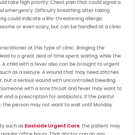
d take high priority. Chest pain that could signal a
al emergency. Difficulty breathing after taking
ng could indicate a life-threatening allergic
esome or even scary, but can be handled at a clinic
actitioner at this type of clinic. Bringing the
ad to a great deal of time spent waiting, while the
 A child with a fever also can be brought to urgent
such as a seizure. A wound that may need stitches
, but a serious wound with uncontrolled bleeding
 Someone with a sore throat and fever may want to
 and a prescription for antibiotics. If the painful
, the person may not want to wait until Monday
ity such as
Eastside Urgent Care
, the patient may
g regular office hours. That doctor can do any