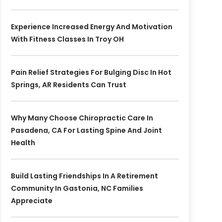
Experience Increased Energy And Motivation
With Fitness Classes In Troy OH
Pain Relief Strategies For Bulging Disc In Hot
Springs, AR Residents Can Trust
Why Many Choose Chiropractic Care In
Pasadena, CA For Lasting Spine And Joint
Health
Build Lasting Friendships In A Retirement
Community In Gastonia, NC Families
Appreciate