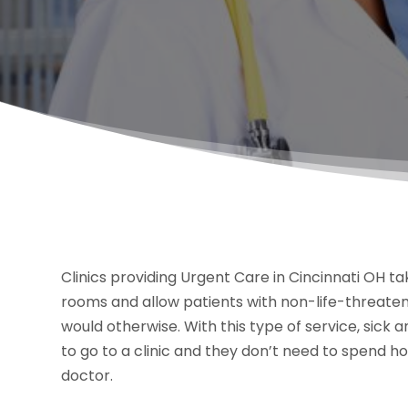
Clinics providing Urgent Care in Cincinnati OH 
rooms and allow patients with non-life-threaten
would otherwise. With this type of service, sick 
to go to a clinic and they don’t need to spend 
doctor.