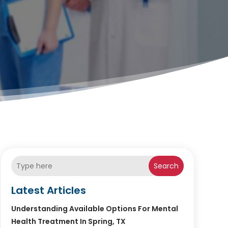
Search
Latest Articles
Understanding Available Options For Mental
Health Treatment In Spring, TX