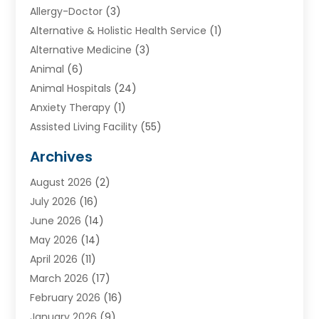
Allergy-Doctor
(3)
Alternative & Holistic Health Service
(1)
Alternative Medicine
(3)
Animal
(6)
Animal Hospitals
(24)
Anxiety Therapy
(1)
Assisted Living Facility
(55)
Audiologists
(3)
Archives
Ayurvedic Centre
(2)
August 2026
(2)
Baby Food
(1)
July 2026
(16)
Beauty Care
(26)
June 2026
(14)
Beauty Salons & Barbers
(6)
May 2026
(14)
Breast Augmentation
(1)
April 2026
(11)
Cancer Treatment Center
(2)
March 2026
(17)
Cannabis Store
(2)
February 2026
(16)
CBD
(5)
January 2026
(9)
Child Care Agency
(4)