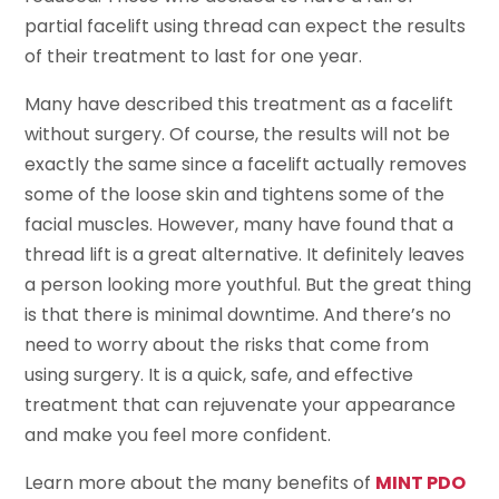
partial facelift using thread can expect the results
of their treatment to last for one year.
Many have described this treatment as a facelift
without surgery. Of course, the results will not be
exactly the same since a facelift actually removes
some of the loose skin and tightens some of the
facial muscles. However, many have found that a
thread lift is a great alternative. It definitely leaves
a person looking more youthful. But the great thing
is that there is minimal downtime. And there’s no
need to worry about the risks that come from
using surgery. It is a quick, safe, and effective
treatment that can rejuvenate your appearance
and make you feel more confident.
Learn more about the many benefits of
MINT PDO