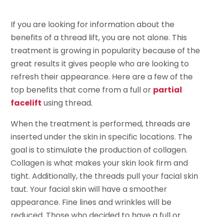
If you are looking for information about the
benefits of a thread lift, you are not alone. This
treatment is growing in popularity because of the
great results it gives people who are looking to
refresh their appearance. Here are a few of the
top benefits that come from a full or
partial
facelift
using thread.
When the treatment is performed, threads are
inserted under the skin in specific locations. The
goal is to stimulate the production of collagen.
Collagen is what makes your skin look firm and
tight. Additionally, the threads pull your facial skin
taut. Your facial skin will have a smoother
appearance. Fine lines and wrinkles will be
reduced. Those who decided to have a full or