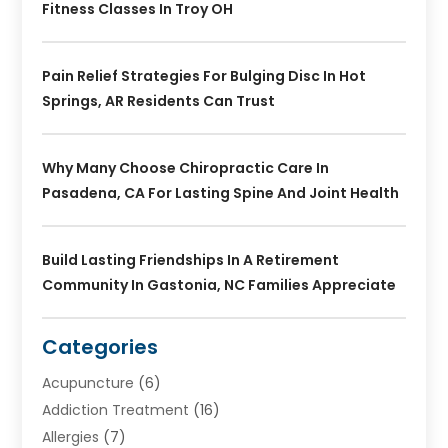
Fitness Classes In Troy OH
Pain Relief Strategies For Bulging Disc In Hot
Springs, AR Residents Can Trust
Why Many Choose Chiropractic Care In
Pasadena, CA For Lasting Spine And Joint Health
Build Lasting Friendships In A Retirement
Community In Gastonia, NC Families Appreciate
Categories
Acupuncture
(6)
Addiction Treatment
(16)
Allergies
(7)