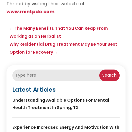
Thread by visiting their website at
www.mintpdo.com
.
←
The Many Benefits That You Can Reap From
Working as an Herbalist
Why Residential Drug Treatment May Be Your Best
Option for Recovery
→
Search
Latest Articles
Understanding Available Options For Mental
Health Treatment In Spring, TX
Experience Increased Energy And Motivation With