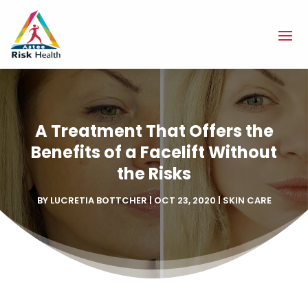
A Treatment That Offers the
Benefits of a Facelift Without
the Risks
BY
LUCRETIA BOTTCHER
|
OCT 23, 2020
|
SKIN CARE