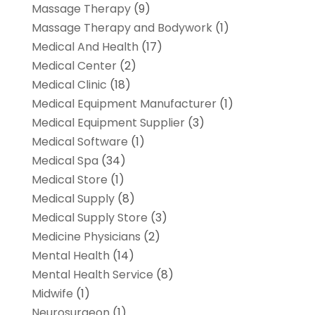
Massage Therapy
(9)
Massage Therapy and Bodywork
(1)
Medical And Health
(17)
Medical Center
(2)
Medical Clinic
(18)
Medical Equipment Manufacturer
(1)
Medical Equipment Supplier
(3)
Medical Software
(1)
Medical Spa
(34)
Medical Store
(1)
Medical Supply
(8)
Medical Supply Store
(3)
Medicine Physicians
(2)
Mental Health
(14)
Mental Health Service
(8)
Midwife
(1)
Neurosurgeon
(1)