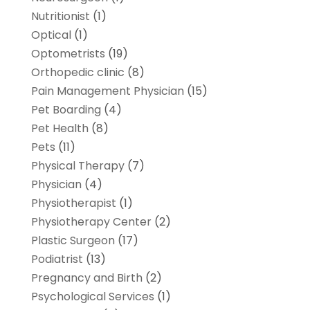
Nutritionist
(1)
Optical
(1)
Optometrists
(19)
Orthopedic clinic
(8)
Pain Management Physician
(15)
Pet Boarding
(4)
Pet Health
(8)
Pets
(11)
Physical Therapy
(7)
Physician
(4)
Physiotherapist
(1)
Physiotherapy Center
(2)
Plastic Surgeon
(17)
Podiatrist
(13)
Pregnancy and Birth
(2)
Psychological Services
(1)