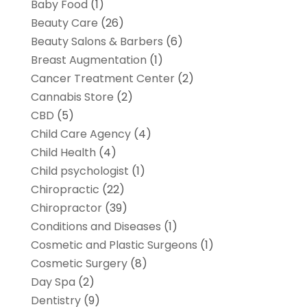
Baby Food
(1)
Beauty Care
(26)
Beauty Salons & Barbers
(6)
Breast Augmentation
(1)
Cancer Treatment Center
(2)
Cannabis Store
(2)
CBD
(5)
Child Care Agency
(4)
Child Health
(4)
Child psychologist
(1)
Chiropractic
(22)
Chiropractor
(39)
Conditions and Diseases
(1)
Cosmetic and Plastic Surgeons
(1)
Cosmetic Surgery
(8)
Day Spa
(2)
Dentistry
(9)