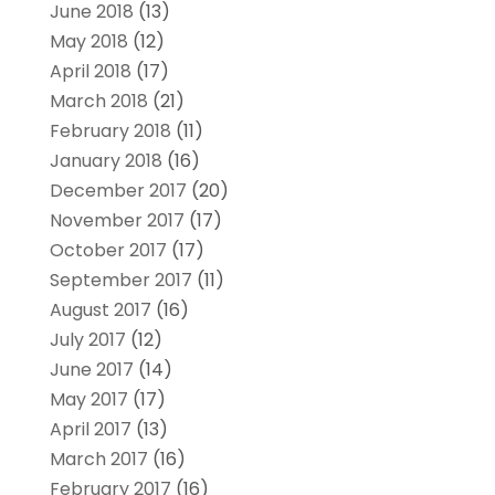
June 2018
(13)
May 2018
(12)
April 2018
(17)
March 2018
(21)
February 2018
(11)
January 2018
(16)
December 2017
(20)
November 2017
(17)
October 2017
(17)
September 2017
(11)
August 2017
(16)
July 2017
(12)
June 2017
(14)
May 2017
(17)
April 2017
(13)
March 2017
(16)
February 2017
(16)