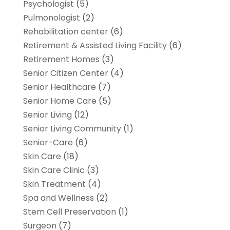
Psychologist
(5)
Pulmonologist
(2)
Rehabilitation center
(6)
Retirement & Assisted Living Facility
(6)
Retirement Homes
(3)
Senior Citizen Center
(4)
Senior Healthcare
(7)
Senior Home Care
(5)
Senior Living
(12)
Senior Living Community
(1)
Senior-Care
(6)
Skin Care
(18)
Skin Care Clinic
(3)
Skin Treatment
(4)
Spa and Wellness
(2)
Stem Cell Preservation
(1)
Surgeon
(7)