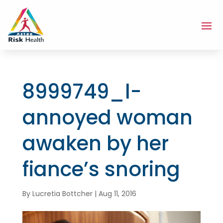
8999749_l-
annoyed woman
awaken by her
fiance’s snoring
By
Lucretia Bottcher
|
Aug 11, 2016