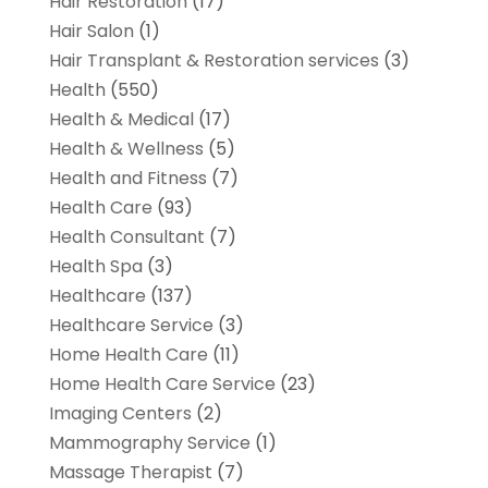
Hair Restoration
(17)
Hair Salon
(1)
Hair Transplant & Restoration services
(3)
Health
(550)
Health & Medical
(17)
Health & Wellness
(5)
Health and Fitness
(7)
Health Care
(93)
Health Consultant
(7)
Health Spa
(3)
Healthcare
(137)
Healthcare Service
(3)
Home Health Care
(11)
Home Health Care Service
(23)
Imaging Centers
(2)
Mammography Service
(1)
Massage Therapist
(7)