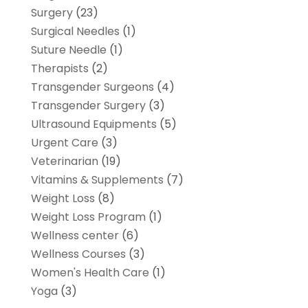
Surgery
(23)
Surgical Needles
(1)
Suture Needle
(1)
Therapists
(2)
Transgender Surgeons
(4)
Transgender Surgery
(3)
Ultrasound Equipments
(5)
Urgent Care
(3)
Veterinarian
(19)
Vitamins & Supplements
(7)
Weight Loss
(8)
Weight Loss Program
(1)
Wellness center
(6)
Wellness Courses
(3)
Women's Health Care
(1)
Yoga
(3)