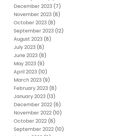
December 2023
(7)
November 2023
(8)
October 2023
(8)
September 2023
(12)
August 2023
(8)
July 2023
(8)
June 2023
(8)
May 2023
(9)
April 2023
(10)
March 2023
(9)
February 2023
(8)
January 2023
(13)
December 2022
(6)
November 2022
(10)
October 2022
(8)
September 2022
(10)