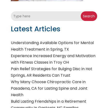
Search
Latest Articles
Understanding Available Options for Mental
Health Treatment in Spring, TX
Experience Increased Energy and Motivation
with Fitness Classes in Troy OH
Pain Relief Strategies for Bulging Disc in Hot
Springs, AR Residents Can Trust
Why Many Choose Chiropractic Care in
Pasadena, CA for Lasting Spine and Joint
Health
Build Lasting Friendships in a Retirement
Community in Gastonia, NC Families