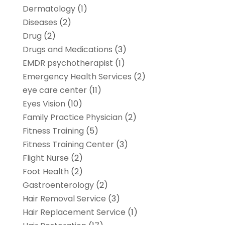
Dermatology
(1)
Diseases
(2)
Drug
(2)
Drugs and Medications
(3)
EMDR psychotherapist
(1)
Emergency Health Services
(2)
eye care center
(11)
Eyes Vision
(10)
Family Practice Physician
(2)
Fitness Training
(5)
Fitness Training Center
(3)
Flight Nurse
(2)
Foot Health
(2)
Gastroenterology
(2)
Hair Removal Service
(3)
Hair Replacement Service
(1)