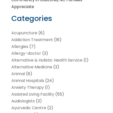
Appreciate
Categories
Acupuncture
(6)
Addiction Treatment
(16)
Allergies
(7)
Allergy-doctor
(3)
Alternative & Holistic Health Service
(1)
Alternative Medicine
(3)
Animal
(6)
Animal Hospitals
(24)
Anxiety Therapy
(1)
Assisted Living Facility
(55)
Audiologists
(3)
Ayurvedic Centre
(2)