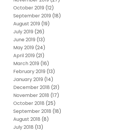
October 2019
(12)
September 2019
(18)
August 2019
(19)
July 2019
(26)
June 2019
(13)
May 2019
(24)
April 2019
(21)
March 2019
(16)
February 2019
(13)
January 2019
(14)
December 2018
(21)
November 2018
(17)
October 2018
(25)
September 2018
(18)
August 2018
(8)
July 2018
(13)