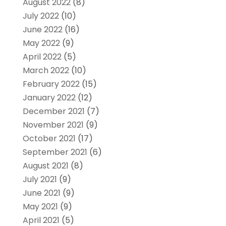
August 2022
(8)
July 2022
(10)
June 2022
(16)
May 2022
(9)
April 2022
(5)
March 2022
(10)
February 2022
(15)
January 2022
(12)
December 2021
(7)
November 2021
(9)
October 2021
(17)
September 2021
(6)
August 2021
(8)
July 2021
(9)
June 2021
(9)
May 2021
(9)
April 2021
(5)