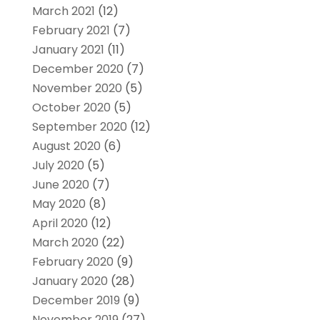
March 2021
(12)
February 2021
(7)
January 2021
(11)
December 2020
(7)
November 2020
(5)
October 2020
(5)
September 2020
(12)
August 2020
(6)
July 2020
(5)
June 2020
(7)
May 2020
(8)
April 2020
(12)
March 2020
(22)
February 2020
(9)
January 2020
(28)
December 2019
(9)
November 2019
(27)