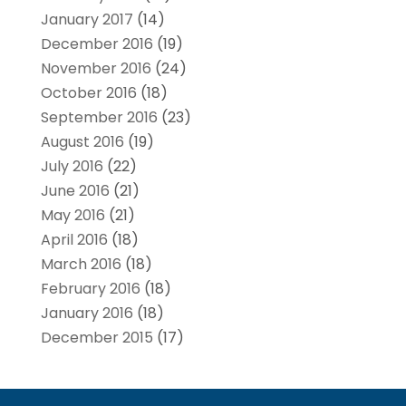
January 2017
(14)
December 2016
(19)
November 2016
(24)
October 2016
(18)
September 2016
(23)
August 2016
(19)
July 2016
(22)
June 2016
(21)
May 2016
(21)
April 2016
(18)
March 2016
(18)
February 2016
(18)
January 2016
(18)
December 2015
(17)