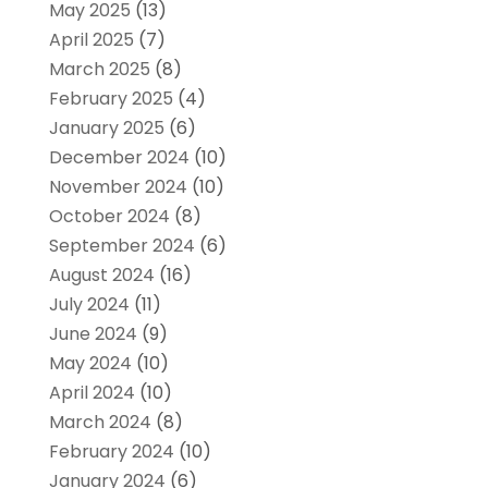
May 2025
(13)
April 2025
(7)
March 2025
(8)
February 2025
(4)
January 2025
(6)
December 2024
(10)
November 2024
(10)
October 2024
(8)
September 2024
(6)
August 2024
(16)
July 2024
(11)
June 2024
(9)
May 2024
(10)
April 2024
(10)
March 2024
(8)
February 2024
(10)
January 2024
(6)