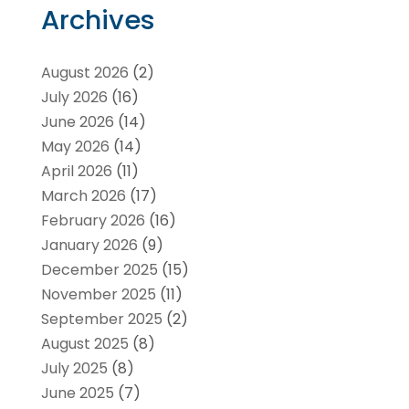
Archives
August 2026
(2)
July 2026
(16)
June 2026
(14)
May 2026
(14)
April 2026
(11)
March 2026
(17)
February 2026
(16)
January 2026
(9)
December 2025
(15)
November 2025
(11)
September 2025
(2)
August 2025
(8)
July 2025
(8)
June 2025
(7)