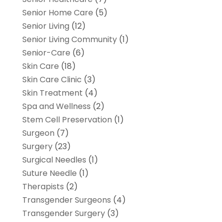
Senior Home Care
(5)
Senior Living
(12)
Senior Living Community
(1)
Senior-Care
(6)
Skin Care
(18)
Skin Care Clinic
(3)
Skin Treatment
(4)
Spa and Wellness
(2)
Stem Cell Preservation
(1)
Surgeon
(7)
Surgery
(23)
Surgical Needles
(1)
Suture Needle
(1)
Therapists
(2)
Transgender Surgeons
(4)
Transgender Surgery
(3)