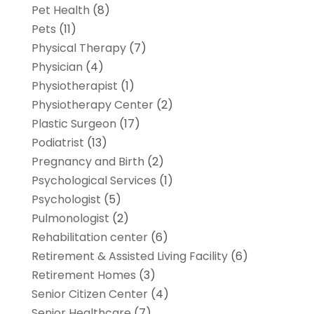
Pet Health
(8)
Pets
(11)
Physical Therapy
(7)
Physician
(4)
Physiotherapist
(1)
Physiotherapy Center
(2)
Plastic Surgeon
(17)
Podiatrist
(13)
Pregnancy and Birth
(2)
Psychological Services
(1)
Psychologist
(5)
Pulmonologist
(2)
Rehabilitation center
(6)
Retirement & Assisted Living Facility
(6)
Retirement Homes
(3)
Senior Citizen Center
(4)
Senior Healthcare
(7)