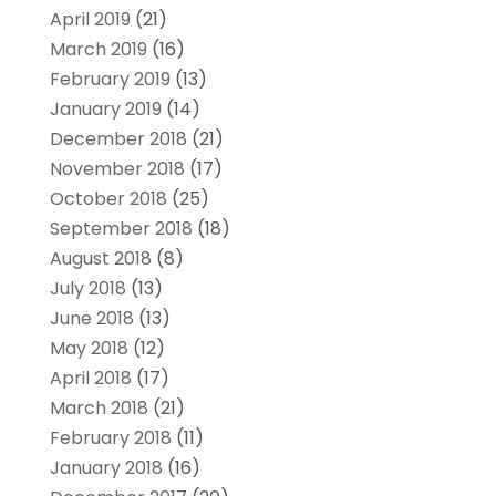
April 2019
(21)
March 2019
(16)
February 2019
(13)
January 2019
(14)
December 2018
(21)
November 2018
(17)
October 2018
(25)
September 2018
(18)
August 2018
(8)
July 2018
(13)
June 2018
(13)
May 2018
(12)
April 2018
(17)
March 2018
(21)
February 2018
(11)
January 2018
(16)