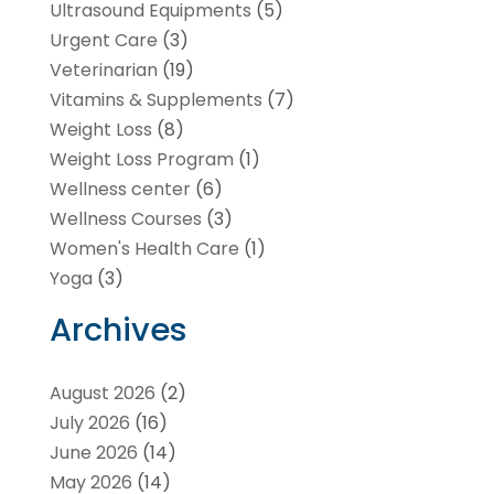
Ultrasound Equipments
(5)
Urgent Care
(3)
Veterinarian
(19)
Vitamins & Supplements
(7)
Weight Loss
(8)
Weight Loss Program
(1)
Wellness center
(6)
Wellness Courses
(3)
Women's Health Care
(1)
Yoga
(3)
Archives
August 2026
(2)
July 2026
(16)
June 2026
(14)
May 2026
(14)