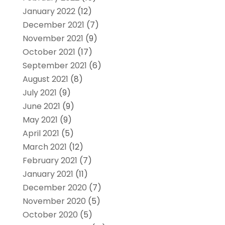
January 2022
(12)
December 2021
(7)
November 2021
(9)
October 2021
(17)
September 2021
(6)
August 2021
(8)
July 2021
(9)
June 2021
(9)
May 2021
(9)
April 2021
(5)
March 2021
(12)
February 2021
(7)
January 2021
(11)
December 2020
(7)
November 2020
(5)
October 2020
(5)