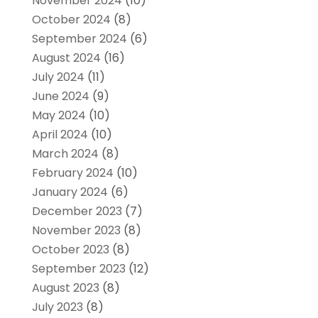
November 2024
(10)
October 2024
(8)
September 2024
(6)
August 2024
(16)
July 2024
(11)
June 2024
(9)
May 2024
(10)
April 2024
(10)
March 2024
(8)
February 2024
(10)
January 2024
(6)
December 2023
(7)
November 2023
(8)
October 2023
(8)
September 2023
(12)
August 2023
(8)
July 2023
(8)