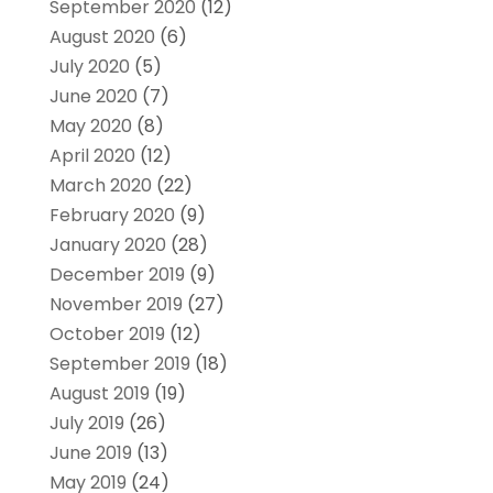
September 2020
(12)
August 2020
(6)
July 2020
(5)
June 2020
(7)
May 2020
(8)
April 2020
(12)
March 2020
(22)
February 2020
(9)
January 2020
(28)
December 2019
(9)
November 2019
(27)
October 2019
(12)
September 2019
(18)
August 2019
(19)
July 2019
(26)
June 2019
(13)
May 2019
(24)