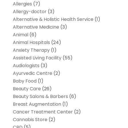
Allergies
(7)
Allergy-doctor
(3)
Alternative & Holistic Health Service
(1)
Alternative Medicine
(3)
Animal
(6)
Animal Hospitals
(24)
Anxiety Therapy
(1)
Assisted Living Facility
(55)
Audiologists
(3)
Ayurvedic Centre
(2)
Baby Food
(1)
Beauty Care
(26)
Beauty Salons & Barbers
(6)
Breast Augmentation
(1)
Cancer Treatment Center
(2)
Cannabis Store
(2)
CBD
(5)