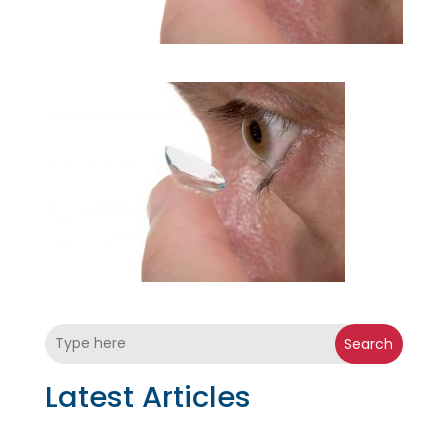
Search
Latest Articles