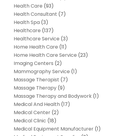
Health Care
(93)
Health Consultant
(7)
Health Spa
(3)
Healthcare
(137)
Healthcare Service
(3)
Home Health Care
(11)
Home Health Care Service
(23)
Imaging Centers
(2)
Mammography Service
(1)
Massage Therapist
(7)
Massage Therapy
(9)
Massage Therapy and Bodywork
(1)
Medical And Health
(17)
Medical Center
(2)
Medical Clinic
(18)
Medical Equipment Manufacturer
(1)