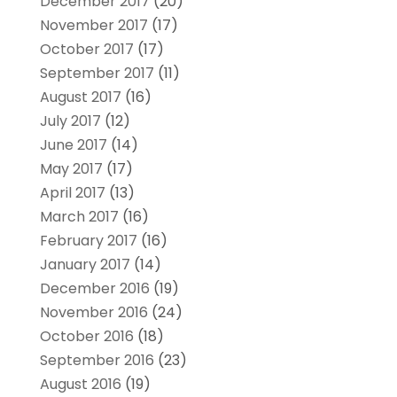
December 2017
(20)
November 2017
(17)
October 2017
(17)
September 2017
(11)
August 2017
(16)
July 2017
(12)
June 2017
(14)
May 2017
(17)
April 2017
(13)
March 2017
(16)
February 2017
(16)
January 2017
(14)
December 2016
(19)
November 2016
(24)
October 2016
(18)
September 2016
(23)
August 2016
(19)