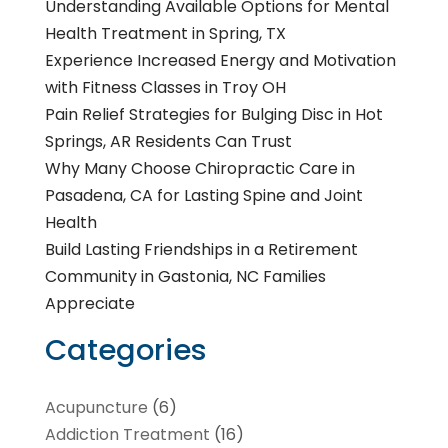
Understanding Available Options for Mental
Health Treatment in Spring, TX
Experience Increased Energy and Motivation
with Fitness Classes in Troy OH
Pain Relief Strategies for Bulging Disc in Hot
Springs, AR Residents Can Trust
Why Many Choose Chiropractic Care in
Pasadena, CA for Lasting Spine and Joint
Health
Build Lasting Friendships in a Retirement
Community in Gastonia, NC Families
Appreciate
Categories
Acupuncture
(6)
Addiction Treatment
(16)