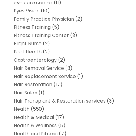
eye care center
(11)
Eyes Vision
(10)
Family Practice Physician
(2)
Fitness Training
(5)
Fitness Training Center
(3)
Flight Nurse
(2)
Foot Health
(2)
Gastroenterology
(2)
Hair Removal Service
(3)
Hair Replacement Service
(1)
Hair Restoration
(17)
Hair Salon
(1)
Hair Transplant & Restoration services
(3)
Health
(550)
Health & Medical
(17)
Health & Wellness
(5)
Health and Fitness
(7)