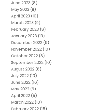
June 2023
(8)
May 2023
(9)
April 2023
(10)
March 2023
(9)
February 2023
(8)
January 2023
(13)
December 2022
(6)
November 2022
(10)
October 2022
(8)
September 2022
(10)
August 2022
(8)
July 2022
(10)
June 2022
(16)
May 2022
(9)
April 2022
(5)
March 2022
(10)
February 2022
(15)