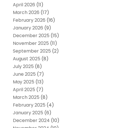
April 2026
(11)
March 2026
(17)
February 2026
(16)
January 2026
(9)
December 2025
(15)
November 2025
(11)
September 2025
(2)
August 2025
(8)
July 2025
(8)
June 2025
(7)
May 2025
(13)
April 2025
(7)
March 2025
(8)
February 2025
(4)
January 2025
(6)
December 2024
(10)