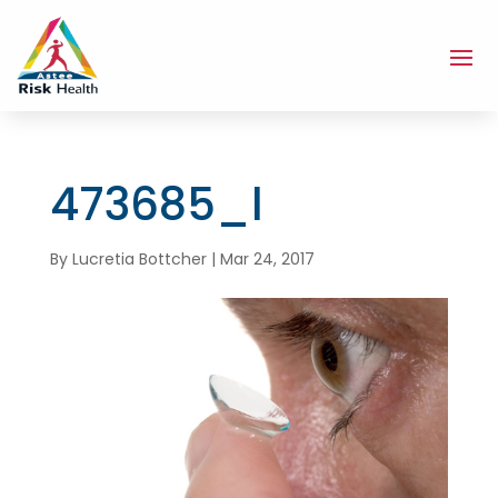
473685_l
By
Lucretia Bottcher
|
Mar 24, 2017