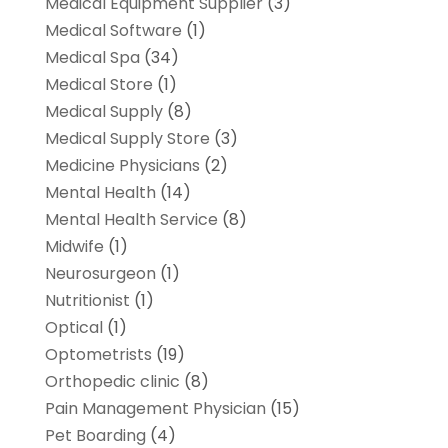
Medical Equipment Supplier
(3)
Medical Software
(1)
Medical Spa
(34)
Medical Store
(1)
Medical Supply
(8)
Medical Supply Store
(3)
Medicine Physicians
(2)
Mental Health
(14)
Mental Health Service
(8)
Midwife
(1)
Neurosurgeon
(1)
Nutritionist
(1)
Optical
(1)
Optometrists
(19)
Orthopedic clinic
(8)
Pain Management Physician
(15)
Pet Boarding
(4)