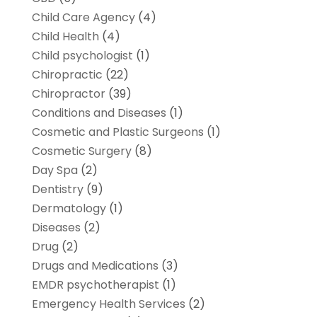
Child Care Agency
(4)
Child Health
(4)
Child psychologist
(1)
Chiropractic
(22)
Chiropractor
(39)
Conditions and Diseases
(1)
Cosmetic and Plastic Surgeons
(1)
Cosmetic Surgery
(8)
Day Spa
(2)
Dentistry
(9)
Dermatology
(1)
Diseases
(2)
Drug
(2)
Drugs and Medications
(3)
EMDR psychotherapist
(1)
Emergency Health Services
(2)