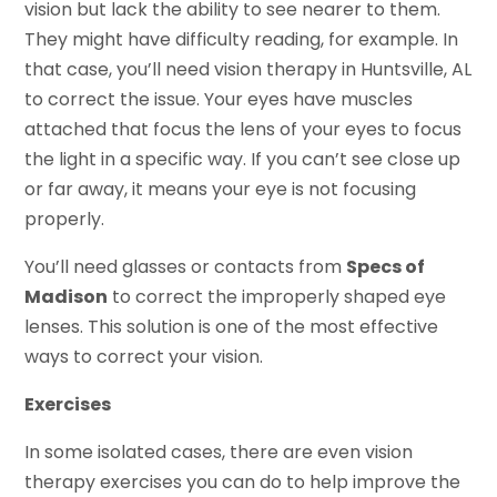
vision but lack the ability to see nearer to them.
They might have difficulty reading, for example. In
that case, you’ll need vision therapy in Huntsville, AL
to correct the issue. Your eyes have muscles
attached that focus the lens of your eyes to focus
the light in a specific way. If you can’t see close up
or far away, it means your eye is not focusing
properly.
You’ll need glasses or contacts from
Specs of
Madison
to correct the improperly shaped eye
lenses. This solution is one of the most effective
ways to correct your vision.
Exercises
In some isolated cases, there are even vision
therapy exercises you can do to help improve the