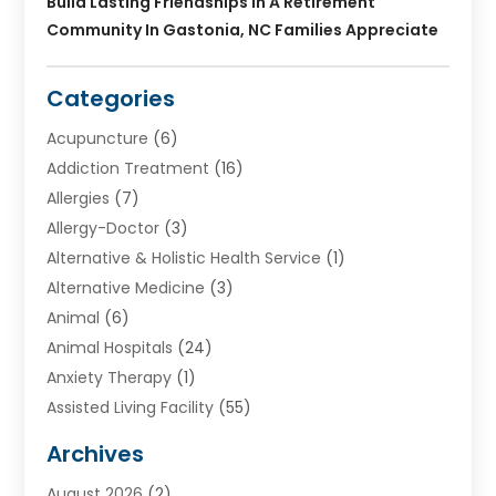
Build Lasting Friendships In A Retirement
Community In Gastonia, NC Families Appreciate
Categories
Acupuncture
(6)
Addiction Treatment
(16)
Allergies
(7)
Allergy-Doctor
(3)
Alternative & Holistic Health Service
(1)
Alternative Medicine
(3)
Animal
(6)
Animal Hospitals
(24)
Anxiety Therapy
(1)
Assisted Living Facility
(55)
Audiologists
(3)
Archives
Ayurvedic Centre
(2)
August 2026
(2)