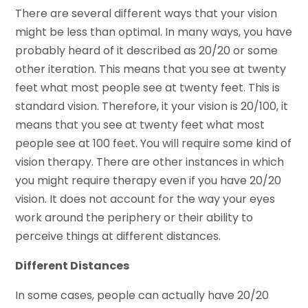
There are several different ways that your vision
might be less than optimal. In many ways, you have
probably heard of it described as 20/20 or some
other iteration. This means that you see at twenty
feet what most people see at twenty feet. This is
standard vision. Therefore, it your vision is 20/100, it
means that you see at twenty feet what most
people see at 100 feet. You will require some kind of
vision therapy. There are other instances in which
you might require therapy even if you have 20/20
vision. It does not account for the way your eyes
work around the periphery or their ability to
perceive things at different distances.
Different Distances
In some cases, people can actually have 20/20