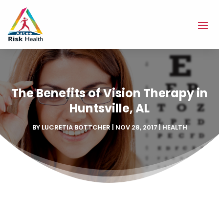
The Benefits of Vision Therapy in
Huntsville, AL
BY
LUCRETIA BOTTCHER
|
NOV 28, 2017
|
HEALTH