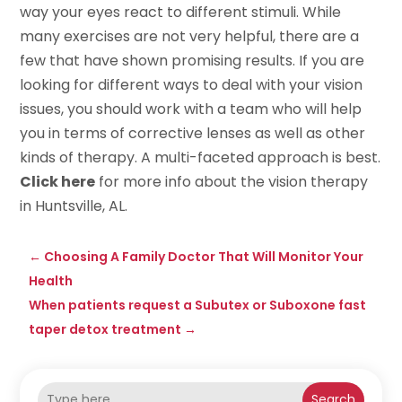
way your eyes react to different stimuli. While
many exercises are not very helpful, there are a
few that have shown promising results. If you are
looking for different ways to deal with your vision
issues, you should work with a team who will help
you in terms of corrective lenses as well as other
kinds of therapy. A multi-faceted approach is best.
Click here
for more info about the vision therapy
in Huntsville, AL.
←
Choosing A Family Doctor That Will Monitor Your
Health
When patients request a Subutex or Suboxone fast
taper detox treatment
→
Search