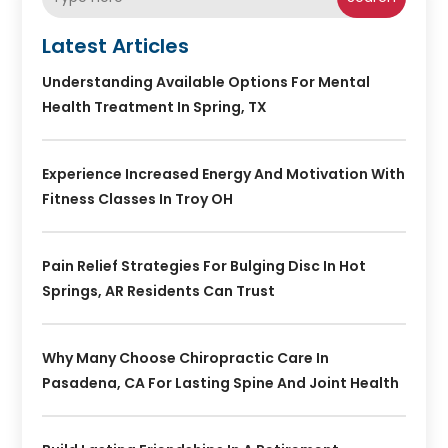
Latest Articles
Understanding Available Options For Mental
Health Treatment In Spring, TX
Experience Increased Energy And Motivation With
Fitness Classes In Troy OH
Pain Relief Strategies For Bulging Disc In Hot
Springs, AR Residents Can Trust
Why Many Choose Chiropractic Care In
Pasadena, CA For Lasting Spine And Joint Health