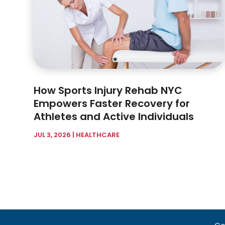
How Sports Injury Rehab NYC
Empowers Faster Recovery for
Athletes and Active Individuals
JUL 3, 2026
|
HEALTHCARE