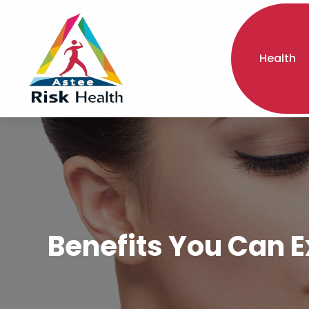
Health
Benefits You Can E