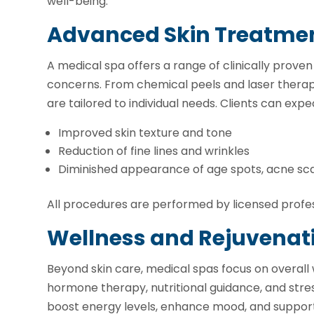
well-being.
Advanced Skin Treatme
A medical spa offers a range of clinically prove
concerns. From chemical peels and laser therapy
are tailored to individual needs. Clients can expe
Improved skin texture and tone
Reduction of fine lines and wrinkles
Diminished appearance of age spots, acne sc
All procedures are performed by licensed profess
Wellness and Rejuvenat
Beyond skin care, medical spas focus on overall 
hormone therapy, nutritional guidance, and stre
boost energy levels, enhance mood, and support