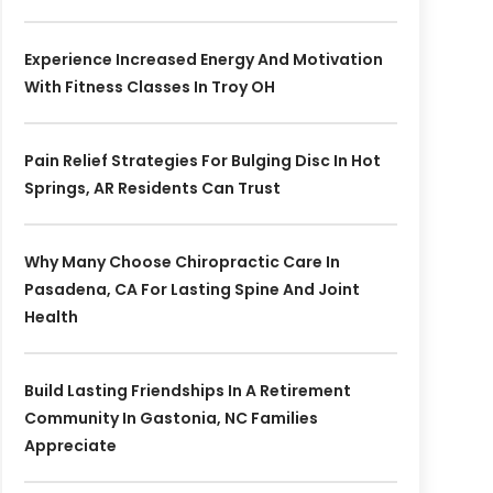
Experience Increased Energy And Motivation
With Fitness Classes In Troy OH
Pain Relief Strategies For Bulging Disc In Hot
Springs, AR Residents Can Trust
Why Many Choose Chiropractic Care In
Pasadena, CA For Lasting Spine And Joint
Health
Build Lasting Friendships In A Retirement
Community In Gastonia, NC Families
Appreciate