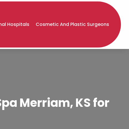
al Hospitals
Cosmetic And Plastic Surgeons
Spa Merriam, KS for