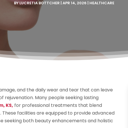
BY
LUCRETIA BOTTCHER
|
APR 14, 2026
|
HEALTHCARE
damage, and the daily wear and tear that can leave
 of rejuvenation. Many people seeking lasting
m, KS,
for professional treatments that blend
. These facilities are equipped to provide advanced
hose seeking both beauty enhancements and holistic