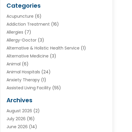
Categories
Acupuncture
(6)
Addiction Treatment
(16)
Allergies
(7)
Allergy-Doctor
(3)
Alternative & Holistic Health Service
(1)
Alternative Medicine
(3)
Animal
(6)
Animal Hospitals
(24)
Anxiety Therapy
(1)
Assisted Living Facility
(55)
Audiologists
(3)
Archives
Ayurvedic Centre
(2)
August 2026
(2)
Baby Food
(1)
July 2026
(16)
Beauty Care
(26)
June 2026
(14)
Beauty Salons & Barbers
(6)