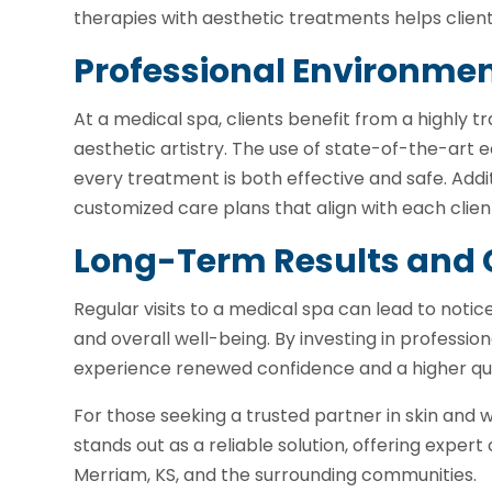
therapies with aesthetic treatments helps clients
Professional Environmen
At a medical spa, clients benefit from a highly
aesthetic artistry. The use of state-of-the-art
every treatment is both effective and safe. Addit
customized care plans that align with each client
Long-Term Results and 
Regular visits to a medical spa can lead to not
and overall well-being. By investing in professio
experience renewed confidence and a higher quali
For those seeking a trusted partner in skin and 
stands out as a reliable solution, offering exper
Merriam, KS, and the surrounding communities.