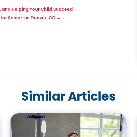
IL and Helping Your Child Succeed
 for Seniors in Denver, CO
→
Similar Articles