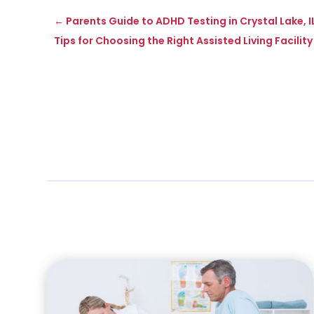
←
Parents Guide to ADHD Testing in Crystal Lake, 
Tips for Choosing the Right Assisted Living Facility