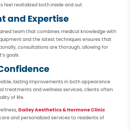
 feel revitalized both inside and out.
t and Expertise
 trained team that combines medical knowledge with
 equipment and the latest techniques ensures that
ionally, consultations are thorough, allowing for
’s goals.
Confidence
iceable, lasting improvements in both appearance
nal treatments and wellness services, clients often
ty of life.
wellness,
Dailey Aesthetics & Hormone Clinic
t care and personalized services to residents of