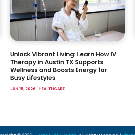
Unlock Vibrant Living: Learn How IV
Therapy in Austin TX Supports
Wellness and Boosts Energy for
Busy Lifestyles
JUN 15, 2026
|
HEALTHCARE