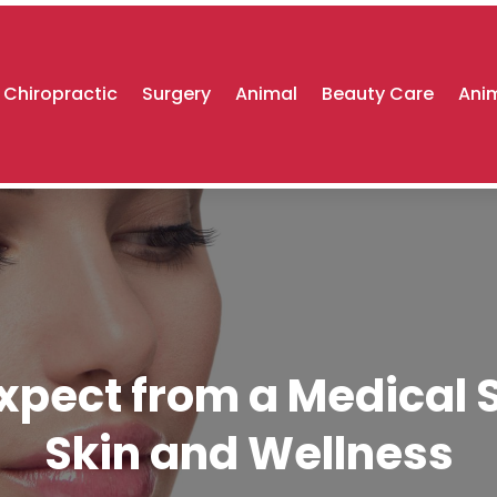
Chiropractic
Surgery
Animal
Beauty Care
Anim
xpect from a Medical 
Skin and Wellness