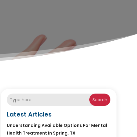
Search
Latest Articles
Understanding Available Options For Mental
Health Treatment In Spring, TX