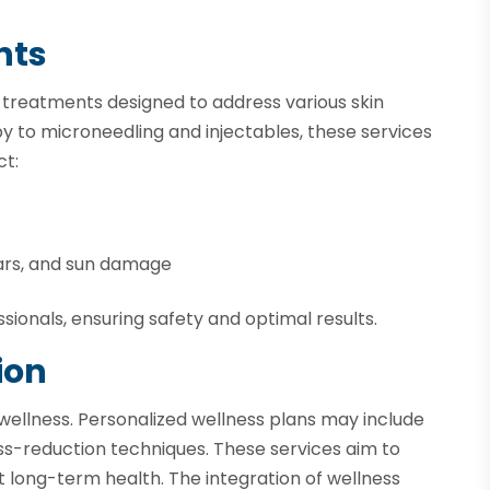
nts
n treatments designed to address various skin
 to microneedling and injectables, these services
ct:
ars, and sun damage
ionals, ensuring safety and optimal results.
ion
wellness. Personalized wellness plans may include
ss-reduction techniques. These services aim to
 long-term health. The integration of wellness