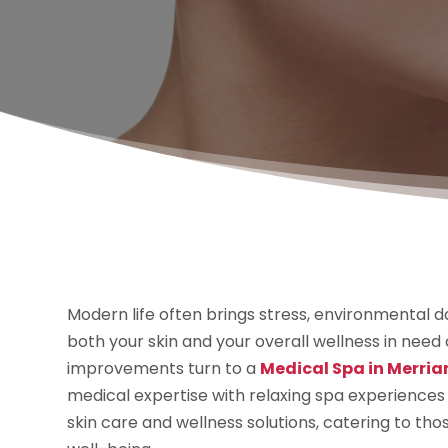
Modern life often brings stress, environmental 
both your skin and your overall wellness in need
improvements turn to a
Medical Spa in Merria
medical expertise with relaxing spa experiences 
skin care and wellness solutions, catering to t