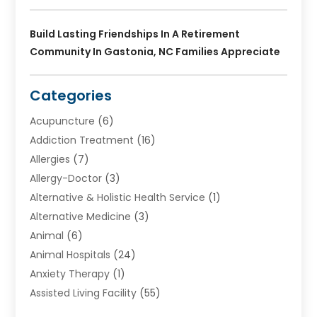
Build Lasting Friendships In A Retirement
Community In Gastonia, NC Families Appreciate
Categories
Acupuncture
(6)
Addiction Treatment
(16)
Allergies
(7)
Allergy-Doctor
(3)
Alternative & Holistic Health Service
(1)
Alternative Medicine
(3)
Animal
(6)
Animal Hospitals
(24)
Anxiety Therapy
(1)
Assisted Living Facility
(55)
Audiologists
(3)