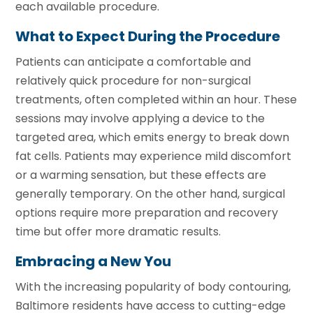
each available procedure.
What to Expect During the Procedure
Patients can anticipate a comfortable and
relatively quick procedure for non-surgical
treatments, often completed within an hour. These
sessions may involve applying a device to the
targeted area, which emits energy to break down
fat cells. Patients may experience mild discomfort
or a warming sensation, but these effects are
generally temporary. On the other hand, surgical
options require more preparation and recovery
time but offer more dramatic results.
Embracing a New You
With the increasing popularity of body contouring,
Baltimore residents have access to cutting-edge