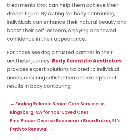
treatments that can help them achieve their
dream figure. By opting for body contouring,
individuals can enhance their natural beauty and
boost their self-esteem, enjoying a renewed
confidence in their appearance.
For those seeking a trusted partner in their
aesthetic journey,
Body Scientific Aesthetics
provides expert solutions tailored to individual
needs, ensuring satisfaction and exceptional
results in body contouring.
←
Finding Reliable Senior Care Services in
Kingsburg, CA for Your Loved Ones
Find Peace: Divorce Recovery in Boca Raton, FL's
Path to Renewal
→