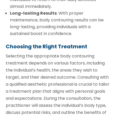
almost immediately.
Long-lasting Results
: With proper
maintenance, body contouring results can be
long-lasting, providing individuals with a
sustained boost in confidence.
Choosing the Right Treatment
Selecting the appropriate body contouring
treatment depends on various factors, including
the individual’s health, the areas they wish to
target, and their desired outcome. Consulting with
a qualified aesthetic professional is crucial to tailor
a treatment plan that aligns with personal goals
and expectations. During the consultation, the
practitioner will assess the individual’s body type,
discuss potential risks, and outline the benefits of