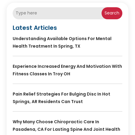
Search
Latest Articles
Understanding Available Options For Mental
Health Treatment In Spring, TX
Experience Increased Energy And Motivation With
Fitness Classes In Troy OH
Pain Relief Strategies For Bulging Disc In Hot
Springs, AR Residents Can Trust
Why Many Choose Chiropractic Care In
Pasadena, CA For Lasting Spine And Joint Health