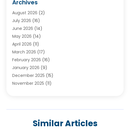
Archives
Ayurvedic Centre
(2)
August 2026
(2)
Baby Food
(1)
July 2026
(16)
Beauty Care
(26)
June 2026
(14)
Beauty Salons & Barbers
(6)
May 2026
(14)
Breast Augmentation
(1)
April 2026
(11)
Cancer Treatment Center
(2)
March 2026
(17)
Cannabis Store
(2)
February 2026
(16)
CBD
(5)
January 2026
(9)
Child Care Agency
(4)
December 2025
(15)
Child Health
(4)
November 2025
(11)
Child Psychologist
(1)
September 2025
(2)
Chiropractic
(22)
August 2025
(8)
Chiropractor
(39)
July 2025
(8)
Conditions And Diseases
(1)
June 2025
(7)
Cosmetic And Plastic Surgeons
(1)
Similar Articles
May 2025
(13)
Cosmetic Surgery
(8)