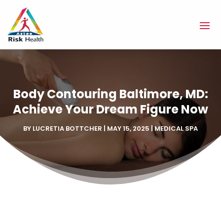
Body Contouring Baltimore, MD:
Achieve Your Dream Figure Now
BY
LUCRETIA BOTTCHER
|
MAY 15, 2025
|
MEDICAL SPA