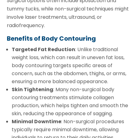
Surgical options often include liposuction and
tummy tucks, while non-surgical techniques might
involve laser treatments, ultrasound, or
radiofrequency.
Benefits of Body Contouring
Targeted Fat Reduction
: Unlike traditional
weight loss, which can result in uneven fat loss,
body contouring targets specific areas of
concern, such as the abdomen, thighs, or arms,
ensuring a more balanced appearance.
Skin Tightening
: Many non-surgical body
contouring treatments stimulate collagen
production, which helps tighten and smooth the
skin, reducing the appearance of sagging.
Minimal Downtime
: Non-surgical procedures
typically require minimal downtime, allowing
individuals to return to their daily activities