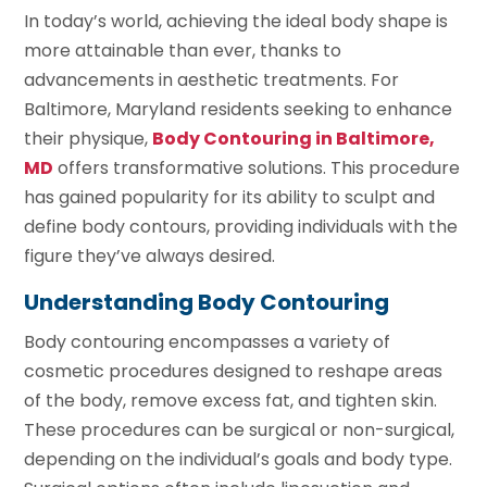
In today’s world, achieving the ideal body shape is
more attainable than ever, thanks to
advancements in aesthetic treatments. For
Baltimore, Maryland residents seeking to enhance
their physique,
Body Contouring in Baltimore,
MD
offers transformative solutions. This procedure
has gained popularity for its ability to sculpt and
define body contours, providing individuals with the
figure they’ve always desired.
Understanding Body Contouring
Body contouring encompasses a variety of
cosmetic procedures designed to reshape areas
of the body, remove excess fat, and tighten skin.
These procedures can be surgical or non-surgical,
depending on the individual’s goals and body type.