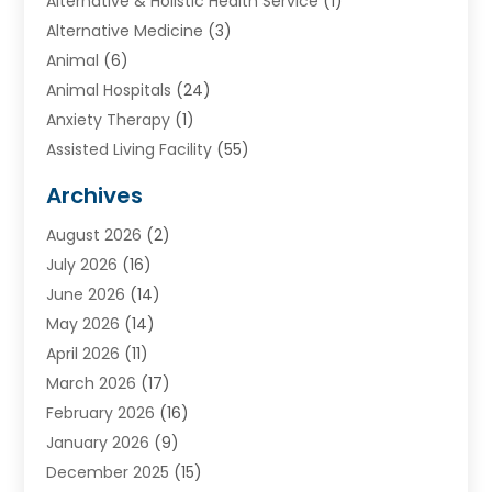
Alternative & Holistic Health Service
(1)
Alternative Medicine
(3)
Animal
(6)
Animal Hospitals
(24)
Anxiety Therapy
(1)
Assisted Living Facility
(55)
Audiologists
(3)
Archives
Ayurvedic Centre
(2)
August 2026
(2)
Baby Food
(1)
July 2026
(16)
Beauty Care
(26)
June 2026
(14)
Beauty Salons & Barbers
(6)
May 2026
(14)
Breast Augmentation
(1)
April 2026
(11)
Cancer Treatment Center
(2)
March 2026
(17)
Cannabis Store
(2)
February 2026
(16)
CBD
(5)
January 2026
(9)
Child Care Agency
(4)
December 2025
(15)
Child Health
(4)