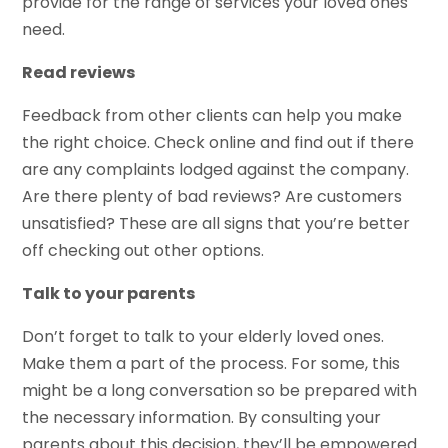
provide for the range of services your loved ones
need.
Read reviews
Feedback from other clients can help you make
the right choice. Check online and find out if there
are any complaints lodged against the company.
Are there plenty of bad reviews? Are customers
unsatisfied? These are all signs that you’re better
off checking out other options.
Talk to your parents
Don’t forget to talk to your elderly loved ones.
Make them a part of the process. For some, this
might be a long conversation so be prepared with
the necessary information. By consulting your
parents about this decision, they’ll be empowered