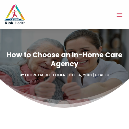
How to Choose an In-Home Care
Agency
BY
LUCRETIA BOTTCHER
|
OCT 4, 2018
|
HEALTH