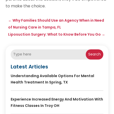
to make the choice.
←
Why Families Should Use an Agency When in Need
of Nursing Care in Tampa, FL
Liposuction Surgery: What to Know Before You Go
→
Search
Latest Articles
Understanding Available Options For Mental
Health Treatment In Spring, TX
Experience Increased Energy And Motivation With
Fitness Classes In Troy OH