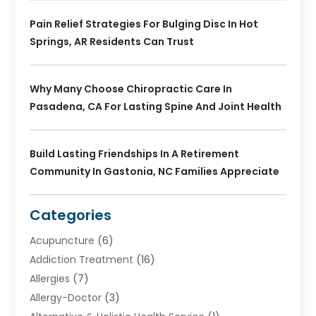
Pain Relief Strategies For Bulging Disc In Hot
Springs, AR Residents Can Trust
Why Many Choose Chiropractic Care In
Pasadena, CA For Lasting Spine And Joint Health
Build Lasting Friendships In A Retirement
Community In Gastonia, NC Families Appreciate
Categories
Acupuncture
(6)
Addiction Treatment
(16)
Allergies
(7)
Allergy-Doctor
(3)