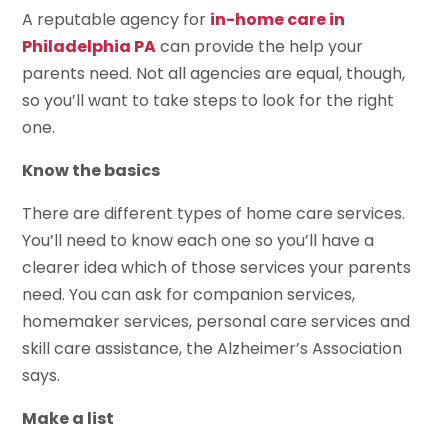
A reputable agency for
in-home care in
Philadelphia PA
can provide the help your
parents need. Not all agencies are equal, though,
so you’ll want to take steps to look for the right
one.
Know the basics
There are different types of home care services.
You’ll need to know each one so you’ll have a
clearer idea which of those services your parents
need. You can ask for companion services,
homemaker services, personal care services and
skill care assistance, the Alzheimer’s Association
says.
Make a list