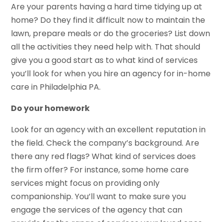
Are your parents having a hard time tidying up at
home? Do they find it difficult now to maintain the
lawn, prepare meals or do the groceries? List down
all the activities they need help with. That should
give you a good start as to what kind of services
you’ll look for when you hire an agency for in-home
care in Philadelphia PA.
Do your homework
Look for an agency with an excellent reputation in
the field. Check the company’s background. Are
there any red flags? What kind of services does
the firm offer? For instance, some home care
services might focus on providing only
companionship. You’ll want to make sure you
engage the services of the agency that can