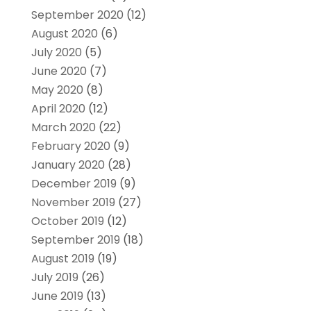
September 2020
(12)
August 2020
(6)
July 2020
(5)
June 2020
(7)
May 2020
(8)
April 2020
(12)
March 2020
(22)
February 2020
(9)
January 2020
(28)
December 2019
(9)
November 2019
(27)
October 2019
(12)
September 2019
(18)
August 2019
(19)
July 2019
(26)
June 2019
(13)