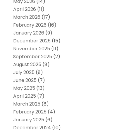
May 2026
(14)
April 2026
(11)
March 2026
(17)
February 2026
(16)
January 2026
(9)
December 2025
(15)
November 2025
(11)
September 2025
(2)
August 2025
(8)
July 2025
(8)
June 2025
(7)
May 2025
(13)
April 2025
(7)
March 2025
(8)
February 2025
(4)
January 2025
(6)
December 2024
(10)