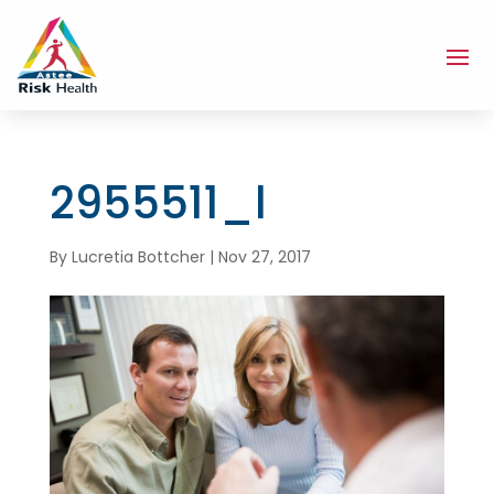
2955511_l
By
Lucretia Bottcher
|
Nov 27, 2017