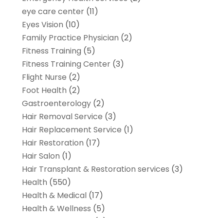
eye care center
(11)
Eyes Vision
(10)
Family Practice Physician
(2)
Fitness Training
(5)
Fitness Training Center
(3)
Flight Nurse
(2)
Foot Health
(2)
Gastroenterology
(2)
Hair Removal Service
(3)
Hair Replacement Service
(1)
Hair Restoration
(17)
Hair Salon
(1)
Hair Transplant & Restoration services
(3)
Health
(550)
Health & Medical
(17)
Health & Wellness
(5)