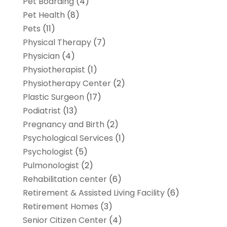
Pet Boarding
(4)
Pet Health
(8)
Pets
(11)
Physical Therapy
(7)
Physician
(4)
Physiotherapist
(1)
Physiotherapy Center
(2)
Plastic Surgeon
(17)
Podiatrist
(13)
Pregnancy and Birth
(2)
Psychological Services
(1)
Psychologist
(5)
Pulmonologist
(2)
Rehabilitation center
(6)
Retirement & Assisted Living Facility
(6)
Retirement Homes
(3)
Senior Citizen Center
(4)