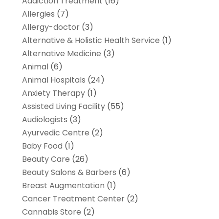
Addiction Treatment
(16)
Allergies
(7)
Allergy-doctor
(3)
Alternative & Holistic Health Service
(1)
Alternative Medicine
(3)
Animal
(6)
Animal Hospitals
(24)
Anxiety Therapy
(1)
Assisted Living Facility
(55)
Audiologists
(3)
Ayurvedic Centre
(2)
Baby Food
(1)
Beauty Care
(26)
Beauty Salons & Barbers
(6)
Breast Augmentation
(1)
Cancer Treatment Center
(2)
Cannabis Store
(2)