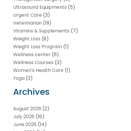
Ultrasound Equipments
(5)
Urgent Care
(3)
Veterinarian
(19)
Vitamins & Supplements
(7)
Weight Loss
(8)
Weight Loss Program
(1)
Wellness center
(6)
Wellness Courses
(3)
Women's Health Care
(1)
Yoga
(3)
Archives
August 2026
(2)
July 2026
(16)
June 2026
(14)