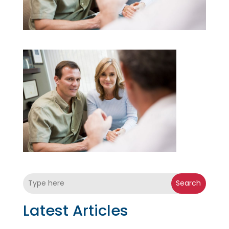
Search
Latest Articles