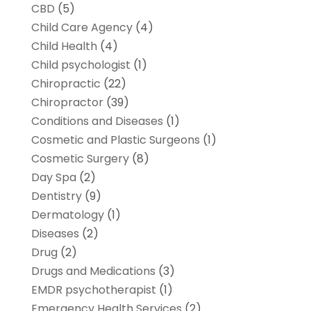
CBD
(5)
Child Care Agency
(4)
Child Health
(4)
Child psychologist
(1)
Chiropractic
(22)
Chiropractor
(39)
Conditions and Diseases
(1)
Cosmetic and Plastic Surgeons
(1)
Cosmetic Surgery
(8)
Day Spa
(2)
Dentistry
(9)
Dermatology
(1)
Diseases
(2)
Drug
(2)
Drugs and Medications
(3)
EMDR psychotherapist
(1)
Emergency Health Services
(2)