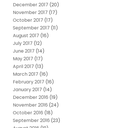
December 2017
(20)
November 2017
(17)
October 2017
(17)
September 2017
(11)
August 2017
(16)
July 2017
(12)
June 2017
(14)
May 2017
(17)
April 2017
(13)
March 2017
(16)
February 2017
(16)
January 2017
(14)
December 2016
(19)
November 2016
(24)
October 2016
(18)
September 2016
(23)