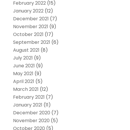
February 2022
(15)
January 2022
(12)
December 2021
(7)
November 2021
(9)
October 2021
(17)
September 2021
(6)
August 2021
(8)
July 2021
(9)
June 2021
(9)
May 2021
(9)
April 2021
(5)
March 2021
(12)
February 2021
(7)
January 2021
(11)
December 2020
(7)
November 2020
(5)
October 2020
(5)