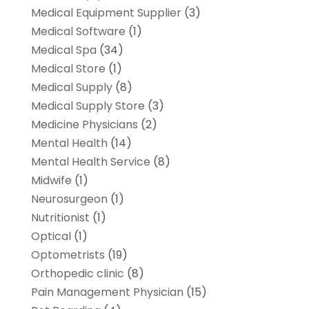
Medical Equipment Supplier
(3)
Medical Software
(1)
Medical Spa
(34)
Medical Store
(1)
Medical Supply
(8)
Medical Supply Store
(3)
Medicine Physicians
(2)
Mental Health
(14)
Mental Health Service
(8)
Midwife
(1)
Neurosurgeon
(1)
Nutritionist
(1)
Optical
(1)
Optometrists
(19)
Orthopedic clinic
(8)
Pain Management Physician
(15)