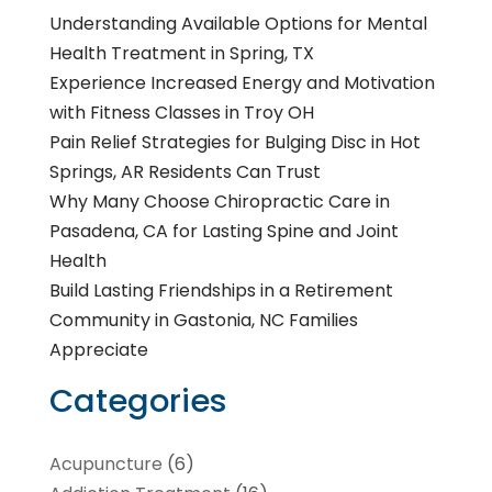
Understanding Available Options for Mental
Health Treatment in Spring, TX
Experience Increased Energy and Motivation
with Fitness Classes in Troy OH
Pain Relief Strategies for Bulging Disc in Hot
Springs, AR Residents Can Trust
Why Many Choose Chiropractic Care in
Pasadena, CA for Lasting Spine and Joint
Health
Build Lasting Friendships in a Retirement
Community in Gastonia, NC Families
Appreciate
Categories
Acupuncture
(6)