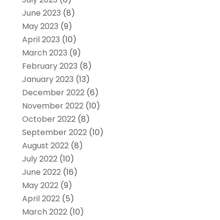
June 2023
(8)
May 2023
(9)
April 2023
(10)
March 2023
(9)
February 2023
(8)
January 2023
(13)
December 2022
(6)
November 2022
(10)
October 2022
(8)
September 2022
(10)
August 2022
(8)
July 2022
(10)
June 2022
(16)
May 2022
(9)
April 2022
(5)
March 2022
(10)