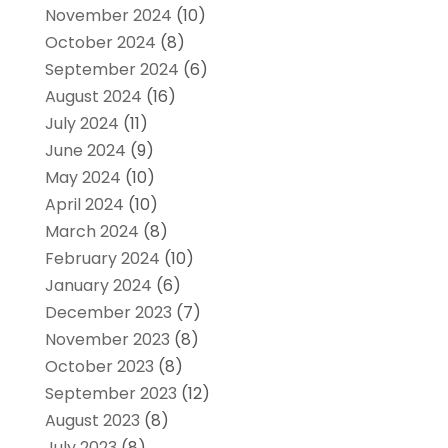
November 2024
(10)
October 2024
(8)
September 2024
(6)
August 2024
(16)
July 2024
(11)
June 2024
(9)
May 2024
(10)
April 2024
(10)
March 2024
(8)
February 2024
(10)
January 2024
(6)
December 2023
(7)
November 2023
(8)
October 2023
(8)
September 2023
(12)
August 2023
(8)
July 2023
(8)