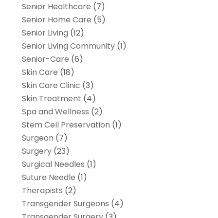
Senior Healthcare
(7)
Senior Home Care
(5)
Senior Living
(12)
Senior Living Community
(1)
Senior-Care
(6)
Skin Care
(18)
Skin Care Clinic
(3)
Skin Treatment
(4)
Spa and Wellness
(2)
Stem Cell Preservation
(1)
Surgeon
(7)
Surgery
(23)
Surgical Needles
(1)
Suture Needle
(1)
Therapists
(2)
Transgender Surgeons
(4)
Transgender Surgery
(3)