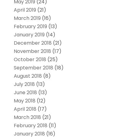
May 2019
(24)
April 2019
(21)
March 2019
(16)
February 2019
(13)
January 2019
(14)
December 2018
(21)
November 2018
(17)
October 2018
(25)
September 2018
(18)
August 2018
(8)
July 2018
(13)
June 2018
(13)
May 2018
(12)
April 2018
(17)
March 2018
(21)
February 2018
(11)
January 2018
(16)