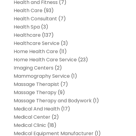
Health and Fitness
(7)
Health Care
(93)
Health Consultant
(7)
Health Spa
(3)
Healthcare
(137)
Healthcare Service
(3)
Home Health Care
(11)
Home Health Care Service
(23)
Imaging Centers
(2)
Mammography Service
(1)
Massage Therapist
(7)
Massage Therapy
(9)
Massage Therapy and Bodywork
(1)
Medical And Health
(17)
Medical Center
(2)
Medical Clinic
(18)
Medical Equipment Manufacturer
(1)