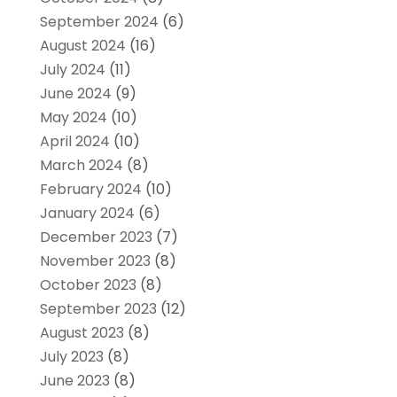
September 2024
(6)
August 2024
(16)
July 2024
(11)
June 2024
(9)
May 2024
(10)
April 2024
(10)
March 2024
(8)
February 2024
(10)
January 2024
(6)
December 2023
(7)
November 2023
(8)
October 2023
(8)
September 2023
(12)
August 2023
(8)
July 2023
(8)
June 2023
(8)