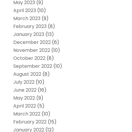
May 2023
(9)
April 2023
(10)
March 2023
(9)
February 2023
(8)
January 2023
(13)
December 2022
(6)
November 2022
(10)
October 2022
(8)
September 2022
(10)
August 2022
(8)
July 2022
(10)
June 2022
(16)
May 2022
(9)
April 2022
(5)
March 2022
(10)
February 2022
(15)
January 2022
(12)