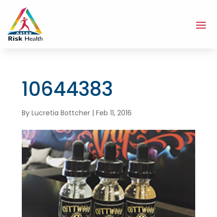
10644383
By
Lucretia Bottcher
|
Feb 11, 2016