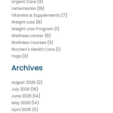
Urgent Care
(3)
Veterinarian
(19)
Vitamins & Supplements
(7)
Weight Loss
(8)
Weight Loss Program
(1)
Wellness center
(6)
Wellness Courses
(3)
Women's Health Care
(1)
Yoga
(3)
Archives
August 2026
(2)
July 2026
(16)
June 2026
(14)
May 2026
(14)
April 2026
(11)