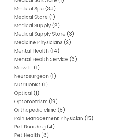
Medical Software
(1)
Medical Spa
(34)
Medical Store
(1)
Medical Supply
(8)
Medical Supply Store
(3)
Medicine Physicians
(2)
Mental Health
(14)
Mental Health Service
(8)
Midwife
(1)
Neurosurgeon
(1)
Nutritionist
(1)
Optical
(1)
Optometrists
(19)
Orthopedic clinic
(8)
Pain Management Physician
(15)
Pet Boarding
(4)
Pet Health
(8)