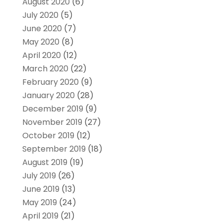
August 2020
(6)
July 2020
(5)
June 2020
(7)
May 2020
(8)
April 2020
(12)
March 2020
(22)
February 2020
(9)
January 2020
(28)
December 2019
(9)
November 2019
(27)
October 2019
(12)
September 2019
(18)
August 2019
(19)
July 2019
(26)
June 2019
(13)
May 2019
(24)
April 2019
(21)