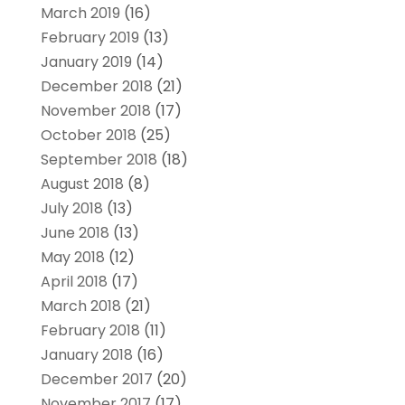
March 2019
(16)
February 2019
(13)
January 2019
(14)
December 2018
(21)
November 2018
(17)
October 2018
(25)
September 2018
(18)
August 2018
(8)
July 2018
(13)
June 2018
(13)
May 2018
(12)
April 2018
(17)
March 2018
(21)
February 2018
(11)
January 2018
(16)
December 2017
(20)
November 2017
(17)