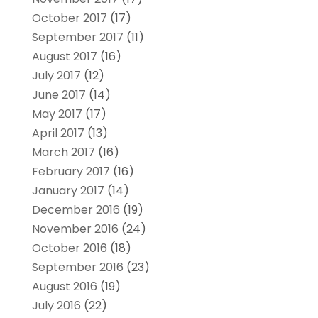
October 2017
(17)
September 2017
(11)
August 2017
(16)
July 2017
(12)
June 2017
(14)
May 2017
(17)
April 2017
(13)
March 2017
(16)
February 2017
(16)
January 2017
(14)
December 2016
(19)
November 2016
(24)
October 2016
(18)
September 2016
(23)
August 2016
(19)
July 2016
(22)