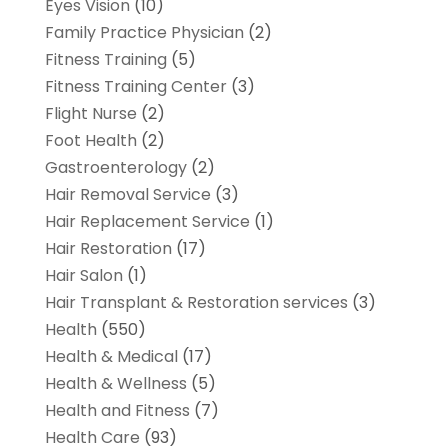
Eyes Vision
(10)
Family Practice Physician
(2)
Fitness Training
(5)
Fitness Training Center
(3)
Flight Nurse
(2)
Foot Health
(2)
Gastroenterology
(2)
Hair Removal Service
(3)
Hair Replacement Service
(1)
Hair Restoration
(17)
Hair Salon
(1)
Hair Transplant & Restoration services
(3)
Health
(550)
Health & Medical
(17)
Health & Wellness
(5)
Health and Fitness
(7)
Health Care
(93)