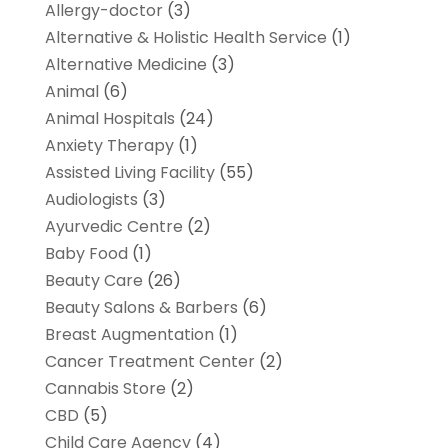
Allergy-doctor
(3)
Alternative & Holistic Health Service
(1)
Alternative Medicine
(3)
Animal
(6)
Animal Hospitals
(24)
Anxiety Therapy
(1)
Assisted Living Facility
(55)
Audiologists
(3)
Ayurvedic Centre
(2)
Baby Food
(1)
Beauty Care
(26)
Beauty Salons & Barbers
(6)
Breast Augmentation
(1)
Cancer Treatment Center
(2)
Cannabis Store
(2)
CBD
(5)
Child Care Agency
(4)