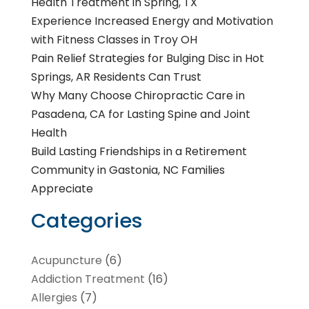
Health Treatment in Spring, TX
Experience Increased Energy and Motivation
with Fitness Classes in Troy OH
Pain Relief Strategies for Bulging Disc in Hot
Springs, AR Residents Can Trust
Why Many Choose Chiropractic Care in
Pasadena, CA for Lasting Spine and Joint
Health
Build Lasting Friendships in a Retirement
Community in Gastonia, NC Families
Appreciate
Categories
Acupuncture
(6)
Addiction Treatment
(16)
Allergies
(7)