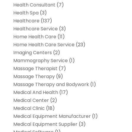
Health Consultant
(7)
Health Spa
(3)
Healthcare
(137)
Healthcare Service
(3)
Home Health Care
(11)
Home Health Care Service
(23)
Imaging Centers
(2)
Mammography Service
(1)
Massage Therapist
(7)
Massage Therapy
(9)
Massage Therapy and Bodywork
(1)
Medical And Health
(17)
Medical Center
(2)
Medical Clinic
(18)
Medical Equipment Manufacturer
(1)
Medical Equipment Supplier
(3)