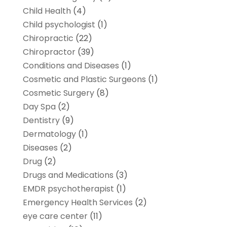
Child Health
(4)
Child psychologist
(1)
Chiropractic
(22)
Chiropractor
(39)
Conditions and Diseases
(1)
Cosmetic and Plastic Surgeons
(1)
Cosmetic Surgery
(8)
Day Spa
(2)
Dentistry
(9)
Dermatology
(1)
Diseases
(2)
Drug
(2)
Drugs and Medications
(3)
EMDR psychotherapist
(1)
Emergency Health Services
(2)
eye care center
(11)