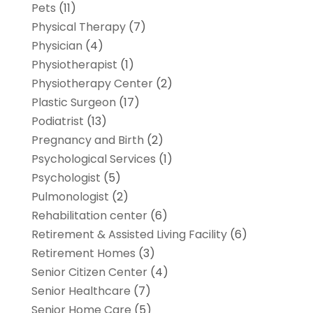
Pets
(11)
Physical Therapy
(7)
Physician
(4)
Physiotherapist
(1)
Physiotherapy Center
(2)
Plastic Surgeon
(17)
Podiatrist
(13)
Pregnancy and Birth
(2)
Psychological Services
(1)
Psychologist
(5)
Pulmonologist
(2)
Rehabilitation center
(6)
Retirement & Assisted Living Facility
(6)
Retirement Homes
(3)
Senior Citizen Center
(4)
Senior Healthcare
(7)
Senior Home Care
(5)