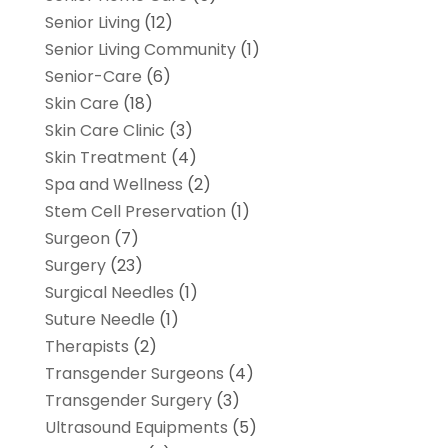
Senior Living
(12)
Senior Living Community
(1)
Senior-Care
(6)
Skin Care
(18)
Skin Care Clinic
(3)
Skin Treatment
(4)
Spa and Wellness
(2)
Stem Cell Preservation
(1)
Surgeon
(7)
Surgery
(23)
Surgical Needles
(1)
Suture Needle
(1)
Therapists
(2)
Transgender Surgeons
(4)
Transgender Surgery
(3)
Ultrasound Equipments
(5)