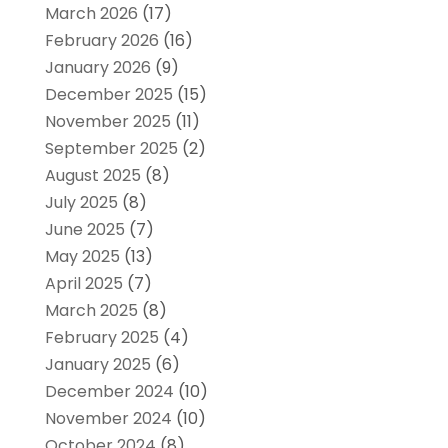
March 2026
(17)
February 2026
(16)
January 2026
(9)
December 2025
(15)
November 2025
(11)
September 2025
(2)
August 2025
(8)
July 2025
(8)
June 2025
(7)
May 2025
(13)
April 2025
(7)
March 2025
(8)
February 2025
(4)
January 2025
(6)
December 2024
(10)
November 2024
(10)
October 2024
(8)