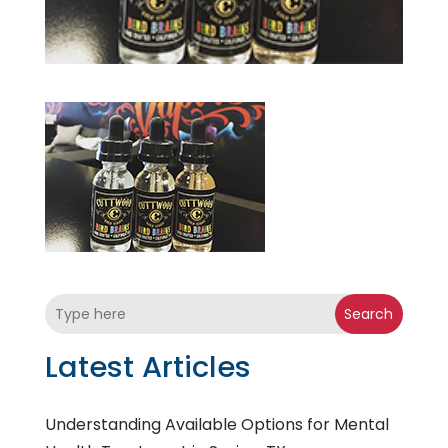
Search
Latest Articles
Understanding Available Options for Mental