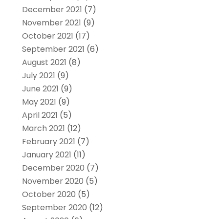
December 2021
(7)
November 2021
(9)
October 2021
(17)
September 2021
(6)
August 2021
(8)
July 2021
(9)
June 2021
(9)
May 2021
(9)
April 2021
(5)
March 2021
(12)
February 2021
(7)
January 2021
(11)
December 2020
(7)
November 2020
(5)
October 2020
(5)
September 2020
(12)