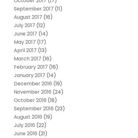
October 2017
(17)
September 2017
(11)
August 2017
(16)
July 2017
(12)
June 2017
(14)
May 2017
(17)
April 2017
(13)
March 2017
(16)
February 2017
(16)
January 2017
(14)
December 2016
(19)
November 2016
(24)
October 2016
(18)
September 2016
(23)
August 2016
(19)
July 2016
(22)
June 2016
(21)