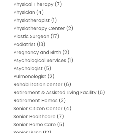
Physical Therapy
(7)
Physician
(4)
Physiotherapist
(1)
Physiotherapy Center
(2)
Plastic Surgeon
(17)
Podiatrist
(13)
Pregnancy and Birth
(2)
Psychological Services
(1)
Psychologist
(5)
Pulmonologist
(2)
Rehabilitation center
(6)
Retirement & Assisted Living Facility
(6)
Retirement Homes
(3)
Senior Citizen Center
(4)
Senior Healthcare
(7)
Senior Home Care
(5)
Senior Living
(12)