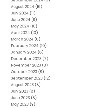
September 2024
(6)
August 2024
(16)
July 2024
(11)
June 2024
(9)
May 2024
(10)
April 2024
(10)
March 2024
(8)
February 2024
(10)
January 2024
(6)
December 2023
(7)
November 2023
(8)
October 2023
(8)
September 2023
(12)
August 2023
(8)
July 2023
(8)
June 2023
(8)
May 2023
(9)