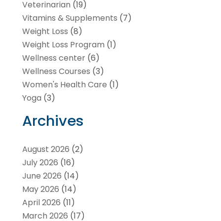
Veterinarian
(19)
Vitamins & Supplements
(7)
Weight Loss
(8)
Weight Loss Program
(1)
Wellness center
(6)
Wellness Courses
(3)
Women's Health Care
(1)
Yoga
(3)
Archives
August 2026
(2)
July 2026
(16)
June 2026
(14)
May 2026
(14)
April 2026
(11)
March 2026
(17)