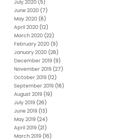
July 2020
(5)
June 2020
(7)
May 2020
(8)
April 2020
(12)
March 2020
(22)
February 2020
(9)
January 2020
(28)
December 2019
(9)
November 2019
(27)
October 2019
(12)
September 2019
(18)
August 2019
(19)
July 2019
(26)
June 2019
(13)
May 2019
(24)
April 2019
(21)
March 2019
(16)