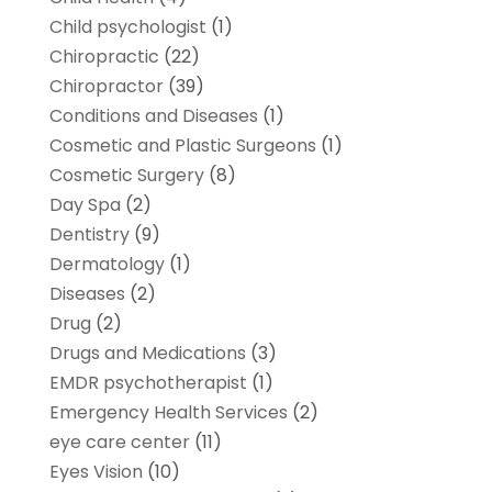
Child psychologist
(1)
Chiropractic
(22)
Chiropractor
(39)
Conditions and Diseases
(1)
Cosmetic and Plastic Surgeons
(1)
Cosmetic Surgery
(8)
Day Spa
(2)
Dentistry
(9)
Dermatology
(1)
Diseases
(2)
Drug
(2)
Drugs and Medications
(3)
EMDR psychotherapist
(1)
Emergency Health Services
(2)
eye care center
(11)
Eyes Vision
(10)