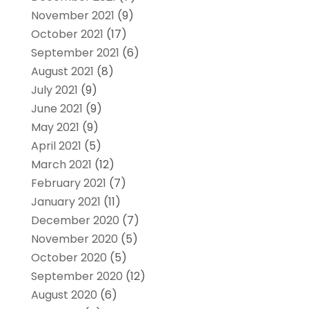
November 2021
(9)
October 2021
(17)
September 2021
(6)
August 2021
(8)
July 2021
(9)
June 2021
(9)
May 2021
(9)
April 2021
(5)
March 2021
(12)
February 2021
(7)
January 2021
(11)
December 2020
(7)
November 2020
(5)
October 2020
(5)
September 2020
(12)
August 2020
(6)