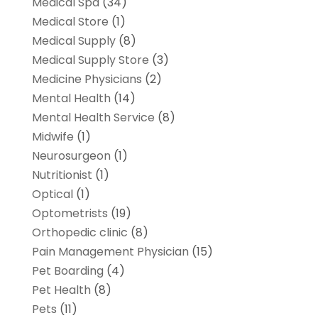
Medical Spa
(34)
Medical Store
(1)
Medical Supply
(8)
Medical Supply Store
(3)
Medicine Physicians
(2)
Mental Health
(14)
Mental Health Service
(8)
Midwife
(1)
Neurosurgeon
(1)
Nutritionist
(1)
Optical
(1)
Optometrists
(19)
Orthopedic clinic
(8)
Pain Management Physician
(15)
Pet Boarding
(4)
Pet Health
(8)
Pets
(11)