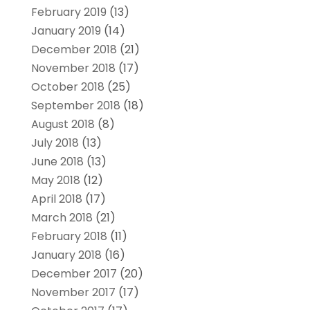
February 2019
(13)
January 2019
(14)
December 2018
(21)
November 2018
(17)
October 2018
(25)
September 2018
(18)
August 2018
(8)
July 2018
(13)
June 2018
(13)
May 2018
(12)
April 2018
(17)
March 2018
(21)
February 2018
(11)
January 2018
(16)
December 2017
(20)
November 2017
(17)