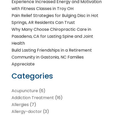
Experience Increased Energy and Motivation
with Fitness Classes in Troy OH
Pain Relief Strategies for Bulging Disc in Hot
Springs, AR Residents Can Trust
Why Many Choose Chiropractic Care in
Pasadena, CA for Lasting Spine and Joint
Health
Build Lasting Friendships in a Retirement
Community in Gastonia, NC Families
Appreciate
Categories
Acupuncture
(6)
Addiction Treatment
(16)
Allergies
(7)
Allergy-doctor
(3)