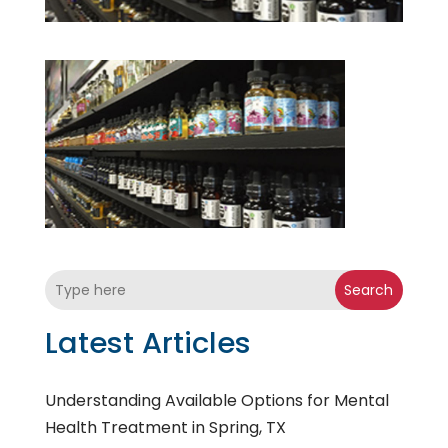
Search
Latest Articles
Understanding Available Options for Mental
Health Treatment in Spring, TX