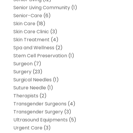
Senior Living Community
(1)
Senior-Care
(6)
Skin Care
(18)
Skin Care Clinic
(3)
Skin Treatment
(4)
Spa and Wellness
(2)
Stem Cell Preservation
(1)
Surgeon
(7)
Surgery
(23)
Surgical Needles
(1)
Suture Needle
(1)
Therapists
(2)
Transgender Surgeons
(4)
Transgender Surgery
(3)
Ultrasound Equipments
(5)
Urgent Care
(3)