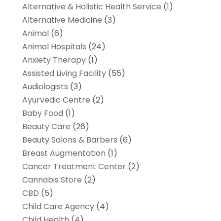
Alternative & Holistic Health Service
(1)
Alternative Medicine
(3)
Animal
(6)
Animal Hospitals
(24)
Anxiety Therapy
(1)
Assisted Living Facility
(55)
Audiologists
(3)
Ayurvedic Centre
(2)
Baby Food
(1)
Beauty Care
(26)
Beauty Salons & Barbers
(6)
Breast Augmentation
(1)
Cancer Treatment Center
(2)
Cannabis Store
(2)
CBD
(5)
Child Care Agency
(4)
Child Health
(4)