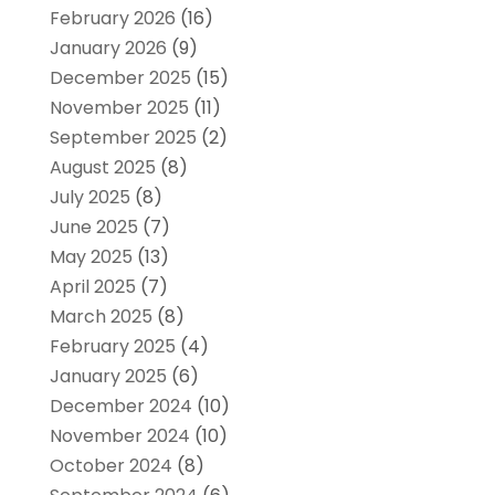
February 2026
(16)
January 2026
(9)
December 2025
(15)
November 2025
(11)
September 2025
(2)
August 2025
(8)
July 2025
(8)
June 2025
(7)
May 2025
(13)
April 2025
(7)
March 2025
(8)
February 2025
(4)
January 2025
(6)
December 2024
(10)
November 2024
(10)
October 2024
(8)