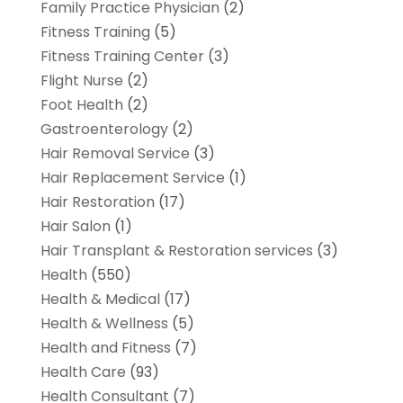
Family Practice Physician
(2)
Fitness Training
(5)
Fitness Training Center
(3)
Flight Nurse
(2)
Foot Health
(2)
Gastroenterology
(2)
Hair Removal Service
(3)
Hair Replacement Service
(1)
Hair Restoration
(17)
Hair Salon
(1)
Hair Transplant & Restoration services
(3)
Health
(550)
Health & Medical
(17)
Health & Wellness
(5)
Health and Fitness
(7)
Health Care
(93)
Health Consultant
(7)