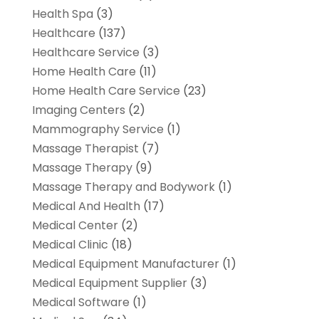
Health Spa
(3)
Healthcare
(137)
Healthcare Service
(3)
Home Health Care
(11)
Home Health Care Service
(23)
Imaging Centers
(2)
Mammography Service
(1)
Massage Therapist
(7)
Massage Therapy
(9)
Massage Therapy and Bodywork
(1)
Medical And Health
(17)
Medical Center
(2)
Medical Clinic
(18)
Medical Equipment Manufacturer
(1)
Medical Equipment Supplier
(3)
Medical Software
(1)