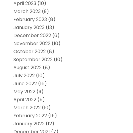
April 2023
(10)
March 2023
(9)
February 2023
(8)
January 2023
(13)
December 2022
(6)
November 2022
(10)
October 2022
(8)
September 2022
(10)
August 2022
(8)
July 2022
(10)
June 2022
(16)
May 2022
(9)
April 2022
(5)
March 2022
(10)
February 2022
(15)
January 2022
(12)
December 2021
(7)