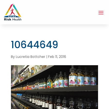
10644649
By
Lucretia Bottcher
|
Feb 11, 2016