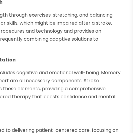
th
ngth through exercises, stretching, and balancing
r skills, which might be impaired after a stroke.
procedures and technology and provides an
 frequently combining adaptive solutions to
itation
o includes cognitive and emotional well-being. Memory
pport are all necessary components. Stroke
es these elements, providing a comprehensive
ilored therapy that boosts confidence and mental
ted to delivering patient-centered care, focusing on