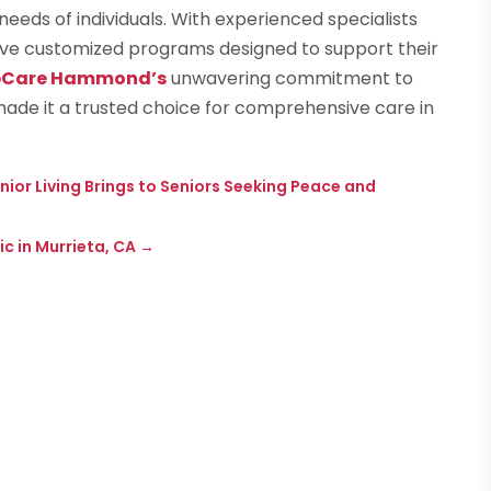
needs of individuals. With experienced specialists
eive customized programs designed to support their
bCare Hammond’s
unwavering commitment to
made it a trusted choice for comprehensive care in
ior Living Brings to Seniors Seeking Peace and
c in Murrieta, CA
→