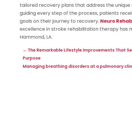
tailored recovery plans that address the unique 
guiding every step of the process, patients rec
goals on their journey to recovery.
Neuro Reha
excellence in stroke rehabilitation therapy has 
Hammond, LA.
←
The Remarkable Lifestyle Improvements That Sen
Purpose
Managing breathing disorders at a pulmonary clini