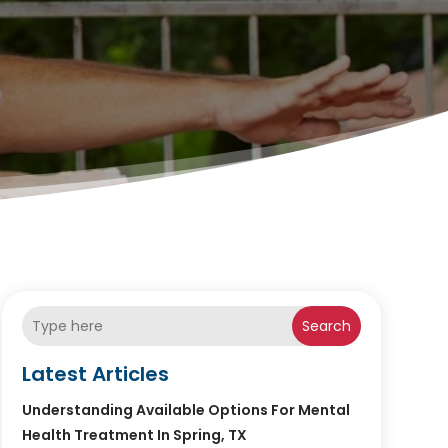
Search
Latest Articles
Understanding Available Options For Mental
Health Treatment In Spring, TX