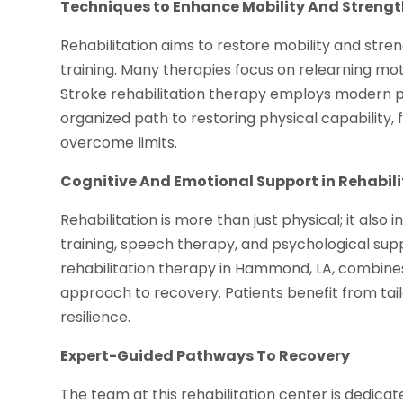
Techniques to Enhance Mobility And Streng
Rehabilitation aims to restore mobility and stre
training. Many therapies focus on relearning moto
Stroke rehabilitation therapy employs modern 
organized path to restoring physical capability,
overcome limits.
Cognitive And Emotional Support in Rehabil
Rehabilitation is more than just physical; it als
training, speech therapy, and psychological su
rehabilitation therapy in Hammond, LA, combin
approach to recovery. Patients benefit from ta
resilience.
Expert-Guided Pathways To Recovery
The team at this rehabilitation center is dedica