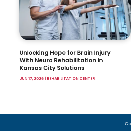
Unlocking Hope for Brain Injury
With Neuro Rehabilitation in
Kansas City Solutions
JUN 17, 2026
|
REHABILITATION CENTER
Co