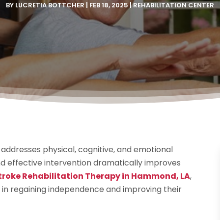
BY
LUCRETIA BOTTCHER
|
FEB 18, 2025
|
REHABILITATION CENTER
t addresses physical, cognitive, and emotional
d effective intervention dramatically improves
troke Rehabilitation Therapy in Hammond, LA
,
s in regaining independence and improving their