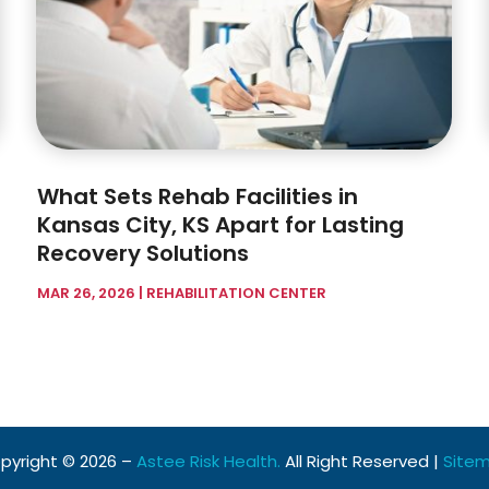
What Sets Rehab Facilities in
Kansas City, KS Apart for Lasting
Recovery Solutions
MAR 26, 2026
|
REHABILITATION CENTER
pyright © 2026 –
Astee Risk Health.
All Right Reserved |
Site