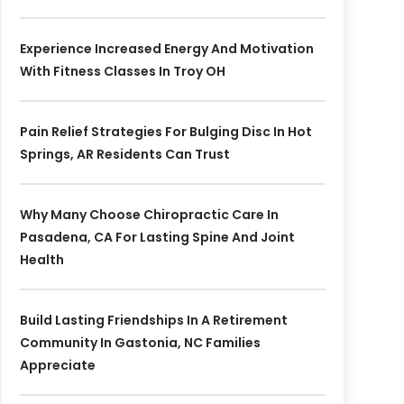
Experience Increased Energy And Motivation
With Fitness Classes In Troy OH
Pain Relief Strategies For Bulging Disc In Hot
Springs, AR Residents Can Trust
Why Many Choose Chiropractic Care In
Pasadena, CA For Lasting Spine And Joint
Health
Build Lasting Friendships In A Retirement
Community In Gastonia, NC Families
Appreciate