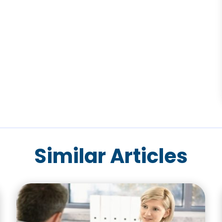
Similar Articles