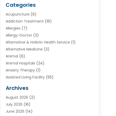
Categories
Acupuncture
(6)
Addiction Treatment
(16)
Allergies
(7)
Allergy-Doctor
(3)
Alternative & Holistic Health Service
(1)
Alternative Medicine
(3)
Animal
(6)
Animal Hospitals
(24)
Anxiety Therapy
(1)
Assisted Living Facility
(55)
Audiologists
(3)
Archives
Ayurvedic Centre
(2)
August 2026
(2)
Baby Food
(1)
July 2026
(16)
Beauty Care
(26)
June 2026
(14)
Beauty Salons & Barbers
(6)