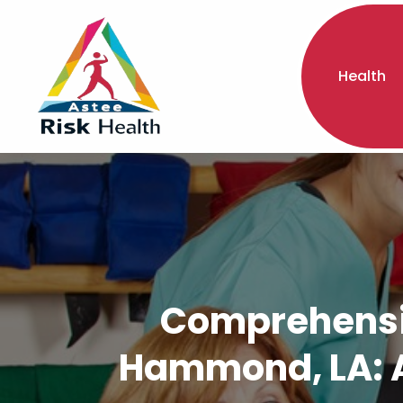
Health
Comprehensiv
Hammond, LA: A