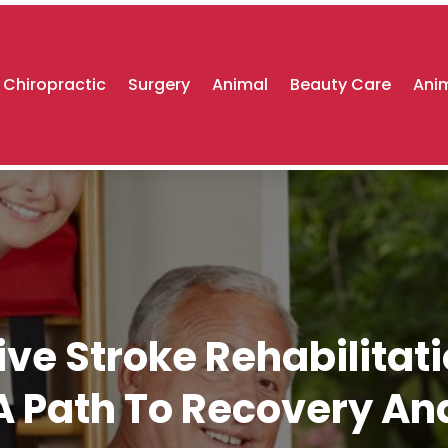
Chiropractic
Surgery
Animal
Beauty Care
Anim
e Stroke Rehabilitati
 Path To Recovery A