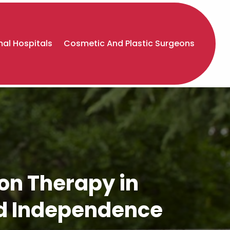
al Hospitals
Cosmetic And Plastic Surgeons
on Therapy in
nd Independence