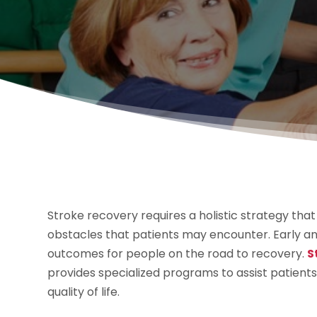
Stroke recovery requires a holistic strategy tha
obstacles that patients may encounter. Early an
outcomes for people on the road to recovery.
S
provides specialized programs to assist patient
quality of life.