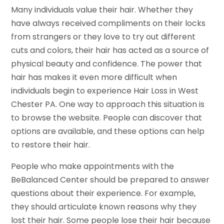
Many individuals value their hair. Whether they
have always received compliments on their locks
from strangers or they love to try out different
cuts and colors, their hair has acted as a source of
physical beauty and confidence. The power that
hair has makes it even more difficult when
individuals begin to experience Hair Loss in West
Chester PA. One way to approach this situation is
to browse the website. People can discover that
options are available, and these options can help
to restore their hair.
People who make appointments with the
BeBalanced Center should be prepared to answer
questions about their experience. For example,
they should articulate known reasons why they
lost their hair. Some people lose their hair because