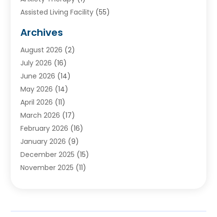
Assisted Living Facility
(55)
Audiologists
(3)
Archives
Ayurvedic Centre
(2)
August 2026
(2)
Baby Food
(1)
July 2026
(16)
Beauty Care
(26)
June 2026
(14)
Beauty Salons & Barbers
(6)
May 2026
(14)
Breast Augmentation
(1)
April 2026
(11)
Cancer Treatment Center
(2)
March 2026
(17)
Cannabis Store
(2)
February 2026
(16)
CBD
(5)
January 2026
(9)
Child Care Agency
(4)
December 2025
(15)
Child Health
(4)
November 2025
(11)
Child Psychologist
(1)
September 2025
(2)
Chiropractic
(22)
August 2025
(8)
Chiropractor
(39)
July 2025
(8)
Conditions And Diseases
(1)