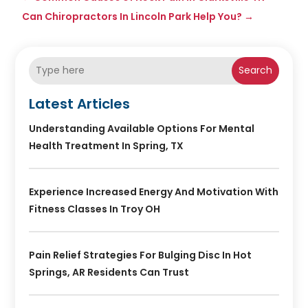
Can Chiropractors In Lincoln Park Help You?
→
Search
Latest Articles
Understanding Available Options For Mental
Health Treatment In Spring, TX
Experience Increased Energy And Motivation With
Fitness Classes In Troy OH
Pain Relief Strategies For Bulging Disc In Hot
Springs, AR Residents Can Trust