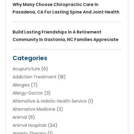
Why Many Choose Chiropractic Care In
Pasadena, CA For Lasting Spine And Joint Health
Build Lasting Friendships In A Retirement
Community In Gastonia, NC Families Appreciate
Categories
Acupuncture
(6)
Addiction Treatment
(16)
Allergies
(7)
Allergy-Doctor
(3)
Alternative & Holistic Health Service
(1)
Alternative Medicine
(3)
Animal
(6)
Animal Hospitals
(24)
Anxiety Therapy
(1)