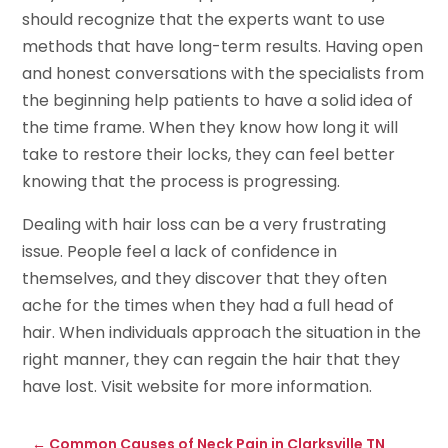
should recognize that the experts want to use
methods that have long-term results. Having open
and honest conversations with the specialists from
the beginning help patients to have a solid idea of
the time frame. When they know how long it will
take to restore their locks, they can feel better
knowing that the process is progressing.
Dealing with hair loss can be a very frustrating
issue. People feel a lack of confidence in
themselves, and they discover that they often
ache for the times when they had a full head of
hair. When individuals approach the situation in the
right manner, they can regain the hair that they
have lost. Visit website for more information.
←
Common Causes of Neck Pain in Clarksville TN