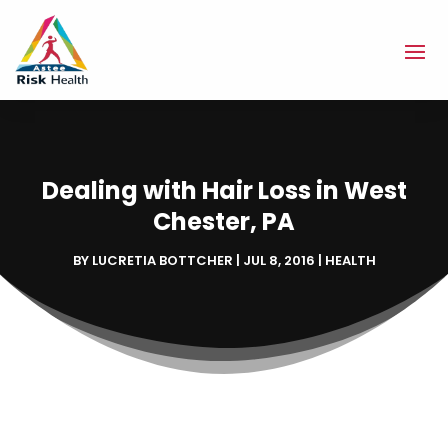
Dealing with Hair Loss in West
Chester, PA
BY
LUCRETIA BOTTCHER
|
JUL 8, 2016
|
HEALTH