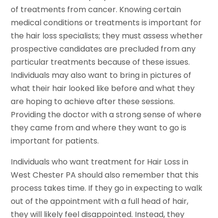
of treatments from cancer. Knowing certain
medical conditions or treatments is important for
the hair loss specialists; they must assess whether
prospective candidates are precluded from any
particular treatments because of these issues.
Individuals may also want to bring in pictures of
what their hair looked like before and what they
are hoping to achieve after these sessions.
Providing the doctor with a strong sense of where
they came from and where they want to go is
important for patients.
Individuals who want treatment for Hair Loss in
West Chester PA should also remember that this
process takes time. If they go in expecting to walk
out of the appointment with a full head of hair,
they will likely feel disappointed. Instead, they