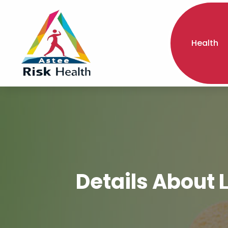
Health
Details About 