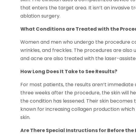
that enters the target area. It isn’t an invasive
ablation surgery.
What Conditions are Treated with the Proce
Women and men who undergo the procedure can se
wrinkles, and freckles. The procedures are also
and acne are also treated with the laser-assiste
How Long Does It Take to See Results?
For most patients, the results aren’t immediate 
three weeks after the procedure, the skin will he
the condition has lessened. Their skin becomes t
known for increasing collagen production which i
skin.
Are There Special Instructions for Before th