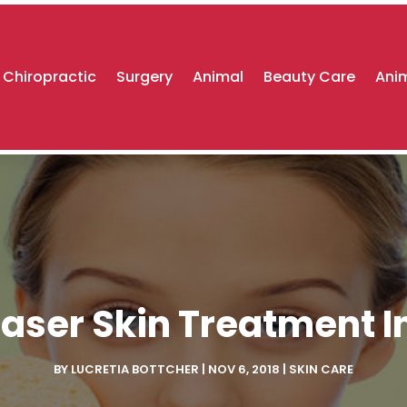
Chiropractic
Surgery
Animal
Beauty Care
Anim
Laser Skin Treatment I
BY
LUCRETIA BOTTCHER
|
NOV 6, 2018
|
SKIN CARE