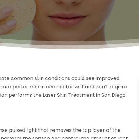
inate common skin conditions could see improved
s are performed in one doctor visit and don’t require
nician performs the Laser Skin Treatment in San Diego
ense pulsed light that removes the top layer of the
o perform the service and control the amount of light