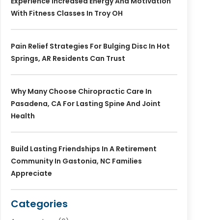
Experience Increased Energy And Motivation
With Fitness Classes In Troy OH
Pain Relief Strategies For Bulging Disc In Hot
Springs, AR Residents Can Trust
Why Many Choose Chiropractic Care In
Pasadena, CA For Lasting Spine And Joint
Health
Build Lasting Friendships In A Retirement
Community In Gastonia, NC Families
Appreciate
Categories