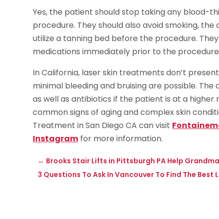
Yes, the patient should stop taking any blood-t
procedure. They should also avoid smoking, the 
utilize a tanning bed before the procedure. They 
medications immediately prior to the procedure
In California, laser skin treatments don’t presen
minimal bleeding and bruising are possible. The 
as well as antibiotics if the patient is at a highe
common signs of aging and complex skin conditi
Treatment in San Diego CA can visit
Fontainem
Instagram
for more information.
←
Brooks Stair Lifts in Pittsburgh PA Help Grandm
3 Questions To Ask In Vancouver To Find The Best