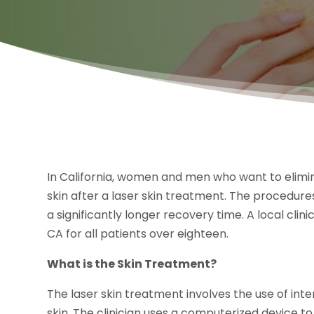
In California, women and men who want to elim
skin after a laser skin treatment. The procedure
a significantly longer recovery time. A local cli
CA for all patients over eighteen.
What is the Skin Treatment?
The laser skin treatment involves the use of int
skin. The clinician uses a computerized device t