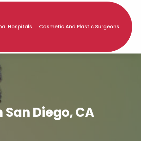
al Hospitals
Cosmetic And Plastic Surgeons
n San Diego, CA