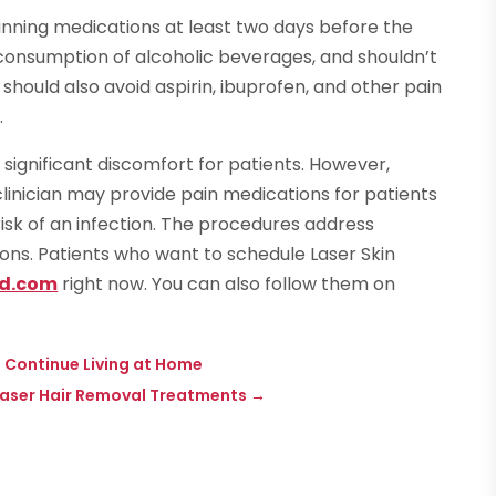
hinning medications at least two days before the
consumption of alcoholic beverages, and shouldn’t
should also avoid aspirin, ibuprofen, and other pain
.
t significant discomfort for patients. However,
clinician may provide pain medications for patients
r risk of an infection. The procedures address
ons. Patients who want to schedule Laser Skin
d.com
right now. You can also follow them on
a Continue Living at Home
 Laser Hair Removal Treatments
→