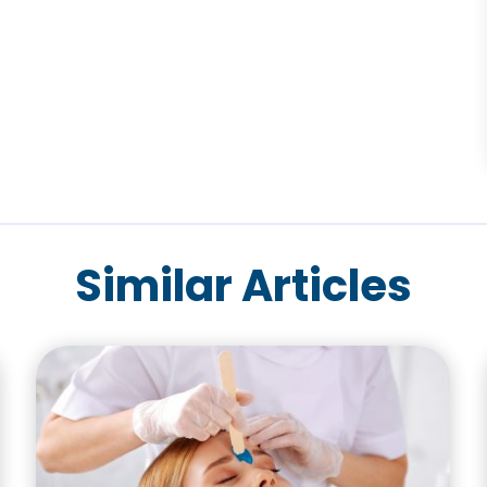
Similar Articles