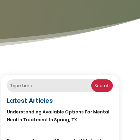
Search
Latest Articles
Understanding Available Options For Mental
Health Treatment In Spring, TX