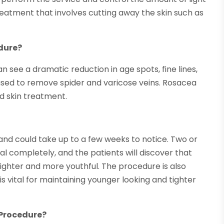
 treatment that involves cutting away the skin such as
dure?
e a dramatic reduction in age spots, fine lines,
 used to remove spider and varicose veins. Rosacea
d skin treatment.
and could take up to a few weeks to notice. Two or
al completely, and the patients will discover that
ighter and more youthful. The procedure is also
s vital for maintaining younger looking and tighter
e Procedure?