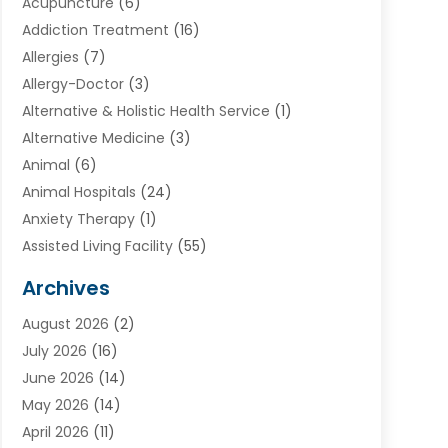
Acupuncture
(6)
Addiction Treatment
(16)
Allergies
(7)
Allergy-Doctor
(3)
Alternative & Holistic Health Service
(1)
Alternative Medicine
(3)
Animal
(6)
Animal Hospitals
(24)
Anxiety Therapy
(1)
Assisted Living Facility
(55)
Audiologists
(3)
Archives
Ayurvedic Centre
(2)
August 2026
(2)
Baby Food
(1)
July 2026
(16)
Beauty Care
(26)
June 2026
(14)
Beauty Salons & Barbers
(6)
May 2026
(14)
Breast Augmentation
(1)
April 2026
(11)
Cancer Treatment Center
(2)