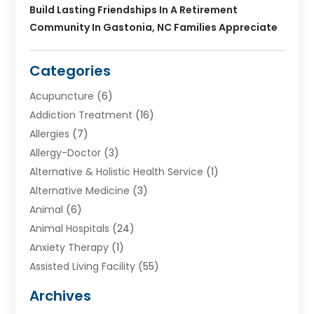
Build Lasting Friendships In A Retirement
Community In Gastonia, NC Families Appreciate
Categories
Acupuncture
(6)
Addiction Treatment
(16)
Allergies
(7)
Allergy-Doctor
(3)
Alternative & Holistic Health Service
(1)
Alternative Medicine
(3)
Animal
(6)
Animal Hospitals
(24)
Anxiety Therapy
(1)
Assisted Living Facility
(55)
Audiologists
(3)
Archives
Ayurvedic Centre
(2)