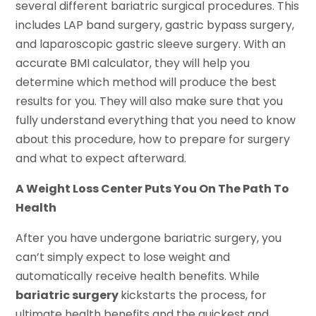
several different bariatric surgical procedures. This
includes LAP band surgery, gastric bypass surgery,
and laparoscopic gastric sleeve surgery. With an
accurate BMI calculator, they will help you
determine which method will produce the best
results for you. They will also make sure that you
fully understand everything that you need to know
about this procedure, how to prepare for surgery
and what to expect afterward.
A Weight Loss Center Puts You On The Path To
Health
After you have undergone bariatric surgery, you
can’t simply expect to lose weight and
automatically receive health benefits. While
bariatric surgery
kickstarts the process, for
ultimate health benefits and the quickest and