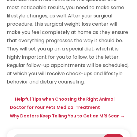
most noticeable results, you need to make some
lifestyle changes, as well. After your surgical
procedure, this surgical weight loss center will
make you feel completely at home as they ensure
that everything progresses the way it should be.
They will set you up on a special diet, which it is
highly important for you to follow, to the letter.
Regular follow-up appointments will be scheduled,
at which you will receive check-ups and lifestyle
behavior and dietary counseling.
←
Helpful Tips when Choosing the Right Animal
Doctor for Your Pets Medical Treatment
Why Doctors Keep Telling You to Get an MRI Scan
→