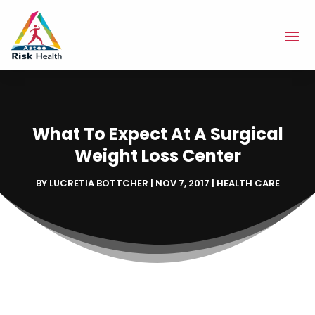
What To Expect At A Surgical
Weight Loss Center
BY
LUCRETIA BOTTCHER
|
NOV 7, 2017
|
HEALTH CARE