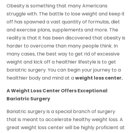
Obesity is something that many Americans
struggle with. The battle to lose weight and keep it
off has spawned a vast quantity of formulas, diet
and exercise plans, supplements and more. The
reality is that it has been discovered that obesity is
harder to overcome than many people think. In
many cases, the best way to get rid of excessive
weight and kick off a healthier lifestyle is to get
bariatric surgery. You can begin your journey to a
healthier body and mind at a
weight loss center.
A Weight Loss Center Offers Exceptional
Bariatric Surgery
Bariatric surgery is a special branch of surgery
that is meant to accelerate healthy weight loss. A
great weight loss center will be highly proficient at