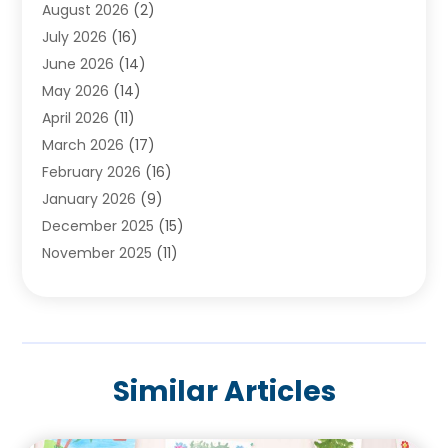
August 2026
(2)
Baby Food
(1)
July 2026
(16)
Beauty Care
(26)
June 2026
(14)
Beauty Salons & Barbers
(6)
May 2026
(14)
Breast Augmentation
(1)
April 2026
(11)
Cancer Treatment Center
(2)
March 2026
(17)
Cannabis Store
(2)
February 2026
(16)
CBD
(5)
January 2026
(9)
Child Care Agency
(4)
December 2025
(15)
Child Health
(4)
November 2025
(11)
Child Psychologist
(1)
September 2025
(2)
Chiropractic
(22)
August 2025
(8)
Chiropractor
(39)
July 2025
(8)
Conditions And Diseases
(1)
June 2025
(7)
Cosmetic And Plastic Surgeons
(1)
Similar Articles
May 2025
(13)
Cosmetic Surgery
(8)
April 2025
(7)
Day Spa
(2)
March 2025
(8)
Dentistry
(9)