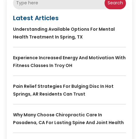
Search
Latest Articles
Understanding Available Options For Mental
Health Treatment In Spring, TX
Experience Increased Energy And Motivation With
Fitness Classes In Troy OH
Pain Relief Strategies For Bulging Disc In Hot
Springs, AR Residents Can Trust
Why Many Choose Chiropractic Care In
Pasadena, CA For Lasting Spine And Joint Health