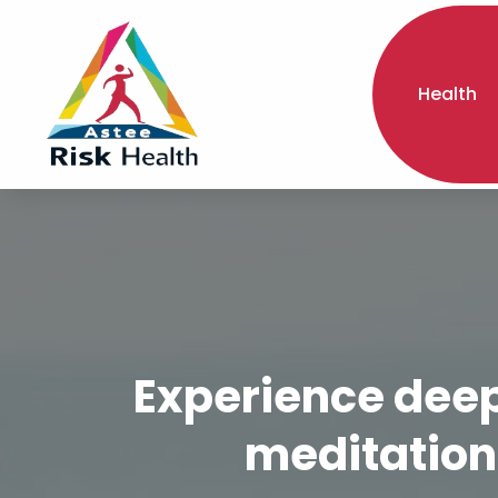
Health
Experience deepe
meditation 