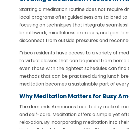
Starting a meditation routine does not require d
local programs offer guided sessions tailored to
focusing on techniques that integrate seamlessly
breathwork, mindfulness exercises, and gentle m
disconnect from outside pressures and reconne
Frisco residents have access to a variety of med
to virtual classes that can be joined from home or
even those with the tightest schedules can find 
methods that can be practised during lunch brea
meditation becomes a sustainable part of everyd
Why Meditation Matters for Busy Am
The demands Americans face today make it more
and self-care. Meditation offers a simple yet e
relaxation. By incorporating meditation into their