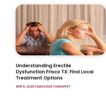
Understanding Erectile
Dysfunction Frisco TX: Find Local
Treatment Options
APR 9, 2025
|
MASSAGE THERAPIST