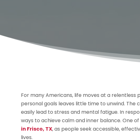
For many Americans, life moves at a relentless
personal goals leaves little time to unwind. The c
easily lead to stress and mental fatigue. In resp
ways to achieve calm and inner balance. One of
in Frisco, TX
, as people seek accessible, effect
lives.