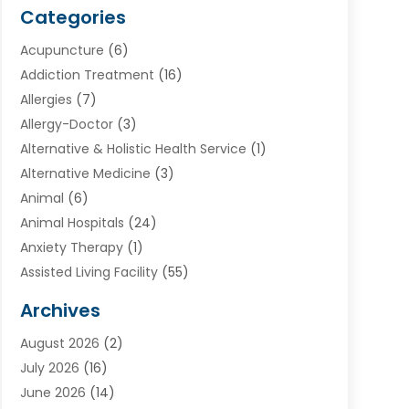
Categories
Acupuncture
(6)
Addiction Treatment
(16)
Allergies
(7)
Allergy-Doctor
(3)
Alternative & Holistic Health Service
(1)
Alternative Medicine
(3)
Animal
(6)
Animal Hospitals
(24)
Anxiety Therapy
(1)
Assisted Living Facility
(55)
Audiologists
(3)
Archives
Ayurvedic Centre
(2)
August 2026
(2)
Baby Food
(1)
July 2026
(16)
Beauty Care
(26)
June 2026
(14)
Beauty Salons & Barbers
(6)