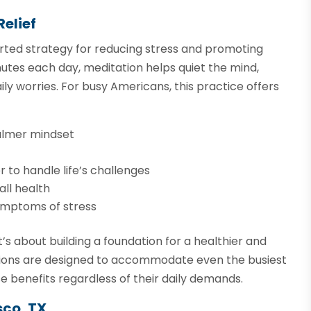
Relief
ported strategy for reducing stress and promoting
inutes each day, meditation helps quiet the mind,
ly worries. For busy Americans, this practice offers
calmer mindset
 to handle life’s challenges
all health
ymptoms of stress
t’s about building a foundation for a healthier and
essions are designed to accommodate even the busiest
e benefits regardless of their daily demands.
sco, TX