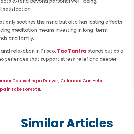
 effects extend beyond personal well-being,
l satisfaction.
 only soothes the mind but also has lasting effects
racing meditation means investing in long-term
nds and family.
and relaxation in Frisco,
Tao Tantra
stands out as a
 experiences that support stress relief and deeper
eron Counseling in Denver, Colorado Can Help
pa in Lake Forest IL
→
Similar Articles