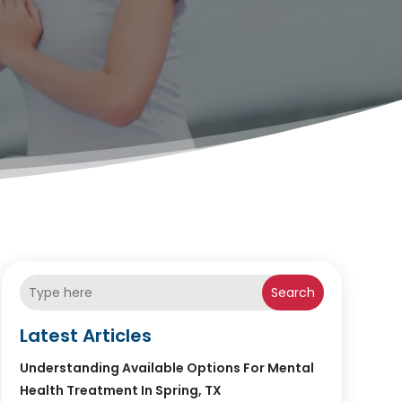
Search
Latest Articles
Understanding Available Options For Mental
Health Treatment In Spring, TX