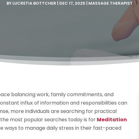
BY
LUCRETIA BOTTCHER
|
DEC 17, 2025
|
MASSAGE THERAPIST
 pace balancing work, family commitments, and
onstant influx of information and responsibilities can
onse, more individuals are searching for practical
 the most popular searches today is for
Meditation
ive ways to manage daily stress in their fast-paced