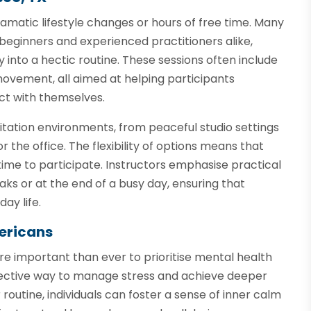
ramatic lifestyle changes or hours of free time. Many
 beginners and experienced practitioners alike,
 into a hectic routine. These sessions often include
ovement, all aimed at helping participants
ct with themselves.
itation environments, from peaceful studio settings
 the office. The flexibility of options means that
time to participate. Instructors emphasise practical
ks or at the end of a busy day, ensuring that
ay life.
ericans
 important than ever to prioritise mental health
ffective way to manage stress and achieve deeper
 routine, individuals can foster a sense of inner calm