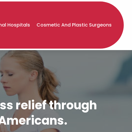
al Hospitals
Cosmetic And Plastic Surgeons
ss relief through
y Americans.