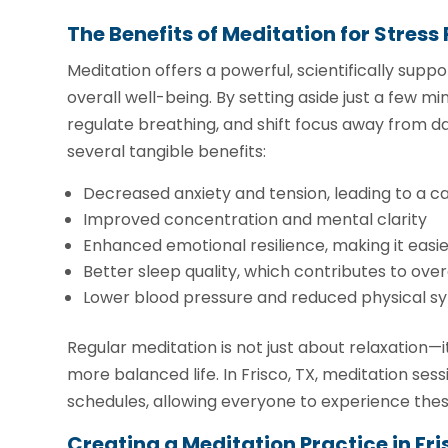
The Benefits of Meditation for Stress 
Meditation offers a powerful, scientifically sup
overall well-being. By setting aside just a few m
regulate breathing, and shift focus away from dai
several tangible benefits:
Decreased anxiety and tension, leading to a 
Improved concentration and mental clarity
Enhanced emotional resilience, making it easier
Better sleep quality, which contributes to over
Lower blood pressure and reduced physical s
Regular meditation is not just about relaxation—i
more balanced life. In Frisco, TX, meditation s
schedules, allowing everyone to experience thes
Creating a Meditation Practice in Fri