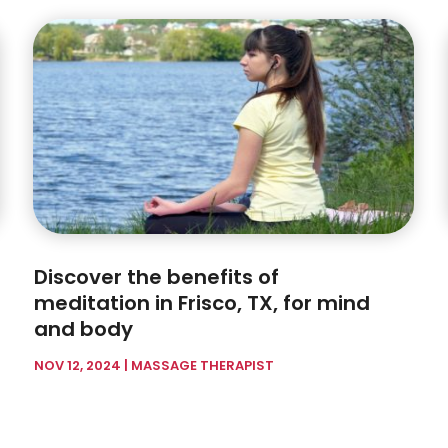
Discover the benefits of
meditation in Frisco, TX, for mind
and body
NOV 12, 2024
|
MASSAGE THERAPIST