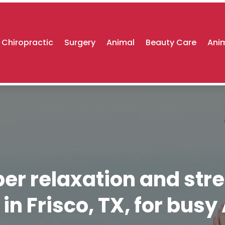
Chiropractic
Surgery
Animal
Beauty Care
Anim
r relaxation and stre
in Frisco, TX, for bus