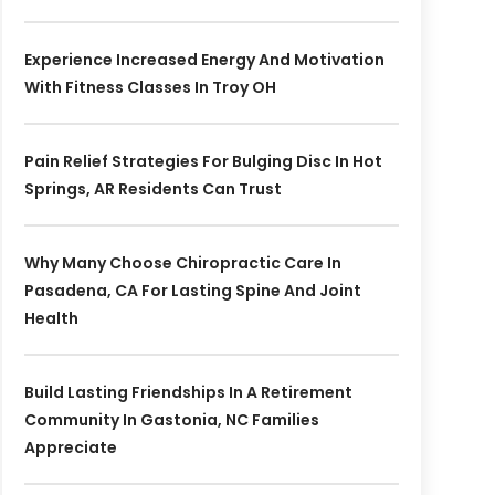
Experience Increased Energy And Motivation
With Fitness Classes In Troy OH
Pain Relief Strategies For Bulging Disc In Hot
Springs, AR Residents Can Trust
Why Many Choose Chiropractic Care In
Pasadena, CA For Lasting Spine And Joint
Health
Build Lasting Friendships In A Retirement
Community In Gastonia, NC Families
Appreciate