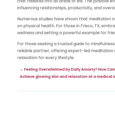
that radiates into all areas of life. The positive
influencing relationships, productivity, and overal
Numerous studies have shown that meditation not
on physical health. For those in Frisco, TX, emb
wellness and setting a powerful example for frie
For those seeking a trusted guide to mindfulness 
reliable partner, offering expert-led meditation
relaxation for every lifestyle.
←
Feeling Overwhelmed by Daily Anxiety? How Cam
Achieve glowing skin and relaxation at a medical s