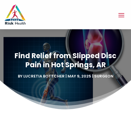
Find Relief from Slipped Disc
Pain in Hot Springs, AR
BY
LUCRETIA BOTTCHER
|
MAY 9, 2025
|
SURGEON