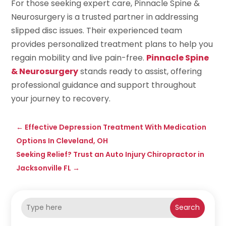
For those seeking expert care, Pinnacle Spine &
Neurosurgery is a trusted partner in addressing
slipped disc issues. Their experienced team
provides personalized treatment plans to help you
regain mobility and live pain-free.
Pinnacle Spine
& Neurosurgery
stands ready to assist, offering
professional guidance and support throughout
your journey to recovery.
←
Effective Depression Treatment With Medication
Options In Cleveland, OH
Seeking Relief? Trust an Auto Injury Chiropractor in
Jacksonville FL
→
Search