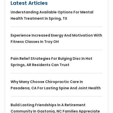
Latest Articles
Understanding Available Options For Mental
Health Treatment In Spring, TX
Experience Increased Energy And Motivation With
Fitness Classes In Troy OH
Pain Relief Strategies For Bulging Disc In Hot
Springs, AR Residents Can Trust
Why Many Choose Chiropractic Care In
Pasadena, CA For Lasting Spine And Joint Health
Build Lasting Friendships In A Retirement
Community In Gastonia, NC Families Appreciate