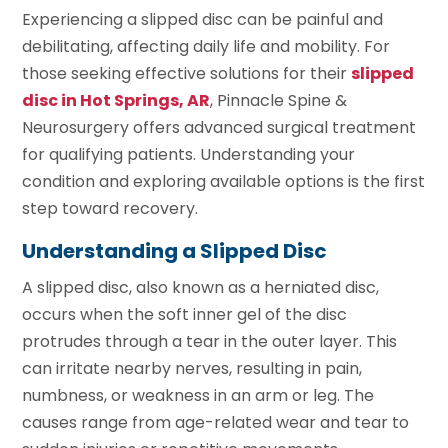
Experiencing a slipped disc can be painful and
debilitating, affecting daily life and mobility. For
those seeking effective solutions for their
slipped
disc in Hot Springs, AR
, Pinnacle Spine &
Neurosurgery offers advanced surgical treatment
for qualifying patients. Understanding your
condition and exploring available options is the first
step toward recovery.
Understanding a Slipped Disc
A slipped disc, also known as a herniated disc,
occurs when the soft inner gel of the disc
protrudes through a tear in the outer layer. This
can irritate nearby nerves, resulting in pain,
numbness, or weakness in an arm or leg. The
causes range from age-related wear and tear to