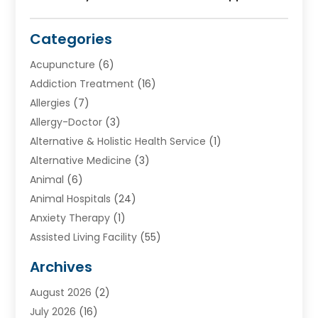
Categories
Acupuncture
(6)
Addiction Treatment
(16)
Allergies
(7)
Allergy-Doctor
(3)
Alternative & Holistic Health Service
(1)
Alternative Medicine
(3)
Animal
(6)
Animal Hospitals
(24)
Anxiety Therapy
(1)
Assisted Living Facility
(55)
Audiologists
(3)
Archives
Ayurvedic Centre
(2)
August 2026
(2)
Baby Food
(1)
July 2026
(16)
Beauty Care
(26)