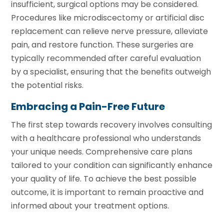
insufficient, surgical options may be considered.
Procedures like microdiscectomy or artificial disc
replacement can relieve nerve pressure, alleviate
pain, and restore function. These surgeries are
typically recommended after careful evaluation
by a specialist, ensuring that the benefits outweigh
the potential risks.
Embracing a Pain-Free Future
The first step towards recovery involves consulting
with a healthcare professional who understands
your unique needs. Comprehensive care plans
tailored to your condition can significantly enhance
your quality of life. To achieve the best possible
outcome, it is important to remain proactive and
informed about your treatment options.