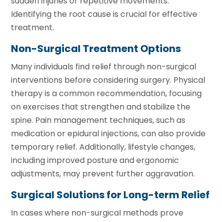
sudden injuries or repetitive movements.
Identifying the root cause is crucial for effective
treatment.
Non-Surgical Treatment Options
Many individuals find relief through non-surgical
interventions before considering surgery. Physical
therapy is a common recommendation, focusing
on exercises that strengthen and stabilize the
spine. Pain management techniques, such as
medication or epidural injections, can also provide
temporary relief. Additionally, lifestyle changes,
including improved posture and ergonomic
adjustments, may prevent further aggravation.
Surgical Solutions for Long-term Relief
In cases where non-surgical methods prove