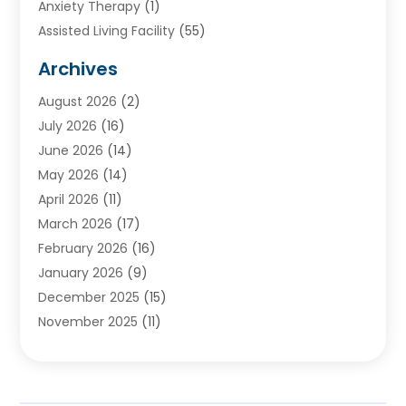
Anxiety Therapy
(1)
Assisted Living Facility
(55)
Audiologists
(3)
Archives
Ayurvedic Centre
(2)
August 2026
(2)
Baby Food
(1)
July 2026
(16)
Beauty Care
(26)
June 2026
(14)
Beauty Salons & Barbers
(6)
May 2026
(14)
Breast Augmentation
(1)
April 2026
(11)
Cancer Treatment Center
(2)
March 2026
(17)
Cannabis Store
(2)
February 2026
(16)
CBD
(5)
January 2026
(9)
Child Care Agency
(4)
December 2025
(15)
Child Health
(4)
November 2025
(11)
Child Psychologist
(1)
September 2025
(2)
Chiropractic
(22)
August 2025
(8)
Chiropractor
(39)
July 2025
(8)
Conditions And Diseases
(1)