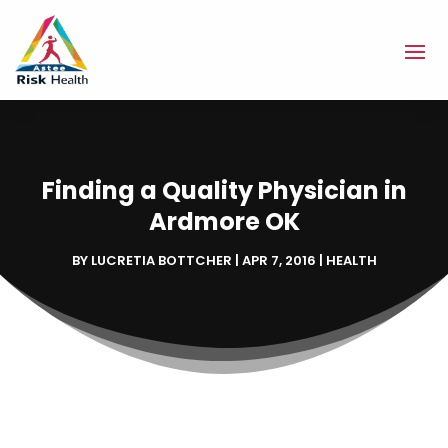
Finding a Quality Physician in
Ardmore OK
BY
LUCRETIA BOTTCHER
|
APR 7, 2016
|
HEALTH