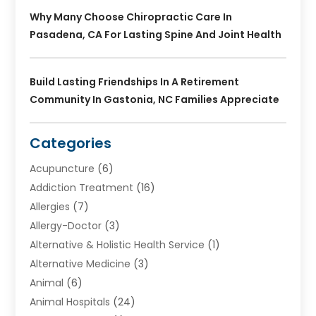
Why Many Choose Chiropractic Care In
Pasadena, CA For Lasting Spine And Joint Health
Build Lasting Friendships In A Retirement
Community In Gastonia, NC Families Appreciate
Categories
Acupuncture
(6)
Addiction Treatment
(16)
Allergies
(7)
Allergy-Doctor
(3)
Alternative & Holistic Health Service
(1)
Alternative Medicine
(3)
Animal
(6)
Animal Hospitals
(24)