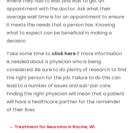
where they had to wait and wait to get an
appointment with the doctor. Ask what their
average wait time is for an appointment to ensure
it meets the needs that a person has. Knowing
what to expect can be beneficial in making a
decision.
Take some time to
click here
if more information
is needed about a physician who is being
considered. Be sure to do plenty of research to find
the right person for the job. Failure to do this can
lead to a number of issues and sub-par care.
Finding the right physician will mean that a patient
will have a healthcare partner for the remainder
of their lives.
←
Treatment for Neuroma in Racine, WI