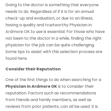
Going to the doctor is something that everyone
needs to do. Regardless of if it is for an annual
check-up and evaluation, or due to an illness,
having a quality and trustworthy Physician in
Ardmore OK to use is essential. For those who have
not been to the doctor in a while, finding the right
physician for the job can be quite challenging.
Some tips to assist with this selection process are
found here.
Consider their Reputation
One of the first things to do when searching for a
Physician in Ardmore OK
is to consider their
reputation. Factors such as recommendations
from friends and family members, as well as
reviews from prior patients, can all be used. It is