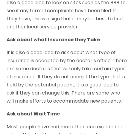
also a good idea to look on sites such as the BBB to
see if any formal complaints have been filed. If
they have, this is a sign that it may be best to find
another local service provider.
Ask about what Insurance they Take
It is also a good idea to ask about what type of
insurance is accepted by the doctor’s office. There
are some doctor’s that will only take certain types
of insurance. If they do not accept the type that is
held by the potential patient, it is a good idea to
ask if they can change this. There are some who
will make efforts to accommodate new patients.
Ask about Wait Time
Most people have had more than one experience