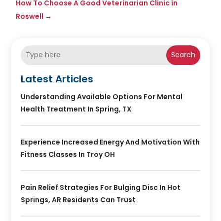
How To Choose A Good Veterinarian Clinic in
Roswell
→
Search
Latest Articles
Understanding Available Options For Mental
Health Treatment In Spring, TX
Experience Increased Energy And Motivation With
Fitness Classes In Troy OH
Pain Relief Strategies For Bulging Disc In Hot
Springs, AR Residents Can Trust