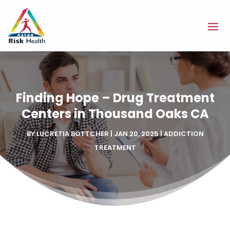
Finding Hope – Drug Treatment
Centers in Thousand Oaks CA
BY
LUCRETIA BOTTCHER
|
JAN 20, 2025
|
ADDICTION
TREATMENT