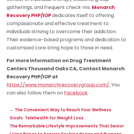
gatherings, and frequent check-ins.
Monarch
Recovery PHP/IOP
dedicates itself to offering
compassionate and effective treatment to
individuals striving to overcome their addiction.
Their evidence-based programs and dedication to
customized care bring hope to those in need.
For more information on Drug Treatment
Centers Thousand Oaks CA, Contact Monarch
Recovery PHP/IOP at
https://www.monarchrecoverygroup.com/
, You
can also follow them on
Facebook
.
←
The Convenient Way to Reach Your Wellness
Goals: Telehealth for Weight Loss
The Remarkable Lifestyle Improvements That Senior
Living Brings to Seniors Seeking Peace and Purpose