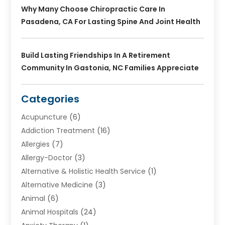
Why Many Choose Chiropractic Care In
Pasadena, CA For Lasting Spine And Joint Health
Build Lasting Friendships In A Retirement
Community In Gastonia, NC Families Appreciate
Categories
Acupuncture
(6)
Addiction Treatment
(16)
Allergies
(7)
Allergy-Doctor
(3)
Alternative & Holistic Health Service
(1)
Alternative Medicine
(3)
Animal
(6)
Animal Hospitals
(24)