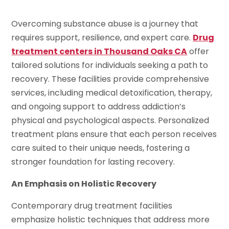
Overcoming substance abuse is a journey that
requires support, resilience, and expert care.
Drug
treatment centers in Thousand Oaks CA
offer
tailored solutions for individuals seeking a path to
recovery. These facilities provide comprehensive
services, including medical detoxification, therapy,
and ongoing support to address addiction’s
physical and psychological aspects. Personalized
treatment plans ensure that each person receives
care suited to their unique needs, fostering a
stronger foundation for lasting recovery.
An Emphasis on Holistic Recovery
Contemporary drug treatment facilities
emphasize holistic techniques that address more