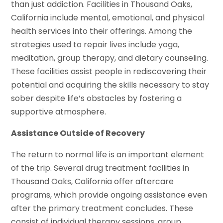
than just addiction. Facilities in Thousand Oaks,
California include mental, emotional, and physical
health services into their offerings. Among the
strategies used to repair lives include yoga,
meditation, group therapy, and dietary counseling.
These facilities assist people in rediscovering their
potential and acquiring the skills necessary to stay
sober despite life’s obstacles by fostering a
supportive atmosphere.
Assistance Outside of Recovery
The return to normal life is an important element
of the trip. Several drug treatment facilities in
Thousand Oaks, California offer aftercare
programs, which provide ongoing assistance even
after the primary treatment concludes. These
consist of individual therapy sessions, group