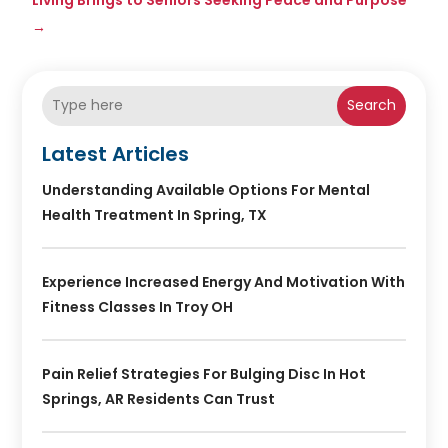
→
Search
Latest Articles
Understanding Available Options For Mental
Health Treatment In Spring, TX
Experience Increased Energy And Motivation With
Fitness Classes In Troy OH
Pain Relief Strategies For Bulging Disc In Hot
Springs, AR Residents Can Trust