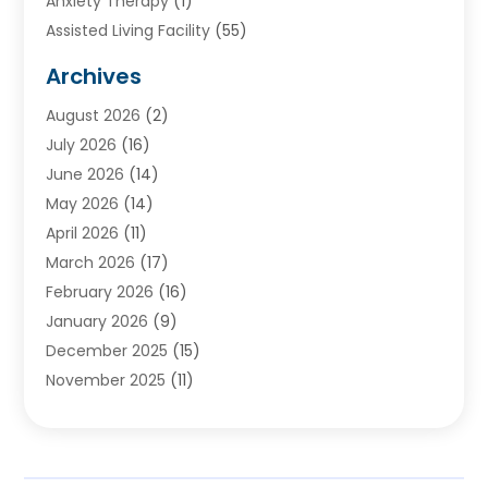
Anxiety Therapy
(1)
Assisted Living Facility
(55)
Audiologists
(3)
Archives
Ayurvedic Centre
(2)
August 2026
(2)
Baby Food
(1)
July 2026
(16)
Beauty Care
(26)
June 2026
(14)
Beauty Salons & Barbers
(6)
May 2026
(14)
Breast Augmentation
(1)
April 2026
(11)
Cancer Treatment Center
(2)
March 2026
(17)
Cannabis Store
(2)
February 2026
(16)
CBD
(5)
January 2026
(9)
Child Care Agency
(4)
December 2025
(15)
Child Health
(4)
November 2025
(11)
Child Psychologist
(1)
September 2025
(2)
Chiropractic
(22)
August 2025
(8)
Chiropractor
(39)
July 2025
(8)
Conditions And Diseases
(1)