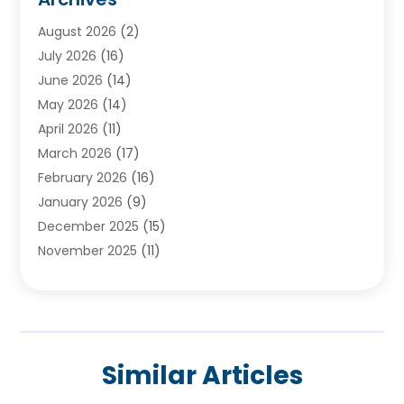
Ayurvedic Centre
(2)
August 2026
(2)
Baby Food
(1)
July 2026
(16)
Beauty Care
(26)
June 2026
(14)
Beauty Salons & Barbers
(6)
May 2026
(14)
Breast Augmentation
(1)
April 2026
(11)
Cancer Treatment Center
(2)
March 2026
(17)
Cannabis Store
(2)
February 2026
(16)
CBD
(5)
January 2026
(9)
Child Care Agency
(4)
December 2025
(15)
Child Health
(4)
November 2025
(11)
Child Psychologist
(1)
September 2025
(2)
Chiropractic
(22)
August 2025
(8)
Chiropractor
(39)
July 2025
(8)
Conditions And Diseases
(1)
June 2025
(7)
Cosmetic And Plastic Surgeons
(1)
Similar Articles
May 2025
(13)
Cosmetic Surgery
(8)
April 2025
(7)
Day Spa
(2)