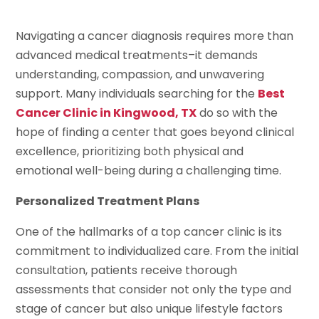
Navigating a cancer diagnosis requires more than
advanced medical treatments–it demands
understanding, compassion, and unwavering
support. Many individuals searching for the
Best
Cancer Clinic in Kingwood, TX
do so with the
hope of finding a center that goes beyond clinical
excellence, prioritizing both physical and
emotional well-being during a challenging time.
Personalized Treatment Plans
One of the hallmarks of a top cancer clinic is its
commitment to individualized care. From the initial
consultation, patients receive thorough
assessments that consider not only the type and
stage of cancer but also unique lifestyle factors