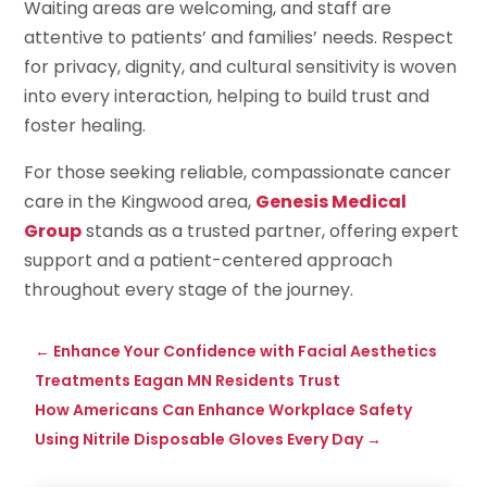
Waiting areas are welcoming, and staff are
attentive to patients’ and families’ needs. Respect
for privacy, dignity, and cultural sensitivity is woven
into every interaction, helping to build trust and
foster healing.
For those seeking reliable, compassionate cancer
care in the Kingwood area,
Genesis Medical
Group
stands as a trusted partner, offering expert
support and a patient-centered approach
throughout every stage of the journey.
←
Enhance Your Confidence with Facial Aesthetics
Treatments Eagan MN Residents Trust
How Americans Can Enhance Workplace Safety
Using Nitrile Disposable Gloves Every Day
→