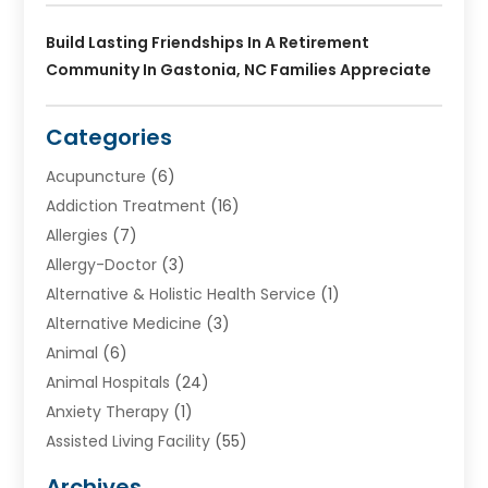
Build Lasting Friendships In A Retirement
Community In Gastonia, NC Families Appreciate
Categories
Acupuncture
(6)
Addiction Treatment
(16)
Allergies
(7)
Allergy-Doctor
(3)
Alternative & Holistic Health Service
(1)
Alternative Medicine
(3)
Animal
(6)
Animal Hospitals
(24)
Anxiety Therapy
(1)
Assisted Living Facility
(55)
Audiologists
(3)
Archives