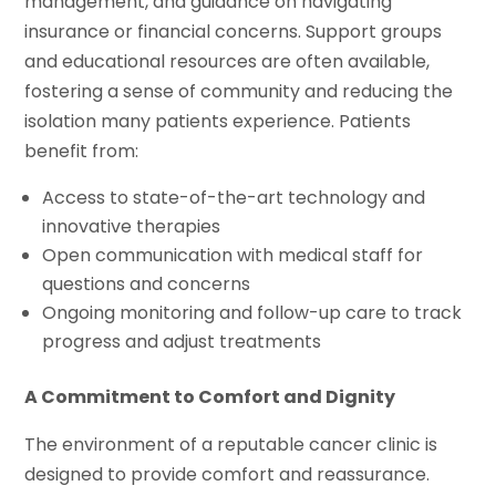
management, and guidance on navigating
insurance or financial concerns. Support groups
and educational resources are often available,
fostering a sense of community and reducing the
isolation many patients experience. Patients
benefit from:
Access to state-of-the-art technology and
innovative therapies
Open communication with medical staff for
questions and concerns
Ongoing monitoring and follow-up care to track
progress and adjust treatments
A Commitment to Comfort and Dignity
The environment of a reputable cancer clinic is
designed to provide comfort and reassurance.