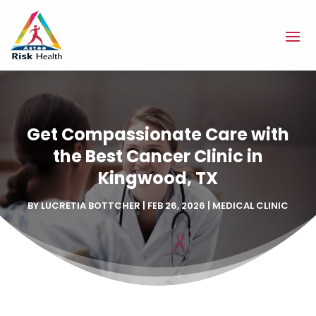
Get Compassionate Care with
the Best Cancer Clinic in
Kingwood, TX
BY
LUCRETIA BOTTCHER
|
FEB 26, 2026
|
MEDICAL CLINIC