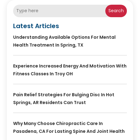
Search
Latest Articles
Understanding Available Options For Mental
Health Treatment In Spring, TX
Experience Increased Energy And Motivation With
Fitness Classes In Troy OH
Pain Relief Strategies For Bulging Disc In Hot
Springs, AR Residents Can Trust
Why Many Choose Chiropractic Care In
Pasadena, CA For Lasting Spine And Joint Health