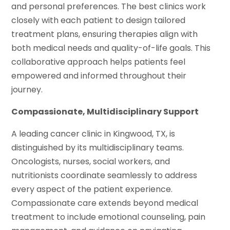
and personal preferences. The best clinics work
closely with each patient to design tailored
treatment plans, ensuring therapies align with
both medical needs and quality-of-life goals. This
collaborative approach helps patients feel
empowered and informed throughout their
journey.
Compassionate, Multidisciplinary Support
A leading cancer clinic in Kingwood, TX, is
distinguished by its multidisciplinary teams.
Oncologists, nurses, social workers, and
nutritionists coordinate seamlessly to address
every aspect of the patient experience.
Compassionate care extends beyond medical
treatment to include emotional counseling, pain