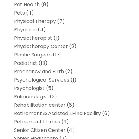
Pet Health
(8)
Pets
(11)
Physical Therapy
(7)
Physician
(4)
Physiotherapist
(1)
Physiotherapy Center
(2)
Plastic Surgeon
(17)
Podiatrist
(13)
Pregnancy and Birth
(2)
Psychological Services
(1)
Psychologist
(5)
Pulmonologist
(2)
Rehabilitation center
(6)
Retirement & Assisted Living Facility
(6)
Retirement Homes
(3)
Senior Citizen Center
(4)
Senior Healthcare
(7)