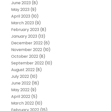
June 2023
(8)
May 2023
(9)
April 2023
(10)
March 2023
(9)
February 2023
(8)
January 2023
(13)
December 2022
(6)
November 2022
(10)
October 2022
(8)
September 2022
(10)
August 2022
(8)
July 2022
(10)
June 2022
(16)
May 2022
(9)
April 2022
(5)
March 2022
(10)
February 2022
(15)