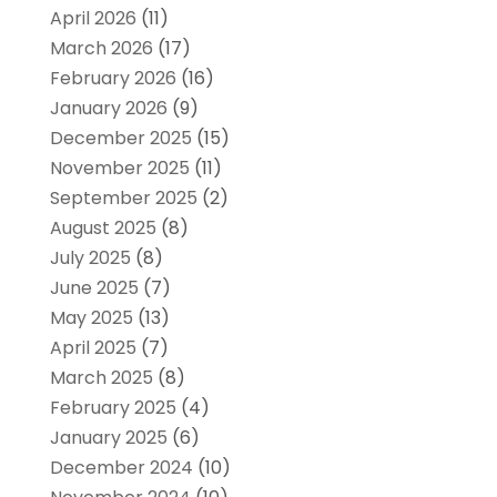
April 2026
(11)
March 2026
(17)
February 2026
(16)
January 2026
(9)
December 2025
(15)
November 2025
(11)
September 2025
(2)
August 2025
(8)
July 2025
(8)
June 2025
(7)
May 2025
(13)
April 2025
(7)
March 2025
(8)
February 2025
(4)
January 2025
(6)
December 2024
(10)