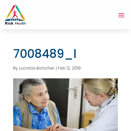
7008489_l
By
Lucretia Bottcher
|
Feb 12, 2019