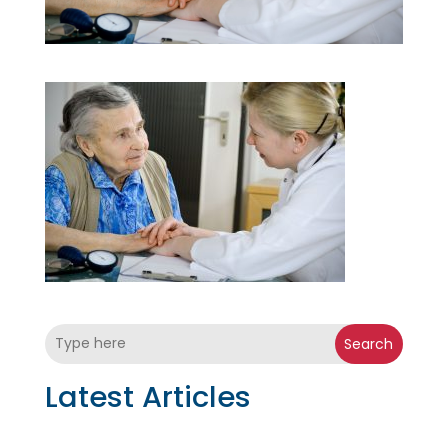
Search
Latest Articles