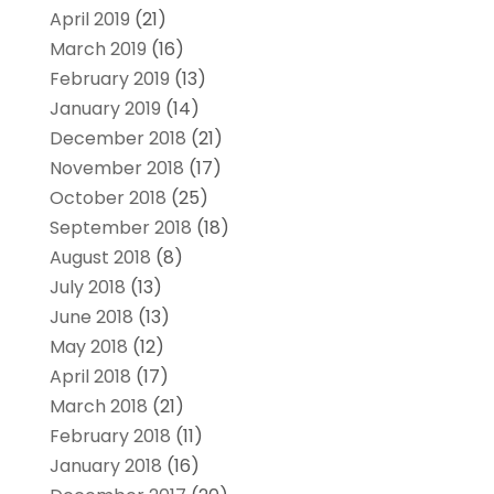
April 2019
(21)
March 2019
(16)
February 2019
(13)
January 2019
(14)
December 2018
(21)
November 2018
(17)
October 2018
(25)
September 2018
(18)
August 2018
(8)
July 2018
(13)
June 2018
(13)
May 2018
(12)
April 2018
(17)
March 2018
(21)
February 2018
(11)
January 2018
(16)