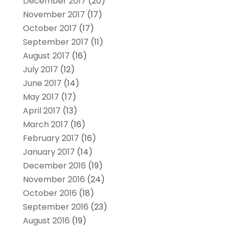
December 2017
(20)
November 2017
(17)
October 2017
(17)
September 2017
(11)
August 2017
(16)
July 2017
(12)
June 2017
(14)
May 2017
(17)
April 2017
(13)
March 2017
(16)
February 2017
(16)
January 2017
(14)
December 2016
(19)
November 2016
(24)
October 2016
(18)
September 2016
(23)
August 2016
(19)