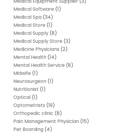
Medical Equipment Supplier
(3)
Medical Software
(1)
Medical Spa
(34)
Medical Store
(1)
Medical Supply
(8)
Medical Supply Store
(3)
Medicine Physicians
(2)
Mental Health
(14)
Mental Health Service
(8)
Midwife
(1)
Neurosurgeon
(1)
Nutritionist
(1)
Optical
(1)
Optometrists
(19)
Orthopedic clinic
(8)
Pain Management Physician
(15)
Pet Boarding
(4)