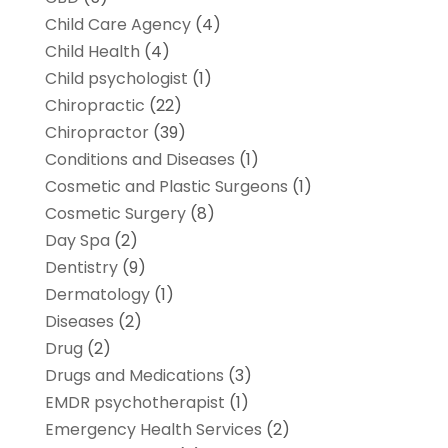
Child Care Agency
(4)
Child Health
(4)
Child psychologist
(1)
Chiropractic
(22)
Chiropractor
(39)
Conditions and Diseases
(1)
Cosmetic and Plastic Surgeons
(1)
Cosmetic Surgery
(8)
Day Spa
(2)
Dentistry
(9)
Dermatology
(1)
Diseases
(2)
Drug
(2)
Drugs and Medications
(3)
EMDR psychotherapist
(1)
Emergency Health Services
(2)