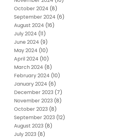
November 2024
(10)
October 2024
(8)
September 2024
(6)
August 2024
(16)
July 2024
(11)
June 2024
(9)
May 2024
(10)
April 2024
(10)
March 2024
(8)
February 2024
(10)
January 2024
(6)
December 2023
(7)
November 2023
(8)
October 2023
(8)
September 2023
(12)
August 2023
(8)
July 2023
(8)