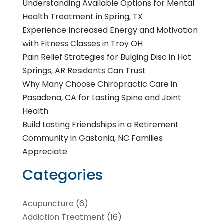
Understanding Available Options for Mental
Health Treatment in Spring, TX
Experience Increased Energy and Motivation
with Fitness Classes in Troy OH
Pain Relief Strategies for Bulging Disc in Hot
Springs, AR Residents Can Trust
Why Many Choose Chiropractic Care in
Pasadena, CA for Lasting Spine and Joint
Health
Build Lasting Friendships in a Retirement
Community in Gastonia, NC Families
Appreciate
Categories
Acupuncture
(6)
Addiction Treatment
(16)