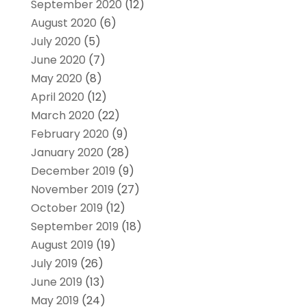
September 2020
(12)
August 2020
(6)
July 2020
(5)
June 2020
(7)
May 2020
(8)
April 2020
(12)
March 2020
(22)
February 2020
(9)
January 2020
(28)
December 2019
(9)
November 2019
(27)
October 2019
(12)
September 2019
(18)
August 2019
(19)
July 2019
(26)
June 2019
(13)
May 2019
(24)