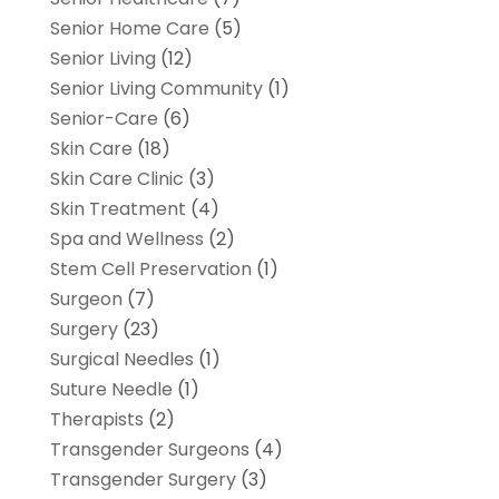
Senior Home Care
(5)
Senior Living
(12)
Senior Living Community
(1)
Senior-Care
(6)
Skin Care
(18)
Skin Care Clinic
(3)
Skin Treatment
(4)
Spa and Wellness
(2)
Stem Cell Preservation
(1)
Surgeon
(7)
Surgery
(23)
Surgical Needles
(1)
Suture Needle
(1)
Therapists
(2)
Transgender Surgeons
(4)
Transgender Surgery
(3)