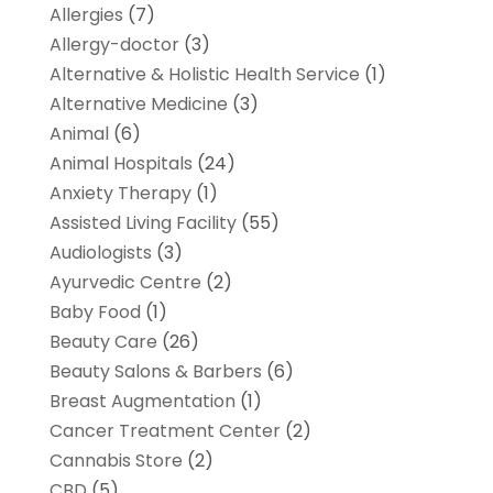
Allergies
(7)
Allergy-doctor
(3)
Alternative & Holistic Health Service
(1)
Alternative Medicine
(3)
Animal
(6)
Animal Hospitals
(24)
Anxiety Therapy
(1)
Assisted Living Facility
(55)
Audiologists
(3)
Ayurvedic Centre
(2)
Baby Food
(1)
Beauty Care
(26)
Beauty Salons & Barbers
(6)
Breast Augmentation
(1)
Cancer Treatment Center
(2)
Cannabis Store
(2)
CBD
(5)