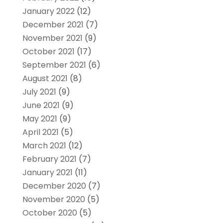
January 2022
(12)
December 2021
(7)
November 2021
(9)
October 2021
(17)
September 2021
(6)
August 2021
(8)
July 2021
(9)
June 2021
(9)
May 2021
(9)
April 2021
(5)
March 2021
(12)
February 2021
(7)
January 2021
(11)
December 2020
(7)
November 2020
(5)
October 2020
(5)