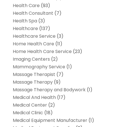
Health Care
(93)
Health Consultant
(7)
Health Spa
(3)
Healthcare
(137)
Healthcare Service
(3)
Home Health Care
(11)
Home Health Care Service
(23)
Imaging Centers
(2)
Mammography Service
(1)
Massage Therapist
(7)
Massage Therapy
(9)
Massage Therapy and Bodywork
(1)
Medical And Health
(17)
Medical Center
(2)
Medical Clinic
(18)
Medical Equipment Manufacturer
(1)