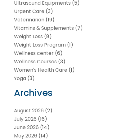
Ultrasound Equipments
(5)
Urgent Care
(3)
Veterinarian
(19)
Vitamins & Supplements
(7)
Weight Loss
(8)
Weight Loss Program
(1)
Wellness center
(6)
Wellness Courses
(3)
Women's Health Care
(1)
Yoga
(3)
Archives
August 2026
(2)
July 2026
(16)
June 2026
(14)
May 2026
(14)