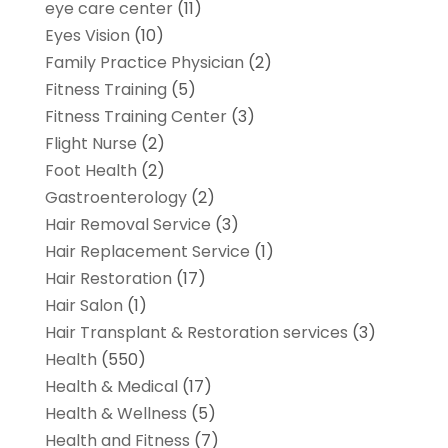
eye care center
(11)
Eyes Vision
(10)
Family Practice Physician
(2)
Fitness Training
(5)
Fitness Training Center
(3)
Flight Nurse
(2)
Foot Health
(2)
Gastroenterology
(2)
Hair Removal Service
(3)
Hair Replacement Service
(1)
Hair Restoration
(17)
Hair Salon
(1)
Hair Transplant & Restoration services
(3)
Health
(550)
Health & Medical
(17)
Health & Wellness
(5)
Health and Fitness
(7)