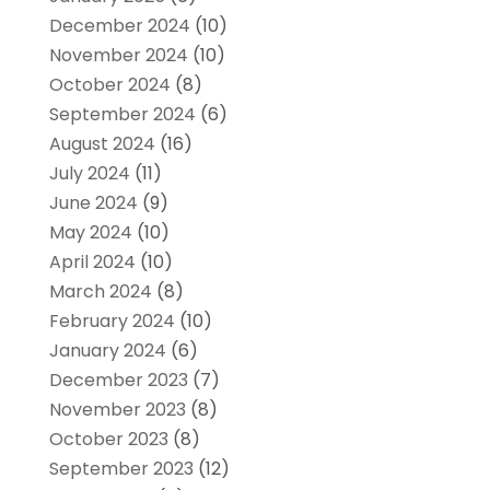
December 2024
(10)
November 2024
(10)
October 2024
(8)
September 2024
(6)
August 2024
(16)
July 2024
(11)
June 2024
(9)
May 2024
(10)
April 2024
(10)
March 2024
(8)
February 2024
(10)
January 2024
(6)
December 2023
(7)
November 2023
(8)
October 2023
(8)
September 2023
(12)