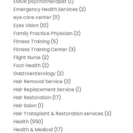
EMDR psychotherapist
(1)
Emergency Health Services
(2)
eye care center
(11)
Eyes Vision
(10)
Family Practice Physician
(2)
Fitness Training
(5)
Fitness Training Center
(3)
Flight Nurse
(2)
Foot Health
(2)
Gastroenterology
(2)
Hair Removal Service
(3)
Hair Replacement Service
(1)
Hair Restoration
(17)
Hair Salon
(1)
Hair Transplant & Restoration services
(3)
Health
(550)
Health & Medical
(17)