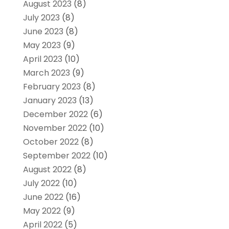
August 2023
(8)
July 2023
(8)
June 2023
(8)
May 2023
(9)
April 2023
(10)
March 2023
(9)
February 2023
(8)
January 2023
(13)
December 2022
(6)
November 2022
(10)
October 2022
(8)
September 2022
(10)
August 2022
(8)
July 2022
(10)
June 2022
(16)
May 2022
(9)
April 2022
(5)