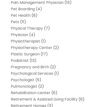
Pain Management Physician
(15)
Pet Boarding
(4)
Pet Health
(8)
Pets
(11)
Physical Therapy
(7)
Physician
(4)
Physiotherapist
(1)
Physiotherapy Center
(2)
Plastic Surgeon
(17)
Podiatrist
(13)
Pregnancy and Birth
(2)
Psychological Services
(1)
Psychologist
(5)
Pulmonologist
(2)
Rehabilitation center
(6)
Retirement & Assisted Living Facility
(6)
Retirement Homes
(3)