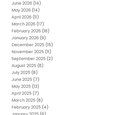
June 2026
(14)
May 2026
(14)
April 2026
(11)
March 2026
(17)
February 2026
(16)
January 2026
(9)
December 2025
(15)
November 2025
(11)
September 2025
(2)
August 2025
(8)
July 2025
(8)
June 2025
(7)
May 2025
(13)
April 2025
(7)
March 2025
(8)
February 2025
(4)
January 2025
(6)