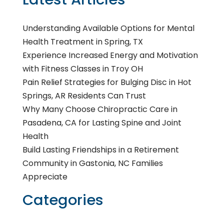
Understanding Available Options for Mental
Health Treatment in Spring, TX
Experience Increased Energy and Motivation
with Fitness Classes in Troy OH
Pain Relief Strategies for Bulging Disc in Hot
Springs, AR Residents Can Trust
Why Many Choose Chiropractic Care in
Pasadena, CA for Lasting Spine and Joint
Health
Build Lasting Friendships in a Retirement
Community in Gastonia, NC Families
Appreciate
Categories