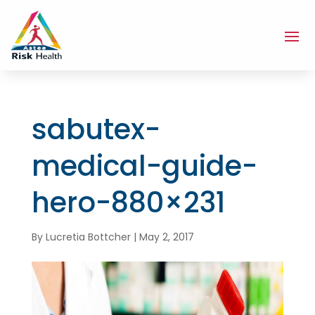
sabutex-
medical-guide-
hero-880×231
By
Lucretia Bottcher
|
May 2, 2017