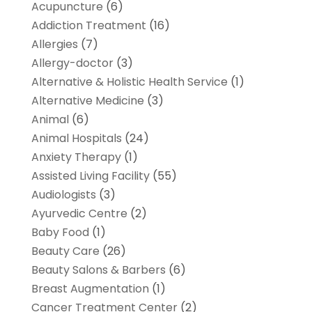
Acupuncture
(6)
Addiction Treatment
(16)
Allergies
(7)
Allergy-doctor
(3)
Alternative & Holistic Health Service
(1)
Alternative Medicine
(3)
Animal
(6)
Animal Hospitals
(24)
Anxiety Therapy
(1)
Assisted Living Facility
(55)
Audiologists
(3)
Ayurvedic Centre
(2)
Baby Food
(1)
Beauty Care
(26)
Beauty Salons & Barbers
(6)
Breast Augmentation
(1)
Cancer Treatment Center
(2)