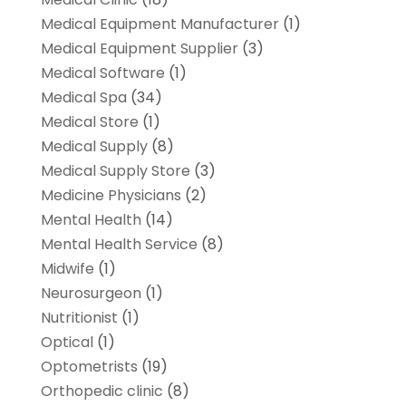
Medical Equipment Manufacturer
(1)
Medical Equipment Supplier
(3)
Medical Software
(1)
Medical Spa
(34)
Medical Store
(1)
Medical Supply
(8)
Medical Supply Store
(3)
Medicine Physicians
(2)
Mental Health
(14)
Mental Health Service
(8)
Midwife
(1)
Neurosurgeon
(1)
Nutritionist
(1)
Optical
(1)
Optometrists
(19)
Orthopedic clinic
(8)