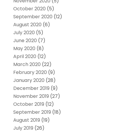
November 2020
(5)
October 2020
(5)
September 2020
(12)
August 2020
(6)
July 2020
(5)
June 2020
(7)
May 2020
(8)
April 2020
(12)
March 2020
(22)
February 2020
(9)
January 2020
(28)
December 2019
(9)
November 2019
(27)
October 2019
(12)
September 2019
(18)
August 2019
(19)
July 2019
(26)