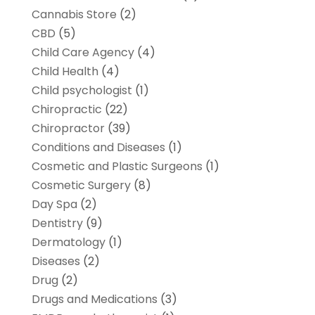
Cannabis Store
(2)
CBD
(5)
Child Care Agency
(4)
Child Health
(4)
Child psychologist
(1)
Chiropractic
(22)
Chiropractor
(39)
Conditions and Diseases
(1)
Cosmetic and Plastic Surgeons
(1)
Cosmetic Surgery
(8)
Day Spa
(2)
Dentistry
(9)
Dermatology
(1)
Diseases
(2)
Drug
(2)
Drugs and Medications
(3)