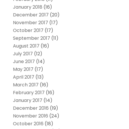
January 2018
(16)
December 2017
(20)
November 2017
(17)
October 2017
(17)
September 2017
(11)
August 2017
(16)
July 2017
(12)
June 2017
(14)
May 2017
(17)
April 2017
(13)
March 2017
(16)
February 2017
(16)
January 2017
(14)
December 2016
(19)
November 2016
(24)
October 2016
(18)