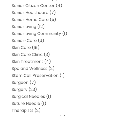
Senior Citizen Center
(4)
Senior Healthcare
(7)
Senior Home Care
(5)
Senior Living
(12)
Senior Living Community
(1)
Senior-Care
(6)
Skin Care
(18)
Skin Care Clinic
(3)
Skin Treatment
(4)
Spa and Wellness
(2)
Stem Cell Preservation
(1)
Surgeon
(7)
Surgery
(23)
Surgical Needles
(1)
Suture Needle
(1)
Therapists
(2)