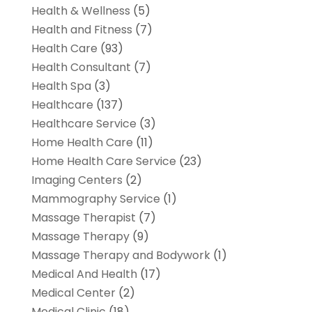
Health & Wellness
(5)
Health and Fitness
(7)
Health Care
(93)
Health Consultant
(7)
Health Spa
(3)
Healthcare
(137)
Healthcare Service
(3)
Home Health Care
(11)
Home Health Care Service
(23)
Imaging Centers
(2)
Mammography Service
(1)
Massage Therapist
(7)
Massage Therapy
(9)
Massage Therapy and Bodywork
(1)
Medical And Health
(17)
Medical Center
(2)
Medical Clinic
(18)