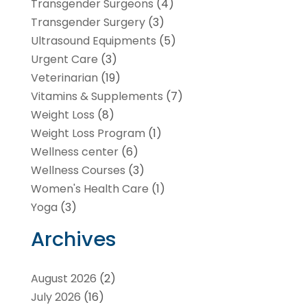
Transgender Surgeons
(4)
Transgender Surgery
(3)
Ultrasound Equipments
(5)
Urgent Care
(3)
Veterinarian
(19)
Vitamins & Supplements
(7)
Weight Loss
(8)
Weight Loss Program
(1)
Wellness center
(6)
Wellness Courses
(3)
Women's Health Care
(1)
Yoga
(3)
Archives
August 2026
(2)
July 2026
(16)