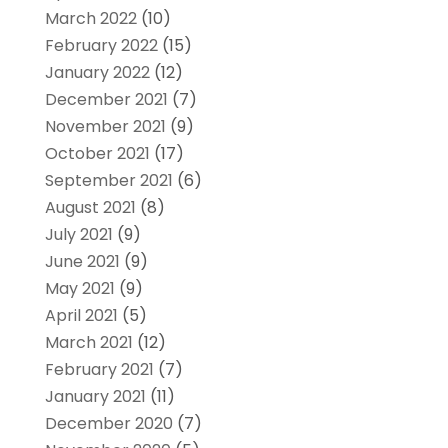
March 2022
(10)
February 2022
(15)
January 2022
(12)
December 2021
(7)
November 2021
(9)
October 2021
(17)
September 2021
(6)
August 2021
(8)
July 2021
(9)
June 2021
(9)
May 2021
(9)
April 2021
(5)
March 2021
(12)
February 2021
(7)
January 2021
(11)
December 2020
(7)