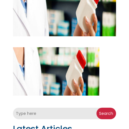
Search
Latest Articles