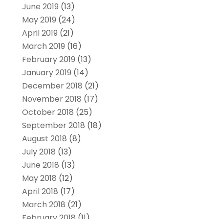
June 2019
(13)
May 2019
(24)
April 2019
(21)
March 2019
(16)
February 2019
(13)
January 2019
(14)
December 2018
(21)
November 2018
(17)
October 2018
(25)
September 2018
(18)
August 2018
(8)
July 2018
(13)
June 2018
(13)
May 2018
(12)
April 2018
(17)
March 2018
(21)
February 2018
(11)