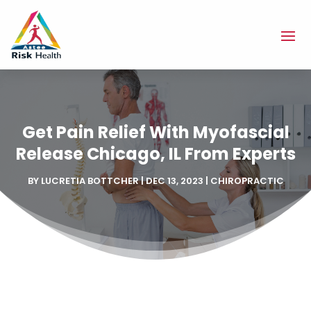
Get Pain Relief With Myofascial
Release Chicago, IL From Experts
BY
LUCRETIA BOTTCHER
|
DEC 13, 2023
|
CHIROPRACTIC