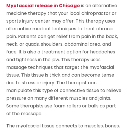
Myofascial release in Chicago
is an alternative
medicine therapy that your local chiropractor or
sports injury center may offer. This therapy uses
alternative medical techniques to treat chronic
pain. Patients can get relief from pain in the back,
neck, or quads, shoulders, abdominal area, and
face. It is also a treatment option for headaches
and tightness in the jaw. This therapy uses
massage techniques that target the myofascial
tissue. This tissue is thick and can become tense
due to stress or injury. The therapist can
manipulate this type of connective tissue to relieve
pressure on many different muscles and joints.
Some therapists use foam rollers or balls as part
of the massage.
The myofascial tissue connects to muscles, bones,