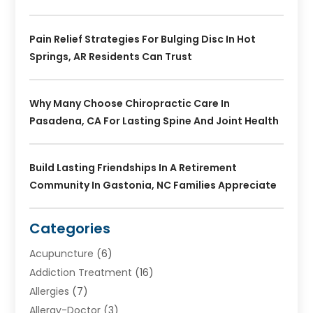
Pain Relief Strategies For Bulging Disc In Hot
Springs, AR Residents Can Trust
Why Many Choose Chiropractic Care In
Pasadena, CA For Lasting Spine And Joint Health
Build Lasting Friendships In A Retirement
Community In Gastonia, NC Families Appreciate
Categories
Acupuncture
(6)
Addiction Treatment
(16)
Allergies
(7)
Allergy-Doctor
(3)