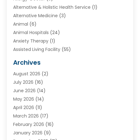
Alternative & Holistic Health Service
(1)
Alternative Medicine
(3)
Animal
(6)
Animal Hospitals
(24)
Anxiety Therapy
(1)
Assisted Living Facility
(55)
Audiologists
(3)
Archives
Ayurvedic Centre
(2)
August 2026
(2)
Baby Food
(1)
July 2026
(16)
Beauty Care
(26)
June 2026
(14)
Beauty Salons & Barbers
(6)
May 2026
(14)
Breast Augmentation
(1)
April 2026
(11)
Cancer Treatment Center
(2)
March 2026
(17)
Cannabis Store
(2)
February 2026
(16)
CBD
(5)
January 2026
(9)
Child Care Agency
(4)