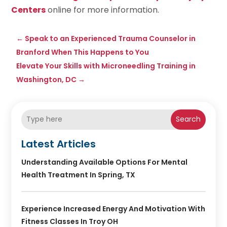
Centers
online for more information.
←
Speak to an Experienced Trauma Counselor in
Branford When This Happens to You
Elevate Your Skills with Microneedling Training in
Washington, DC
→
Search
Latest Articles
Understanding Available Options For Mental
Health Treatment In Spring, TX
Experience Increased Energy And Motivation With
Fitness Classes In Troy OH