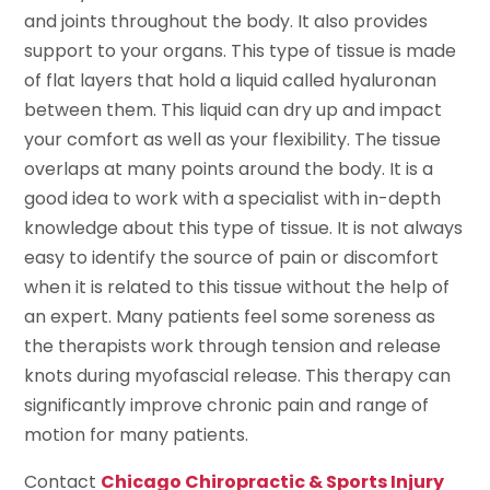
and joints throughout the body. It also provides
support to your organs. This type of tissue is made
of flat layers that hold a liquid called hyaluronan
between them. This liquid can dry up and impact
your comfort as well as your flexibility. The tissue
overlaps at many points around the body. It is a
good idea to work with a specialist with in-depth
knowledge about this type of tissue. It is not always
easy to identify the source of pain or discomfort
when it is related to this tissue without the help of
an expert. Many patients feel some soreness as
the therapists work through tension and release
knots during myofascial release. This therapy can
significantly improve chronic pain and range of
motion for many patients.
Contact
Chicago Chiropractic & Sports Injury