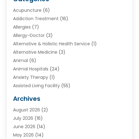
Acupuncture
(6)
Addiction Treatment
(16)
Allergies
(7)
Allergy-Doctor
(3)
Alternative & Holistic Health Service
(1)
Alternative Medicine
(3)
Animal
(6)
Animal Hospitals
(24)
Anxiety Therapy
(1)
Assisted Living Facility
(55)
Audiologists
(3)
Archives
Ayurvedic Centre
(2)
August 2026
(2)
Baby Food
(1)
July 2026
(16)
Beauty Care
(26)
June 2026
(14)
Beauty Salons & Barbers
(6)
May 2026
(14)
Breast Augmentation
(1)