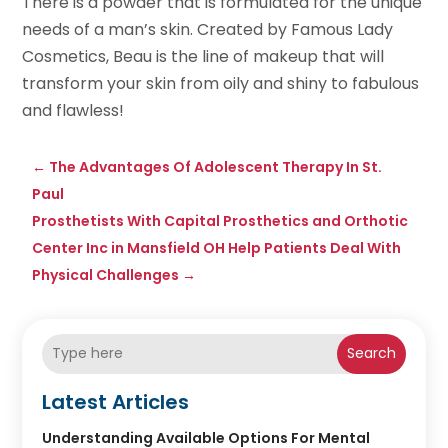
There is a powder that is formulated for the unique
needs of a man’s skin. Created by Famous Lady
Cosmetics, Beau is the line of makeup that will
transform your skin from oily and shiny to fabulous
and flawless!
←
The Advantages Of Adolescent Therapy In St.
Paul
Prosthetists With Capital Prosthetics and Orthotic
Center Inc in Mansfield OH Help Patients Deal With
Physical Challenges
→
Search
Latest Articles
Understanding Available Options For Mental