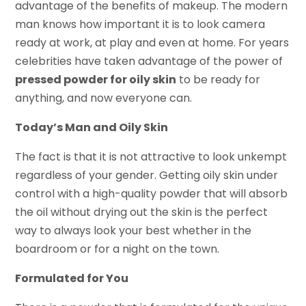
advantage of the benefits of makeup. The modern
man knows how important it is to look camera
ready at work, at play and even at home. For years
celebrities have taken advantage of the power of
pressed powder for oily skin
to be ready for
anything, and now everyone can.
Today’s Man and Oily Skin
The fact is that it is not attractive to look unkempt
regardless of your gender. Getting oily skin under
control with a high-quality powder that will absorb
the oil without drying out the skin is the perfect
way to always look your best whether in the
boardroom or for a night on the town.
Formulated for You