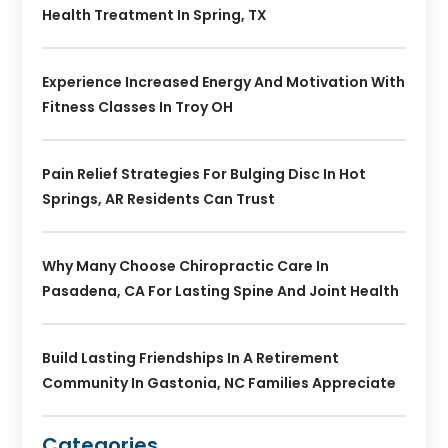
Health Treatment In Spring, TX
Experience Increased Energy And Motivation With
Fitness Classes In Troy OH
Pain Relief Strategies For Bulging Disc In Hot
Springs, AR Residents Can Trust
Why Many Choose Chiropractic Care In
Pasadena, CA For Lasting Spine And Joint Health
Build Lasting Friendships In A Retirement
Community In Gastonia, NC Families Appreciate
Categories