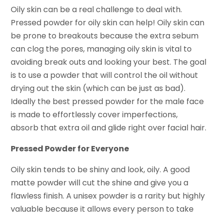
Oily skin can be a real challenge to deal with.
Pressed powder for oily skin can help! Oily skin can
be prone to breakouts because the extra sebum
can clog the pores, managing oily skin is vital to
avoiding break outs and looking your best. The goal
is to use a powder that will control the oil without
drying out the skin (which can be just as bad).
Ideally the best pressed powder for the male face
is made to effortlessly cover imperfections,
absorb that extra oil and glide right over facial hair.
Pressed Powder for Everyone
Oily skin tends to be shiny and look, oily. A good
matte powder will cut the shine and give you a
flawless finish. A unisex powder is a rarity but highly
valuable because it allows every person to take