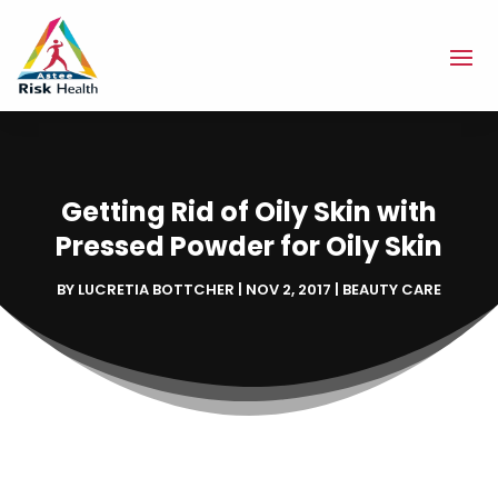
Getting Rid of Oily Skin with
Pressed Powder for Oily Skin
BY
LUCRETIA BOTTCHER
|
NOV 2, 2017
|
BEAUTY CARE