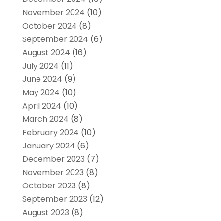
November 2024
(10)
October 2024
(8)
September 2024
(6)
August 2024
(16)
July 2024
(11)
June 2024
(9)
May 2024
(10)
April 2024
(10)
March 2024
(8)
February 2024
(10)
January 2024
(6)
December 2023
(7)
November 2023
(8)
October 2023
(8)
September 2023
(12)
August 2023
(8)