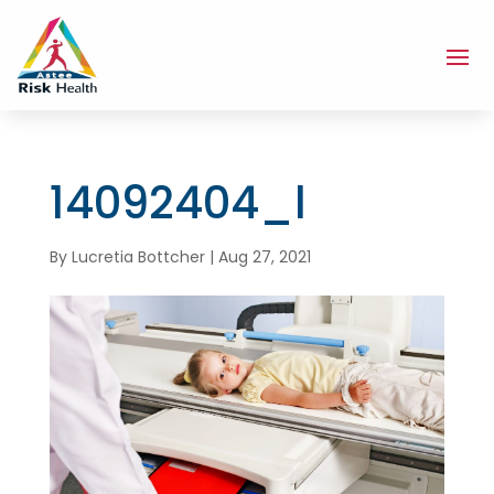
14092404_l
By
Lucretia Bottcher
|
Aug 27, 2021