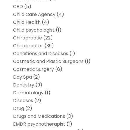
CBD
(5)
Child Care Agency
(4)
Child Health
(4)
Child psychologist
(1)
Chiropractic
(22)
Chiropractor
(39)
Conditions and Diseases
(1)
Cosmetic and Plastic Surgeons
(1)
Cosmetic Surgery
(8)
Day Spa
(2)
Dentistry
(9)
Dermatology
(1)
Diseases
(2)
Drug
(2)
Drugs and Medications
(3)
EMDR psychotherapist
(1)