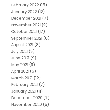
February 2022
(15)
January 2022
(12)
December 2021
(7)
November 2021
(9)
October 2021
(17)
September 2021
(6)
August 2021
(8)
July 2021
(9)
June 2021
(9)
May 2021
(9)
April 2021
(5)
March 2021
(12)
February 2021
(7)
January 2021
(11)
December 2020
(7)
November 2020
(5)