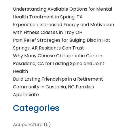
Understanding Available Options for Mental
Health Treatment in Spring, TX
Experience Increased Energy and Motivation
with Fitness Classes in Troy OH
Pain Relief Strategies for Bulging Disc in Hot
Springs, AR Residents Can Trust
Why Many Choose Chiropractic Care in
Pasadena, CA for Lasting Spine and Joint
Health
Build Lasting Friendships in a Retirement
Community in Gastonia, NC Families
Appreciate
Categories
Acupuncture
(6)