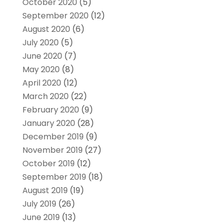
October 2020
(5)
September 2020
(12)
August 2020
(6)
July 2020
(5)
June 2020
(7)
May 2020
(8)
April 2020
(12)
March 2020
(22)
February 2020
(9)
January 2020
(28)
December 2019
(9)
November 2019
(27)
October 2019
(12)
September 2019
(18)
August 2019
(19)
July 2019
(26)
June 2019
(13)