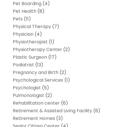
Pet Boarding
(4)
Pet Health
(8)
Pets
(11)
Physical Therapy
(7)
Physician
(4)
Physiotherapist
(1)
Physiotherapy Center
(2)
Plastic Surgeon
(17)
Podiatrist
(13)
Pregnancy and Birth
(2)
Psychological Services
(1)
Psychologist
(5)
Pulmonologist
(2)
Rehabilitation center
(6)
Retirement & Assisted Living Facility
(6)
Retirement Homes
(3)
Senior Citizen Center
(4)