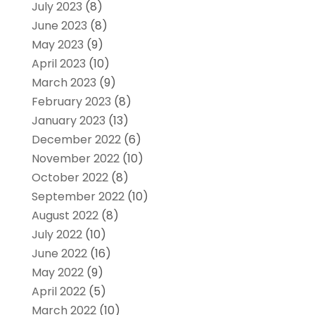
July 2023
(8)
June 2023
(8)
May 2023
(9)
April 2023
(10)
March 2023
(9)
February 2023
(8)
January 2023
(13)
December 2022
(6)
November 2022
(10)
October 2022
(8)
September 2022
(10)
August 2022
(8)
July 2022
(10)
June 2022
(16)
May 2022
(9)
April 2022
(5)
March 2022
(10)