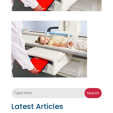
Search
Latest Articles