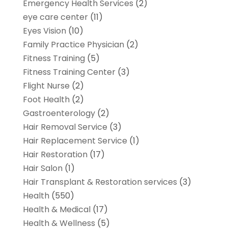
Emergency Health Services
(2)
eye care center
(11)
Eyes Vision
(10)
Family Practice Physician
(2)
Fitness Training
(5)
Fitness Training Center
(3)
Flight Nurse
(2)
Foot Health
(2)
Gastroenterology
(2)
Hair Removal Service
(3)
Hair Replacement Service
(1)
Hair Restoration
(17)
Hair Salon
(1)
Hair Transplant & Restoration services
(3)
Health
(550)
Health & Medical
(17)
Health & Wellness
(5)