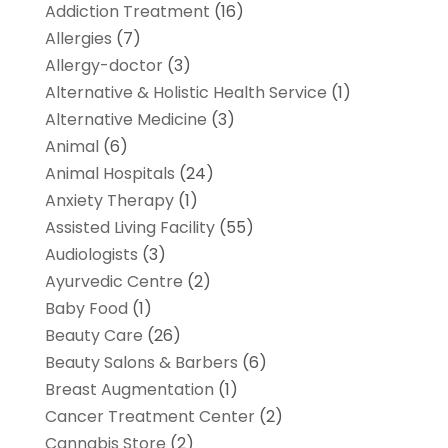
Addiction Treatment
(16)
Allergies
(7)
Allergy-doctor
(3)
Alternative & Holistic Health Service
(1)
Alternative Medicine
(3)
Animal
(6)
Animal Hospitals
(24)
Anxiety Therapy
(1)
Assisted Living Facility
(55)
Audiologists
(3)
Ayurvedic Centre
(2)
Baby Food
(1)
Beauty Care
(26)
Beauty Salons & Barbers
(6)
Breast Augmentation
(1)
Cancer Treatment Center
(2)
Cannabis Store
(2)