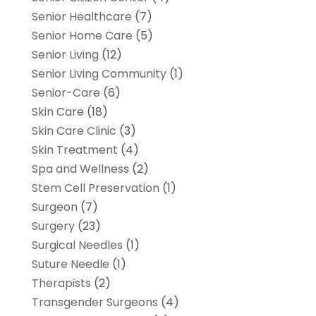
Senior Healthcare
(7)
Senior Home Care
(5)
Senior Living
(12)
Senior Living Community
(1)
Senior-Care
(6)
Skin Care
(18)
Skin Care Clinic
(3)
Skin Treatment
(4)
Spa and Wellness
(2)
Stem Cell Preservation
(1)
Surgeon
(7)
Surgery
(23)
Surgical Needles
(1)
Suture Needle
(1)
Therapists
(2)
Transgender Surgeons
(4)