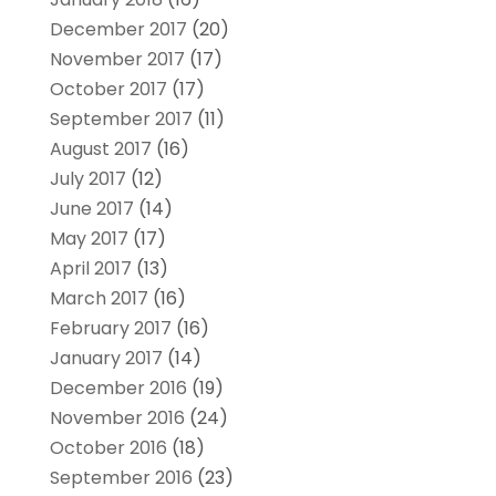
December 2017
(20)
November 2017
(17)
October 2017
(17)
September 2017
(11)
August 2017
(16)
July 2017
(12)
June 2017
(14)
May 2017
(17)
April 2017
(13)
March 2017
(16)
February 2017
(16)
January 2017
(14)
December 2016
(19)
November 2016
(24)
October 2016
(18)
September 2016
(23)