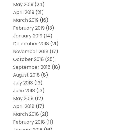
May 2019
(24)
April 2019
(21)
March 2019
(16)
February 2019
(13)
January 2019
(14)
December 2018
(21)
November 2018
(17)
October 2018
(25)
September 2018
(18)
August 2018
(8)
July 2018
(13)
June 2018
(13)
May 2018
(12)
April 2018
(17)
March 2018
(21)
February 2018
(11)
January 2018
(16)