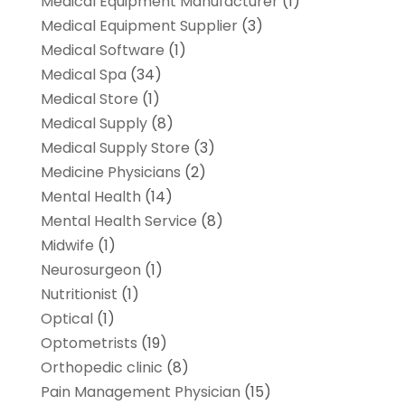
Medical Equipment Manufacturer
(1)
Medical Equipment Supplier
(3)
Medical Software
(1)
Medical Spa
(34)
Medical Store
(1)
Medical Supply
(8)
Medical Supply Store
(3)
Medicine Physicians
(2)
Mental Health
(14)
Mental Health Service
(8)
Midwife
(1)
Neurosurgeon
(1)
Nutritionist
(1)
Optical
(1)
Optometrists
(19)
Orthopedic clinic
(8)
Pain Management Physician
(15)