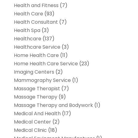
Health and Fitness
(7)
Health Care
(93)
Health Consultant
(7)
Health Spa
(3)
Healthcare
(137)
Healthcare Service
(3)
Home Health Care
(11)
Home Health Care Service
(23)
Imaging Centers
(2)
Mammography Service
(1)
Massage Therapist
(7)
Massage Therapy
(9)
Massage Therapy and Bodywork
(1)
Medical And Health
(17)
Medical Center
(2)
Medical Clinic
(18)