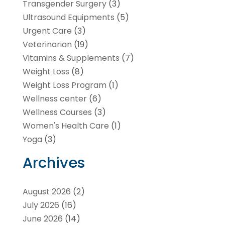
Transgender Surgery
(3)
Ultrasound Equipments
(5)
Urgent Care
(3)
Veterinarian
(19)
Vitamins & Supplements
(7)
Weight Loss
(8)
Weight Loss Program
(1)
Wellness center
(6)
Wellness Courses
(3)
Women's Health Care
(1)
Yoga
(3)
Archives
August 2026
(2)
July 2026
(16)
June 2026
(14)