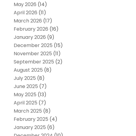
May 2026
(14)
April 2026
(11)
March 2026
(17)
February 2026
(16)
January 2026
(9)
December 2025
(15)
November 2025
(11)
September 2025
(2)
August 2025
(8)
July 2025
(8)
June 2025
(7)
May 2025
(13)
April 2025
(7)
March 2025
(8)
February 2025
(4)
January 2025
(6)
December 2024
(10)