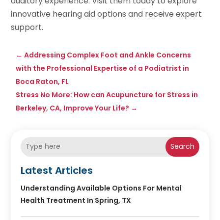
auditory experience. Visit them today to explore
innovative hearing aid options and receive expert
support.
←
Addressing Complex Foot and Ankle Concerns
with the Professional Expertise of a Podiatrist in
Boca Raton, FL
Stress No More: How can Acupuncture for Stress in
Berkeley, CA, Improve Your Life?
→
Search
Latest Articles
Understanding Available Options For Mental
Health Treatment In Spring, TX