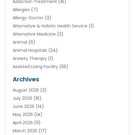
Addiction Treatment
(16)
Allergies
(7)
Allergy-Doctor
(3)
Alternative & Holistic Health Service
(1)
Alternative Medicine
(3)
Animal
(6)
Animal Hospitals
(24)
Anxiety Therapy
(1)
Assisted Living Facility
(55)
Audiologists
(3)
Archives
Ayurvedic Centre
(2)
August 2026
(2)
Baby Food
(1)
July 2026
(16)
Beauty Care
(26)
June 2026
(14)
Beauty Salons & Barbers
(6)
May 2026
(14)
Breast Augmentation
(1)
April 2026
(11)
Cancer Treatment Center
(2)
March 2026
(17)
Cannabis Store
(2)