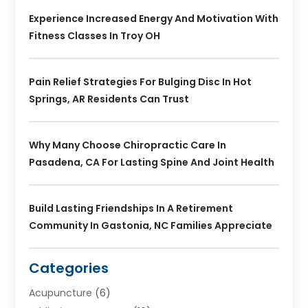
Experience Increased Energy And Motivation With
Fitness Classes In Troy OH
Pain Relief Strategies For Bulging Disc In Hot
Springs, AR Residents Can Trust
Why Many Choose Chiropractic Care In
Pasadena, CA For Lasting Spine And Joint Health
Build Lasting Friendships In A Retirement
Community In Gastonia, NC Families Appreciate
Categories
Acupuncture
(6)