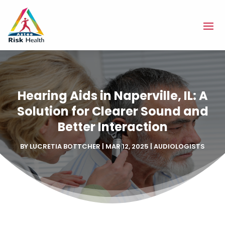
Hearing Aids in Naperville, IL: A
Solution for Clearer Sound and
Better Interaction
BY
LUCRETIA BOTTCHER
|
MAR 12, 2025
|
AUDIOLOGISTS