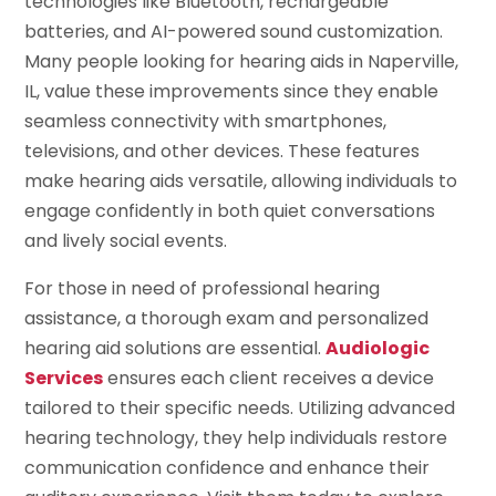
technologies like Bluetooth, rechargeable
batteries, and AI-powered sound customization.
Many people looking for hearing aids in Naperville,
IL, value these improvements since they enable
seamless connectivity with smartphones,
televisions, and other devices. These features
make hearing aids versatile, allowing individuals to
engage confidently in both quiet conversations
and lively social events.
For those in need of professional hearing
assistance, a thorough exam and personalized
hearing aid solutions are essential.
Audiologic
Services
ensures each client receives a device
tailored to their specific needs. Utilizing advanced
hearing technology, they help individuals restore
communication confidence and enhance their