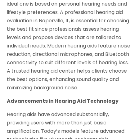
ideal one is based on personal hearing needs and
lifestyle preferences. A professional hearing aid
evaluation in Naperville, IL, is essential for choosing
the best fit since professionals assess hearing
levels and propose devices that are tailored to
individual needs. Modern hearing aids feature noise
reduction, directional microphones, and Bluetooth
connectivity to suit different levels of hearing loss.
A trusted hearing aid center helps clients choose
the best options, enhancing sound quality and
minimizing background noise.
Advancements in Hearing Aid Technology
Hearing aids have advanced substantially,
providing users with more than just basic
amplification. Today’s models feature advanced