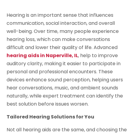
Hearing is an important sense that influences
communication, social interaction, and overall
well-being. Over time, many people experience
hearing loss, which can make conversations
difficult and lower their quality of life. Advanced
hearing aids in Naperville, IL
, help to improve
auditory clarity, making it easier to participate in
personal and professional encounters. These
devices enhance sound perception, helping users
hear conversations, music, and ambient sounds
naturally, while expert treatment can identify the
best solution before issues worsen.
Tailored Hearing Solutions for You
Not all hearing aids are the same, and choosing the