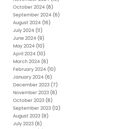
October 2024
(8)
September 2024
(6)
August 2024
(16)
July 2024
(11)
June 2024
(9)
May 2024
(10)
April 2024
(10)
March 2024
(8)
February 2024
(10)
January 2024
(6)
December 2023
(7)
November 2023
(8)
October 2023
(8)
September 2023
(12)
August 2023
(8)
July 2023
(8)