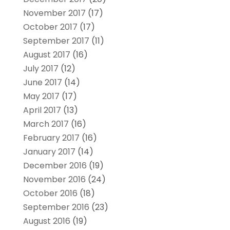
November 2017
(17)
October 2017
(17)
September 2017
(11)
August 2017
(16)
July 2017
(12)
June 2017
(14)
May 2017
(17)
April 2017
(13)
March 2017
(16)
February 2017
(16)
January 2017
(14)
December 2016
(19)
November 2016
(24)
October 2016
(18)
September 2016
(23)
August 2016
(19)