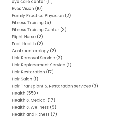
eye care center
(11)
Eyes Vision
(10)
Family Practice Physician
(2)
Fitness Training
(5)
Fitness Training Center
(3)
Flight Nurse
(2)
Foot Health
(2)
Gastroenterology
(2)
Hair Removal Service
(3)
Hair Replacement Service
(1)
Hair Restoration
(17)
Hair Salon
(1)
Hair Transplant & Restoration services
(3)
Health
(550)
Health & Medical
(17)
Health & Wellness
(5)
Health and Fitness
(7)