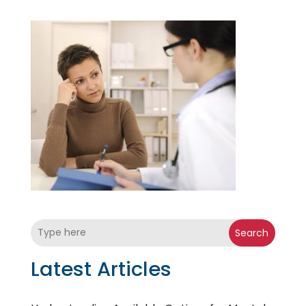
Search
Latest Articles