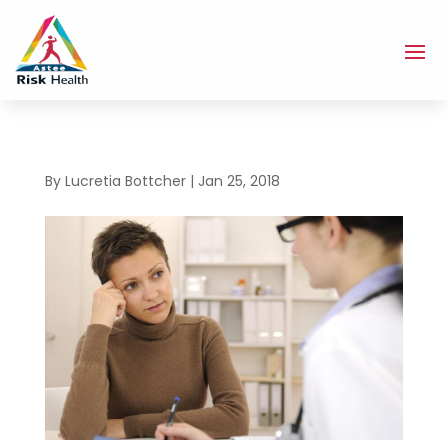
By
Lucretia Bottcher
|
Jan 25, 2018