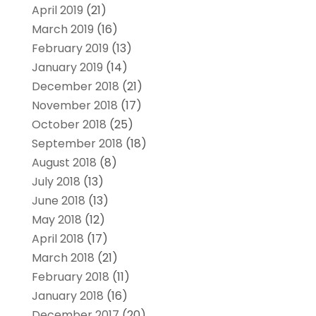
April 2019
(21)
March 2019
(16)
February 2019
(13)
January 2019
(14)
December 2018
(21)
November 2018
(17)
October 2018
(25)
September 2018
(18)
August 2018
(8)
July 2018
(13)
June 2018
(13)
May 2018
(12)
April 2018
(17)
March 2018
(21)
February 2018
(11)
January 2018
(16)
December 2017
(20)