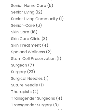
Senior Home Care
(5)
Senior Living
(12)
Senior Living Community
(1)
Senior-Care
(6)
Skin Care
(18)
Skin Care Clinic
(3)
Skin Treatment
(4)
Spa and Wellness
(2)
Stem Cell Preservation
(1)
Surgeon
(7)
Surgery
(23)
Surgical Needles
(1)
Suture Needle
(1)
Therapists
(2)
Transgender Surgeons
(4)
Transgender Surgery
(3)