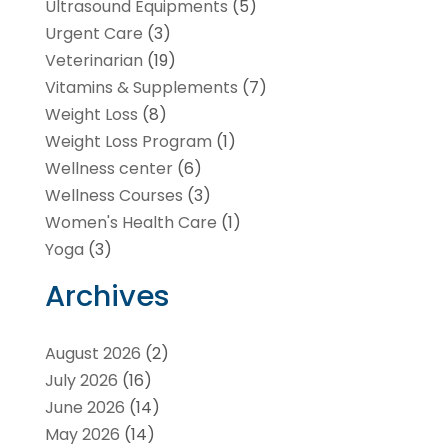
Ultrasound Equipments
(5)
Urgent Care
(3)
Veterinarian
(19)
Vitamins & Supplements
(7)
Weight Loss
(8)
Weight Loss Program
(1)
Wellness center
(6)
Wellness Courses
(3)
Women's Health Care
(1)
Yoga
(3)
Archives
August 2026
(2)
July 2026
(16)
June 2026
(14)
May 2026
(14)