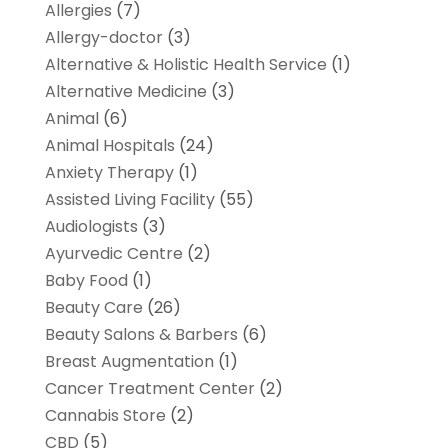
Allergies
(7)
Allergy-doctor
(3)
Alternative & Holistic Health Service
(1)
Alternative Medicine
(3)
Animal
(6)
Animal Hospitals
(24)
Anxiety Therapy
(1)
Assisted Living Facility
(55)
Audiologists
(3)
Ayurvedic Centre
(2)
Baby Food
(1)
Beauty Care
(26)
Beauty Salons & Barbers
(6)
Breast Augmentation
(1)
Cancer Treatment Center
(2)
Cannabis Store
(2)
CBD
(5)