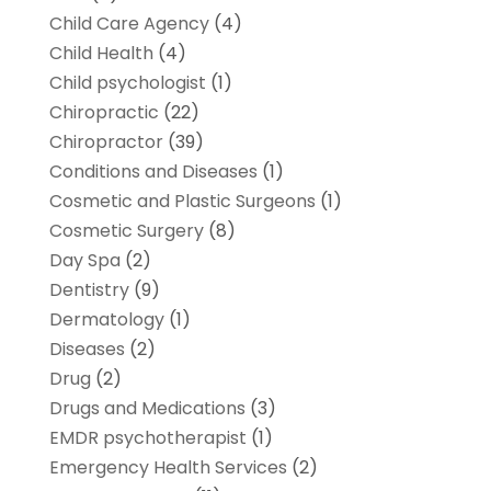
Child Care Agency
(4)
Child Health
(4)
Child psychologist
(1)
Chiropractic
(22)
Chiropractor
(39)
Conditions and Diseases
(1)
Cosmetic and Plastic Surgeons
(1)
Cosmetic Surgery
(8)
Day Spa
(2)
Dentistry
(9)
Dermatology
(1)
Diseases
(2)
Drug
(2)
Drugs and Medications
(3)
EMDR psychotherapist
(1)
Emergency Health Services
(2)