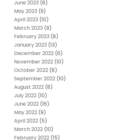
June 2023
(8)
May 2023
(9)
April 2023
(10)
March 2023
(9)
February 2023
(8)
January 2023
(13)
December 2022
(6)
November 2022
(10)
October 2022
(8)
September 2022
(10)
August 2022
(8)
July 2022
(10)
June 2022
(16)
May 2022
(9)
April 2022
(5)
March 2022
(10)
February 2022
(15)