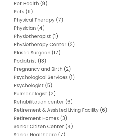
Pet Health
(8)
Pets
(11)
Physical Therapy
(7)
Physician
(4)
Physiotherapist
(1)
Physiotherapy Center
(2)
Plastic Surgeon
(17)
Podiatrist
(13)
Pregnancy and Birth
(2)
Psychological Services
(1)
Psychologist
(5)
Pulmonologist
(2)
Rehabilitation center
(6)
Retirement & Assisted Living Facility
(6)
Retirement Homes
(3)
Senior Citizen Center
(4)
Senior Healthcare
(7)