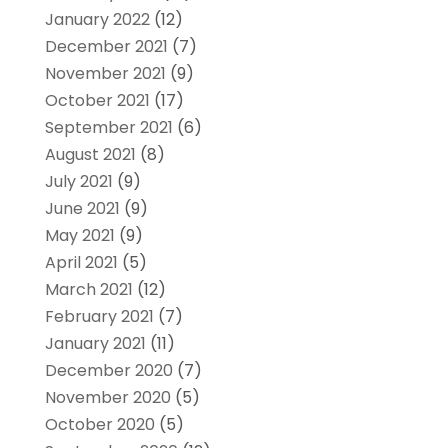
January 2022
(12)
December 2021
(7)
November 2021
(9)
October 2021
(17)
September 2021
(6)
August 2021
(8)
July 2021
(9)
June 2021
(9)
May 2021
(9)
April 2021
(5)
March 2021
(12)
February 2021
(7)
January 2021
(11)
December 2020
(7)
November 2020
(5)
October 2020
(5)