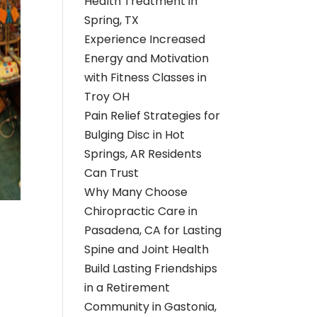
Health Treatment in
Spring, TX
Experience Increased
Energy and Motivation
with Fitness Classes in
Troy OH
Pain Relief Strategies for
Bulging Disc in Hot
Springs, AR Residents
Can Trust
Why Many Choose
Chiropractic Care in
Pasadena, CA for Lasting
Spine and Joint Health
Build Lasting Friendships
in a Retirement
Community in Gastonia,