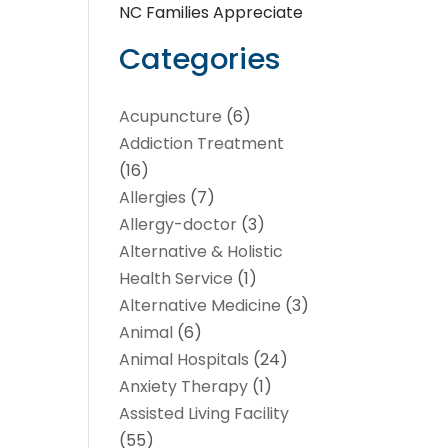
NC Families Appreciate
Categories
Acupuncture
(6)
Addiction Treatment
(16)
Allergies
(7)
Allergy-doctor
(3)
Alternative & Holistic
Health Service
(1)
Alternative Medicine
(3)
Animal
(6)
Animal Hospitals
(24)
Anxiety Therapy
(1)
Assisted Living Facility
(55)