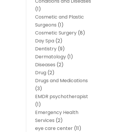
Conditions and Diseases
(1)
Cosmetic and Plastic
Surgeons
(1)
Cosmetic Surgery
(8)
Day Spa
(2)
Dentistry
(9)
Dermatology
(1)
Diseases
(2)
Drug
(2)
Drugs and Medications
(3)
EMDR psychotherapist
(1)
Emergency Health
Services
(2)
eye care center
(11)