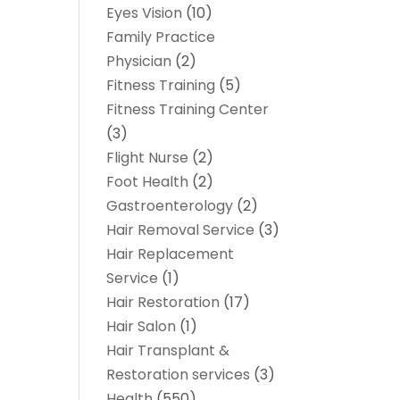
Eyes Vision
(10)
Family Practice
Physician
(2)
Fitness Training
(5)
Fitness Training Center
(3)
Flight Nurse
(2)
Foot Health
(2)
Gastroenterology
(2)
Hair Removal Service
(3)
Hair Replacement
Service
(1)
Hair Restoration
(17)
Hair Salon
(1)
Hair Transplant &
Restoration services
(3)
Health
(550)