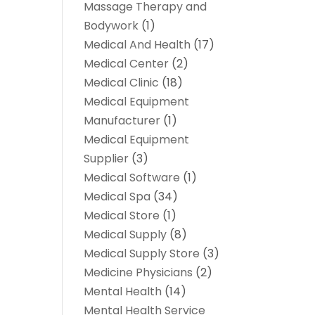
Massage Therapy and
Bodywork
(1)
Medical And Health
(17)
Medical Center
(2)
Medical Clinic
(18)
Medical Equipment
Manufacturer
(1)
Medical Equipment
Supplier
(3)
Medical Software
(1)
Medical Spa
(34)
Medical Store
(1)
Medical Supply
(8)
Medical Supply Store
(3)
Medicine Physicians
(2)
Mental Health
(14)
Mental Health Service