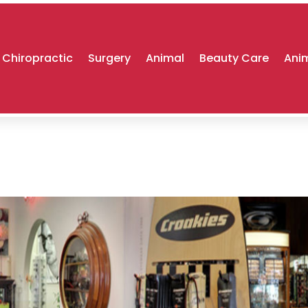
Chiropractic
Surgery
Animal
Beauty Care
Anim