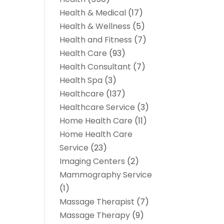
Health & Medical
(17)
Health & Wellness
(5)
Health and Fitness
(7)
Health Care
(93)
Health Consultant
(7)
Health Spa
(3)
Healthcare
(137)
Healthcare Service
(3)
Home Health Care
(11)
Home Health Care
Service
(23)
Imaging Centers
(2)
Mammography Service
(1)
Massage Therapist
(7)
Massage Therapy
(9)