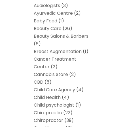
Audiologists
(3)
Ayurvedic Centre
(2)
Baby Food
(1)
Beauty Care
(26)
Beauty Salons & Barbers
(6)
Breast Augmentation
(1)
Cancer Treatment
Center
(2)
Cannabis Store
(2)
CBD
(5)
Child Care Agency
(4)
Child Health
(4)
Child psychologist
(1)
Chiropractic
(22)
Chiropractor
(39)