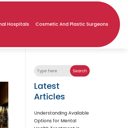
al Hospitals
Cosmetic And Plastic Surgeons
Search
Latest
Articles
Understanding Available
Options for Mental