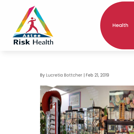
Health
By
Lucretia Bottcher
|
Feb 21, 2019