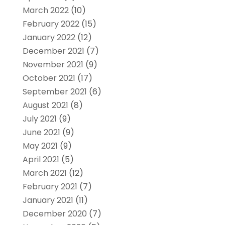
March 2022
(10)
February 2022
(15)
January 2022
(12)
December 2021
(7)
November 2021
(9)
October 2021
(17)
September 2021
(6)
August 2021
(8)
July 2021
(9)
June 2021
(9)
May 2021
(9)
April 2021
(5)
March 2021
(12)
February 2021
(7)
January 2021
(11)
December 2020
(7)