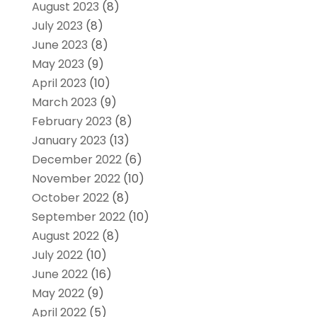
August 2023
(8)
July 2023
(8)
June 2023
(8)
May 2023
(9)
April 2023
(10)
March 2023
(9)
February 2023
(8)
January 2023
(13)
December 2022
(6)
November 2022
(10)
October 2022
(8)
September 2022
(10)
August 2022
(8)
July 2022
(10)
June 2022
(16)
May 2022
(9)
April 2022
(5)