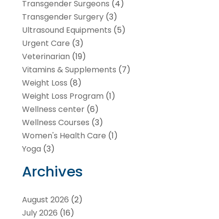
Transgender Surgeons
(4)
Transgender Surgery
(3)
Ultrasound Equipments
(5)
Urgent Care
(3)
Veterinarian
(19)
Vitamins & Supplements
(7)
Weight Loss
(8)
Weight Loss Program
(1)
Wellness center
(6)
Wellness Courses
(3)
Women's Health Care
(1)
Yoga
(3)
Archives
August 2026
(2)
July 2026
(16)