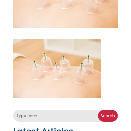
Search