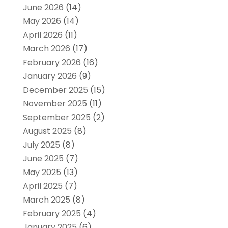
June 2026
(14)
May 2026
(14)
April 2026
(11)
March 2026
(17)
February 2026
(16)
January 2026
(9)
December 2025
(15)
November 2025
(11)
September 2025
(2)
August 2025
(8)
July 2025
(8)
June 2025
(7)
May 2025
(13)
April 2025
(7)
March 2025
(8)
February 2025
(4)
January 2025
(6)