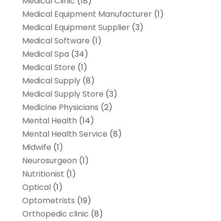
Medical Clinic
(18)
Medical Equipment Manufacturer
(1)
Medical Equipment Supplier
(3)
Medical Software
(1)
Medical Spa
(34)
Medical Store
(1)
Medical Supply
(8)
Medical Supply Store
(3)
Medicine Physicians
(2)
Mental Health
(14)
Mental Health Service
(8)
Midwife
(1)
Neurosurgeon
(1)
Nutritionist
(1)
Optical
(1)
Optometrists
(19)
Orthopedic clinic
(8)