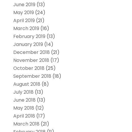
June 2019
(13)
May 2019
(24)
April 2019
(21)
March 2019
(16)
February 2019
(13)
January 2019
(14)
December 2018
(21)
November 2018
(17)
October 2018
(25)
September 2018
(18)
August 2018
(8)
July 2018
(13)
June 2018
(13)
May 2018
(12)
April 2018
(17)
March 2018
(21)
February 2018
(11)