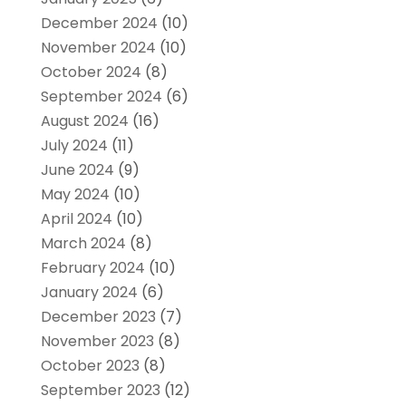
December 2024
(10)
November 2024
(10)
October 2024
(8)
September 2024
(6)
August 2024
(16)
July 2024
(11)
June 2024
(9)
May 2024
(10)
April 2024
(10)
March 2024
(8)
February 2024
(10)
January 2024
(6)
December 2023
(7)
November 2023
(8)
October 2023
(8)
September 2023
(12)