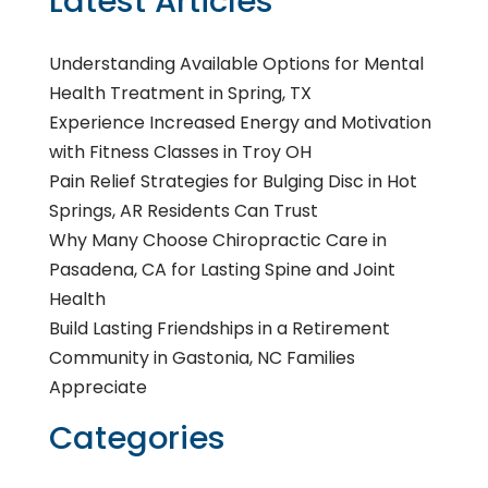
Latest Articles
Understanding Available Options for Mental
Health Treatment in Spring, TX
Experience Increased Energy and Motivation
with Fitness Classes in Troy OH
Pain Relief Strategies for Bulging Disc in Hot
Springs, AR Residents Can Trust
Why Many Choose Chiropractic Care in
Pasadena, CA for Lasting Spine and Joint
Health
Build Lasting Friendships in a Retirement
Community in Gastonia, NC Families
Appreciate
Categories