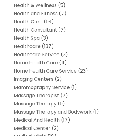
Health & Wellness
(5)
Health and Fitness
(7)
Health Care
(93)
Health Consultant
(7)
Health Spa
(3)
Healthcare
(137)
Healthcare Service
(3)
Home Health Care
(11)
Home Health Care Service
(23)
Imaging Centers
(2)
Mammography Service
(1)
Massage Therapist
(7)
Massage Therapy
(9)
Massage Therapy and Bodywork
(1)
Medical And Health
(17)
Medical Center
(2)