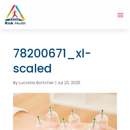
78200671_xl-
scaled
By
Lucretia Bottcher
|
Jul 23, 2025