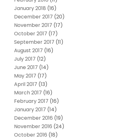
January 2018
(16)
December 2017
(20)
November 2017
(17)
October 2017
(17)
September 2017
(11)
August 2017
(16)
July 2017
(12)
June 2017
(14)
May 2017
(17)
April 2017
(13)
March 2017
(16)
February 2017
(16)
January 2017
(14)
December 2016
(19)
November 2016
(24)
October 2016
(18)