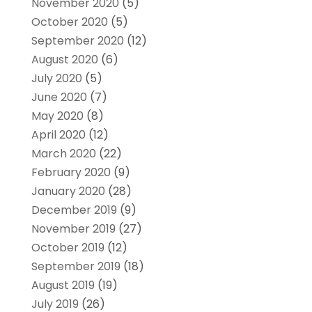
November 2020
(5)
October 2020
(5)
September 2020
(12)
August 2020
(6)
July 2020
(5)
June 2020
(7)
May 2020
(8)
April 2020
(12)
March 2020
(22)
February 2020
(9)
January 2020
(28)
December 2019
(9)
November 2019
(27)
October 2019
(12)
September 2019
(18)
August 2019
(19)
July 2019
(26)