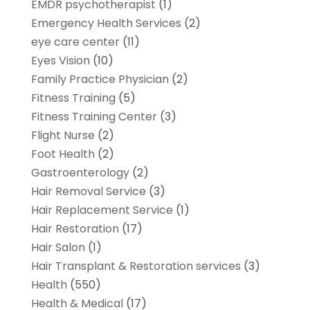
EMDR psychotherapist
(1)
Emergency Health Services
(2)
eye care center
(11)
Eyes Vision
(10)
Family Practice Physician
(2)
Fitness Training
(5)
Fitness Training Center
(3)
Flight Nurse
(2)
Foot Health
(2)
Gastroenterology
(2)
Hair Removal Service
(3)
Hair Replacement Service
(1)
Hair Restoration
(17)
Hair Salon
(1)
Hair Transplant & Restoration services
(3)
Health
(550)
Health & Medical
(17)