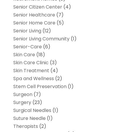
Senior Citizen Center
(4)
Senior Healthcare
(7)
Senior Home Care
(5)
Senior Living
(12)
Senior Living Community
(1)
Senior-Care
(6)
Skin Care
(18)
Skin Care Clinic
(3)
Skin Treatment
(4)
Spa and Wellness
(2)
Stem Cell Preservation
(1)
Surgeon
(7)
Surgery
(23)
Surgical Needles
(1)
Suture Needle
(1)
Therapists
(2)