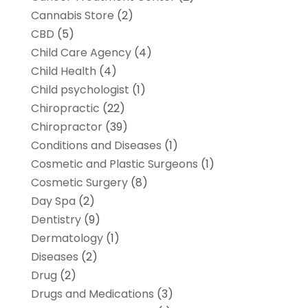
Cannabis Store
(2)
CBD
(5)
Child Care Agency
(4)
Child Health
(4)
Child psychologist
(1)
Chiropractic
(22)
Chiropractor
(39)
Conditions and Diseases
(1)
Cosmetic and Plastic Surgeons
(1)
Cosmetic Surgery
(8)
Day Spa
(2)
Dentistry
(9)
Dermatology
(1)
Diseases
(2)
Drug
(2)
Drugs and Medications
(3)