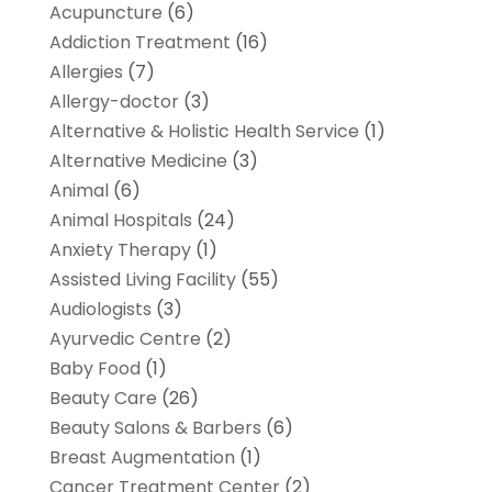
Acupuncture
(6)
Addiction Treatment
(16)
Allergies
(7)
Allergy-doctor
(3)
Alternative & Holistic Health Service
(1)
Alternative Medicine
(3)
Animal
(6)
Animal Hospitals
(24)
Anxiety Therapy
(1)
Assisted Living Facility
(55)
Audiologists
(3)
Ayurvedic Centre
(2)
Baby Food
(1)
Beauty Care
(26)
Beauty Salons & Barbers
(6)
Breast Augmentation
(1)
Cancer Treatment Center
(2)