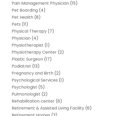
Pain Management Physician
(15)
Pet Boarding
(4)
Pet Health
(8)
Pets
(11)
Physical Therapy
(7)
Physician
(4)
Physiotherapist
(1)
Physiotherapy Center
(2)
Plastic Surgeon
(17)
Podiatrist
(13)
Pregnancy and Birth
(2)
Psychological Services
(1)
Psychologist
(5)
Pulmonologist
(2)
Rehabilitation center
(6)
Retirement & Assisted Living Facility
(6)
Retirement Homes
(3)