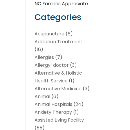
NC Families Appreciate
Categories
Acupuncture
(6)
Addiction Treatment
(16)
Allergies
(7)
Allergy-doctor
(3)
Alternative & Holistic
Health Service
(1)
Alternative Medicine
(3)
Animal
(6)
Animal Hospitals
(24)
Anxiety Therapy
(1)
Assisted Living Facility
(55)