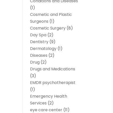
Conditions and Diseases
(1)
Cosmetic and Plastic
Surgeons
(1)
Cosmetic Surgery
(8)
Day Spa
(2)
Dentistry
(9)
Dermatology
(1)
Diseases
(2)
Drug
(2)
Drugs and Medications
(3)
EMDR psychotherapist
(1)
Emergency Health
Services
(2)
eye care center
(11)