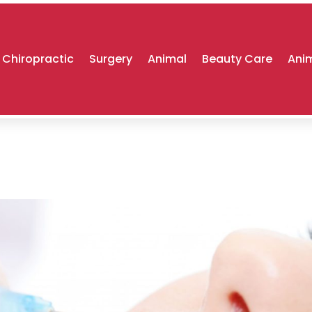
Chiropractic
Surgery
Animal
Beauty Care
Anim