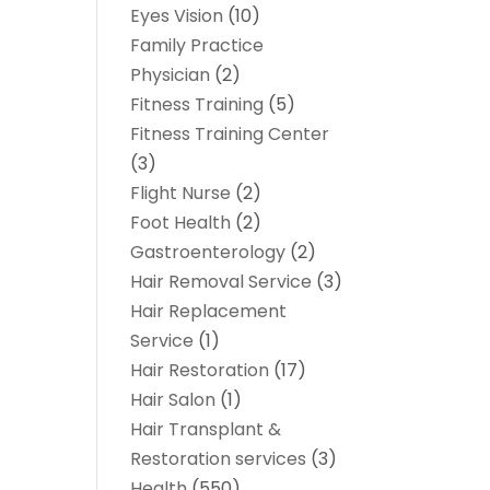
Eyes Vision
(10)
Family Practice
Physician
(2)
Fitness Training
(5)
Fitness Training Center
(3)
Flight Nurse
(2)
Foot Health
(2)
Gastroenterology
(2)
Hair Removal Service
(3)
Hair Replacement
Service
(1)
Hair Restoration
(17)
Hair Salon
(1)
Hair Transplant &
Restoration services
(3)
Health
(550)