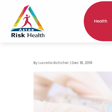
Health
By
Lucretia Bottcher
|
Dec 18, 2019