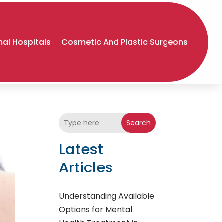
al Hospitals
Cosmetic And Plastic Surgeons
Search
Latest
Articles
Understanding Available
Options for Mental