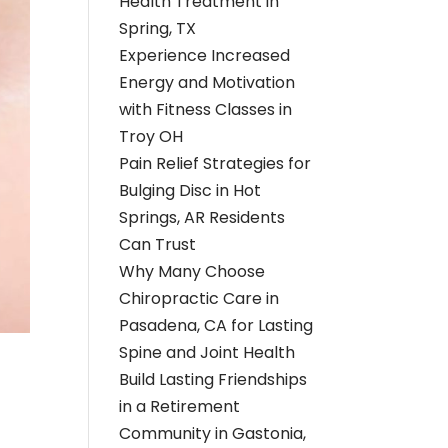
Health Treatment in
Spring, TX
Experience Increased
Energy and Motivation
with Fitness Classes in
Troy OH
Pain Relief Strategies for
Bulging Disc in Hot
Springs, AR Residents
Can Trust
Why Many Choose
Chiropractic Care in
Pasadena, CA for Lasting
Spine and Joint Health
Build Lasting Friendships
in a Retirement
Community in Gastonia,