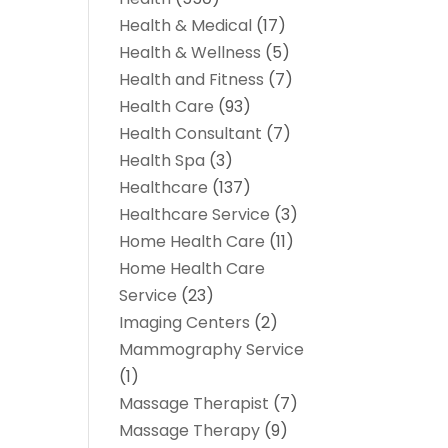
Health & Medical
(17)
Health & Wellness
(5)
Health and Fitness
(7)
Health Care
(93)
Health Consultant
(7)
Health Spa
(3)
Healthcare
(137)
Healthcare Service
(3)
Home Health Care
(11)
Home Health Care
Service
(23)
Imaging Centers
(2)
Mammography Service
(1)
Massage Therapist
(7)
Massage Therapy
(9)