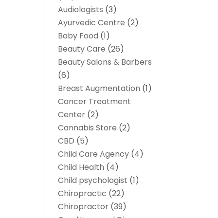
Audiologists
(3)
Ayurvedic Centre
(2)
Baby Food
(1)
Beauty Care
(26)
Beauty Salons & Barbers
(6)
Breast Augmentation
(1)
Cancer Treatment
Center
(2)
Cannabis Store
(2)
CBD
(5)
Child Care Agency
(4)
Child Health
(4)
Child psychologist
(1)
Chiropractic
(22)
Chiropractor
(39)