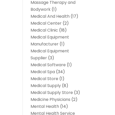
Massage Therapy and
Bodywork
(1)
Medical And Health
(17)
Medical Center
(2)
Medical Clinic
(18)
Medical Equipment
Manufacturer
(1)
Medical Equipment
Supplier
(3)
Medical Software
(1)
Medical Spa
(34)
Medical Store
(1)
Medical Supply
(8)
Medical Supply Store
(3)
Medicine Physicians
(2)
Mental Health
(14)
Mental Health Service