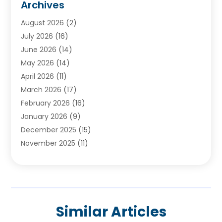
Archives
Ayurvedic Centre
(2)
August 2026
(2)
Baby Food
(1)
July 2026
(16)
Beauty Care
(26)
June 2026
(14)
Beauty Salons & Barbers
(6)
May 2026
(14)
Breast Augmentation
(1)
April 2026
(11)
Cancer Treatment Center
(2)
March 2026
(17)
Cannabis Store
(2)
February 2026
(16)
CBD
(5)
January 2026
(9)
Child Care Agency
(4)
December 2025
(15)
Child Health
(4)
November 2025
(11)
Child Psychologist
(1)
September 2025
(2)
Chiropractic
(22)
August 2025
(8)
Chiropractor
(39)
July 2025
(8)
Conditions And Diseases
(1)
June 2025
(7)
Cosmetic And Plastic Surgeons
(1)
Similar Articles
May 2025
(13)
Cosmetic Surgery
(8)