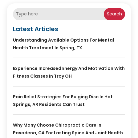
Search
Latest Articles
Understanding Available Options For Mental
Health Treatment In Spring, TX
Experience Increased Energy And Motivation With
Fitness Classes In Troy OH
Pain Relief Strategies For Bulging Disc In Hot
Springs, AR Residents Can Trust
Why Many Choose Chiropractic Care In
Pasadena, CA For Lasting Spine And Joint Health