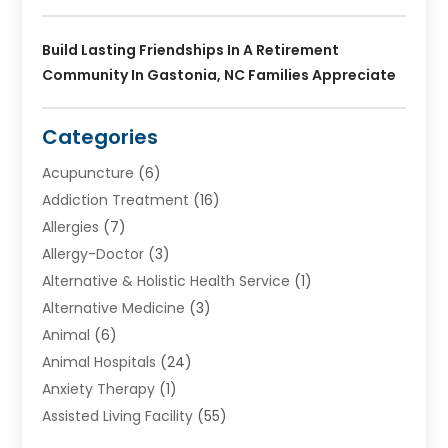
Build Lasting Friendships In A Retirement
Community In Gastonia, NC Families Appreciate
Categories
Acupuncture
(6)
Addiction Treatment
(16)
Allergies
(7)
Allergy-Doctor
(3)
Alternative & Holistic Health Service
(1)
Alternative Medicine
(3)
Animal
(6)
Animal Hospitals
(24)
Anxiety Therapy
(1)
Assisted Living Facility
(55)
Audiologists
(3)