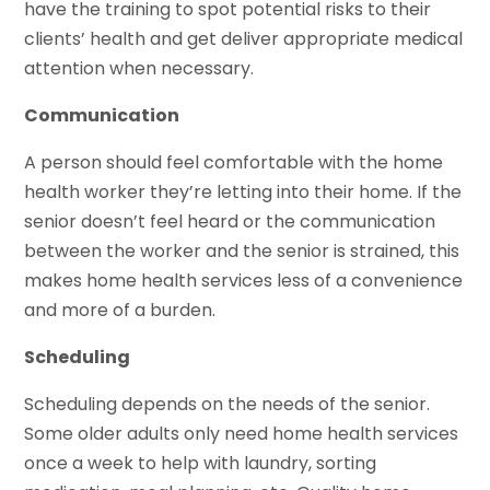
have the training to spot potential risks to their
clients’ health and get deliver appropriate medical
attention when necessary.
Communication
A person should feel comfortable with the home
health worker they’re letting into their home. If the
senior doesn’t feel heard or the communication
between the worker and the senior is strained, this
makes home health services less of a convenience
and more of a burden.
Scheduling
Scheduling depends on the needs of the senior.
Some older adults only need home health services
once a week to help with laundry, sorting