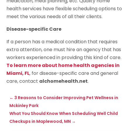
medication, meal planning, etc. Quality home
health services have flexible scheduling options to
meet the various needs of all their clients.
Disease-specific Care
If a person has a medical condition that requires
extra attention, one must hire an agency that has
workers experienced in providing this kind of care.
To learn more about home health agencies in
Miami, FL
, for disease-specific care and general
care, contact
alchomehealth.net
.
←
3 Reasons to Consider Improving Pet Wellness in
Mckinley Park
What You Should Know When Scheduling Well Child
Checkups in Maplewood, MN
→