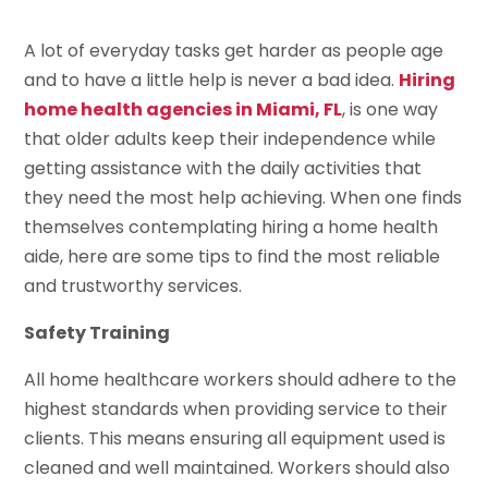
A lot of everyday tasks get harder as people age
and to have a little help is never a bad idea.
Hiring
home health agencies in Miami, FL
, is one way
that older adults keep their independence while
getting assistance with the daily activities that
they need the most help achieving. When one finds
themselves contemplating hiring a home health
aide, here are some tips to find the most reliable
and trustworthy services.
Safety Training
All home healthcare workers should adhere to the
highest standards when providing service to their
clients. This means ensuring all equipment used is
cleaned and well maintained. Workers should also