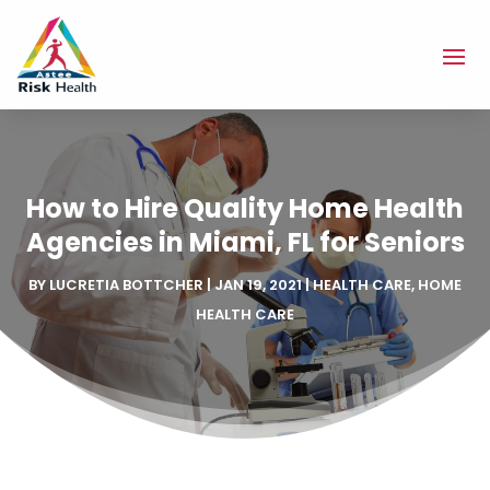
How to Hire Quality Home Health
Agencies in Miami, FL for Seniors
BY
LUCRETIA BOTTCHER
|
JAN 19, 2021
|
HEALTH CARE
,
HOME
HEALTH CARE