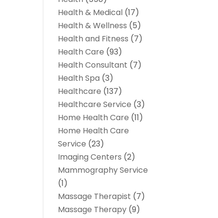
Health & Medical
(17)
Health & Wellness
(5)
Health and Fitness
(7)
Health Care
(93)
Health Consultant
(7)
Health Spa
(3)
Healthcare
(137)
Healthcare Service
(3)
Home Health Care
(11)
Home Health Care
Service
(23)
Imaging Centers
(2)
Mammography Service
(1)
Massage Therapist
(7)
Massage Therapy
(9)