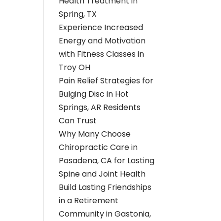
Health Treatment in
Spring, TX
Experience Increased
Energy and Motivation
with Fitness Classes in
Troy OH
Pain Relief Strategies for
Bulging Disc in Hot
Springs, AR Residents
Can Trust
Why Many Choose
Chiropractic Care in
Pasadena, CA for Lasting
Spine and Joint Health
Build Lasting Friendships
in a Retirement
Community in Gastonia,