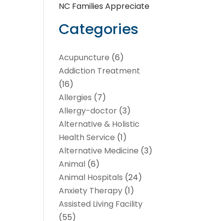
NC Families Appreciate
Categories
Acupuncture
(6)
Addiction Treatment
(16)
Allergies
(7)
Allergy-doctor
(3)
Alternative & Holistic
Health Service
(1)
Alternative Medicine
(3)
Animal
(6)
Animal Hospitals
(24)
Anxiety Therapy
(1)
Assisted Living Facility
(55)