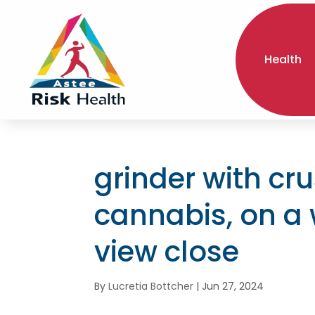
Health
grinder with cr
cannabis, on a
view close
By
Lucretia Bottcher
|
Jun 27, 2024