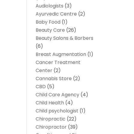
Audiologists
(3)
Ayurvedic Centre
(2)
Baby Food
(1)
Beauty Care
(26)
Beauty Salons & Barbers
(6)
Breast Augmentation
(1)
Cancer Treatment
Center
(2)
Cannabis Store
(2)
CBD
(5)
Child Care Agency
(4)
Child Health
(4)
Child psychologist
(1)
Chiropractic
(22)
Chiropractor
(39)