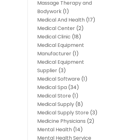
Massage Therapy and
Bodywork
(1)
Medical And Health
(17)
Medical Center
(2)
Medical Clinic
(18)
Medical Equipment
Manufacturer
(1)
Medical Equipment
Supplier
(3)
Medical Software
(1)
Medical Spa
(34)
Medical Store
(1)
Medical Supply
(8)
Medical Supply Store
(3)
Medicine Physicians
(2)
Mental Health
(14)
Mental Health Service