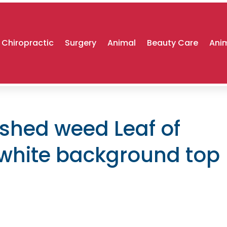
Chiropractic
Surgery
Animal
Beauty Care
Anim
ushed weed Leaf of
 white background top