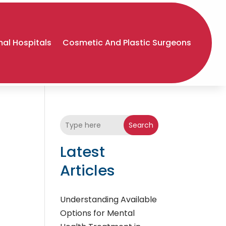
al Hospitals
Cosmetic And Plastic Surgeons
Search
Latest
Articles
Understanding Available
Options for Mental