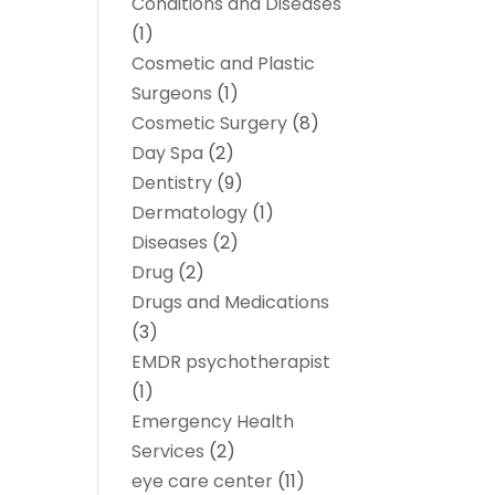
Conditions and Diseases
(1)
Cosmetic and Plastic
Surgeons
(1)
Cosmetic Surgery
(8)
Day Spa
(2)
Dentistry
(9)
Dermatology
(1)
Diseases
(2)
Drug
(2)
Drugs and Medications
(3)
EMDR psychotherapist
(1)
Emergency Health
Services
(2)
eye care center
(11)