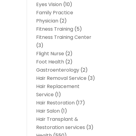
Eyes Vision
(10)
Family Practice
Physician
(2)
Fitness Training
(5)
Fitness Training Center
(3)
Flight Nurse
(2)
Foot Health
(2)
Gastroenterology
(2)
Hair Removal Service
(3)
Hair Replacement
Service
(1)
Hair Restoration
(17)
Hair Salon
(1)
Hair Transplant &
Restoration services
(3)
Health
(550)