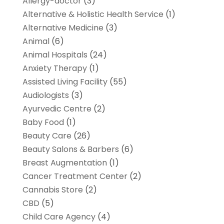
Allergy-doctor
(3)
Alternative & Holistic Health Service
(1)
Alternative Medicine
(3)
Animal
(6)
Animal Hospitals
(24)
Anxiety Therapy
(1)
Assisted Living Facility
(55)
Audiologists
(3)
Ayurvedic Centre
(2)
Baby Food
(1)
Beauty Care
(26)
Beauty Salons & Barbers
(6)
Breast Augmentation
(1)
Cancer Treatment Center
(2)
Cannabis Store
(2)
CBD
(5)
Child Care Agency
(4)