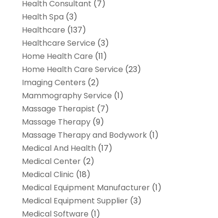
Health Consultant
(7)
Health Spa
(3)
Healthcare
(137)
Healthcare Service
(3)
Home Health Care
(11)
Home Health Care Service
(23)
Imaging Centers
(2)
Mammography Service
(1)
Massage Therapist
(7)
Massage Therapy
(9)
Massage Therapy and Bodywork
(1)
Medical And Health
(17)
Medical Center
(2)
Medical Clinic
(18)
Medical Equipment Manufacturer
(1)
Medical Equipment Supplier
(3)
Medical Software
(1)