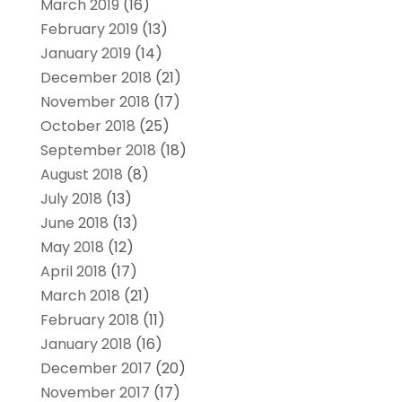
March 2019
(16)
February 2019
(13)
January 2019
(14)
December 2018
(21)
November 2018
(17)
October 2018
(25)
September 2018
(18)
August 2018
(8)
July 2018
(13)
June 2018
(13)
May 2018
(12)
April 2018
(17)
March 2018
(21)
February 2018
(11)
January 2018
(16)
December 2017
(20)
November 2017
(17)