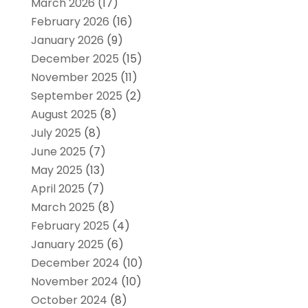
March 2026
(17)
February 2026
(16)
January 2026
(9)
December 2025
(15)
November 2025
(11)
September 2025
(2)
August 2025
(8)
July 2025
(8)
June 2025
(7)
May 2025
(13)
April 2025
(7)
March 2025
(8)
February 2025
(4)
January 2025
(6)
December 2024
(10)
November 2024
(10)
October 2024
(8)