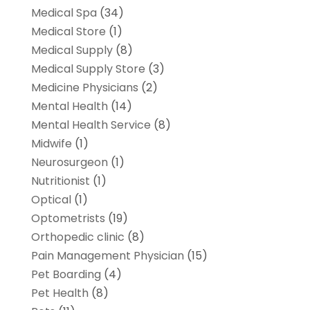
Medical Spa
(34)
Medical Store
(1)
Medical Supply
(8)
Medical Supply Store
(3)
Medicine Physicians
(2)
Mental Health
(14)
Mental Health Service
(8)
Midwife
(1)
Neurosurgeon
(1)
Nutritionist
(1)
Optical
(1)
Optometrists
(19)
Orthopedic clinic
(8)
Pain Management Physician
(15)
Pet Boarding
(4)
Pet Health
(8)