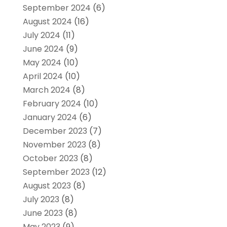
September 2024
(6)
August 2024
(16)
July 2024
(11)
June 2024
(9)
May 2024
(10)
April 2024
(10)
March 2024
(8)
February 2024
(10)
January 2024
(6)
December 2023
(7)
November 2023
(8)
October 2023
(8)
September 2023
(12)
August 2023
(8)
July 2023
(8)
June 2023
(8)
May 2023
(9)