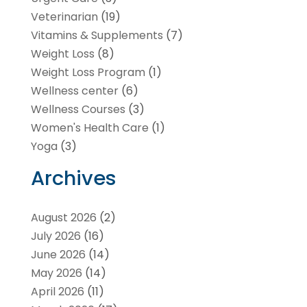
Veterinarian
(19)
Vitamins & Supplements
(7)
Weight Loss
(8)
Weight Loss Program
(1)
Wellness center
(6)
Wellness Courses
(3)
Women's Health Care
(1)
Yoga
(3)
Archives
August 2026
(2)
July 2026
(16)
June 2026
(14)
May 2026
(14)
April 2026
(11)