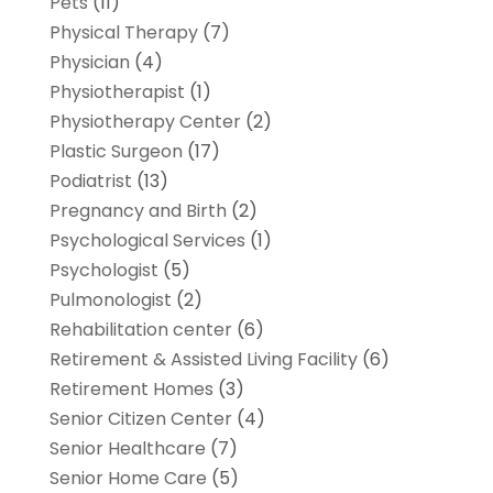
Pets
(11)
Physical Therapy
(7)
Physician
(4)
Physiotherapist
(1)
Physiotherapy Center
(2)
Plastic Surgeon
(17)
Podiatrist
(13)
Pregnancy and Birth
(2)
Psychological Services
(1)
Psychologist
(5)
Pulmonologist
(2)
Rehabilitation center
(6)
Retirement & Assisted Living Facility
(6)
Retirement Homes
(3)
Senior Citizen Center
(4)
Senior Healthcare
(7)
Senior Home Care
(5)