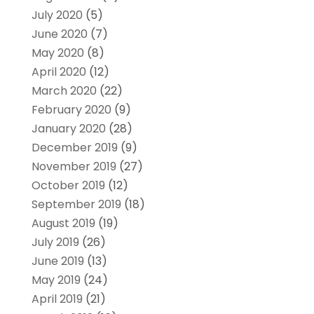
July 2020
(5)
June 2020
(7)
May 2020
(8)
April 2020
(12)
March 2020
(22)
February 2020
(9)
January 2020
(28)
December 2019
(9)
November 2019
(27)
October 2019
(12)
September 2019
(18)
August 2019
(19)
July 2019
(26)
June 2019
(13)
May 2019
(24)
April 2019
(21)