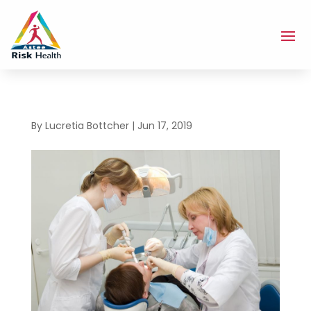
By
Lucretia Bottcher
|
Jun 17, 2019