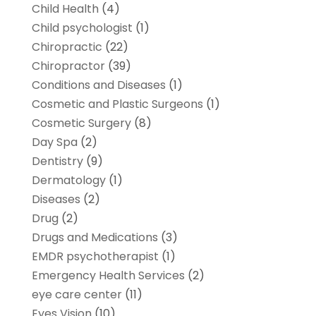
Child Health
(4)
Child psychologist
(1)
Chiropractic
(22)
Chiropractor
(39)
Conditions and Diseases
(1)
Cosmetic and Plastic Surgeons
(1)
Cosmetic Surgery
(8)
Day Spa
(2)
Dentistry
(9)
Dermatology
(1)
Diseases
(2)
Drug
(2)
Drugs and Medications
(3)
EMDR psychotherapist
(1)
Emergency Health Services
(2)
eye care center
(11)
Eyes Vision
(10)