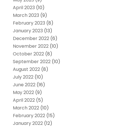
April 2023
(10)
March 2023
(9)
February 2023
(8)
January 2023
(13)
December 2022
(6)
November 2022
(10)
October 2022
(8)
September 2022
(10)
August 2022
(8)
July 2022
(10)
June 2022
(16)
May 2022
(9)
April 2022
(5)
March 2022
(10)
February 2022
(15)
January 2022
(12)