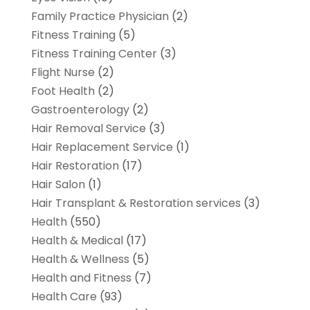
Family Practice Physician
(2)
Fitness Training
(5)
Fitness Training Center
(3)
Flight Nurse
(2)
Foot Health
(2)
Gastroenterology
(2)
Hair Removal Service
(3)
Hair Replacement Service
(1)
Hair Restoration
(17)
Hair Salon
(1)
Hair Transplant & Restoration services
(3)
Health
(550)
Health & Medical
(17)
Health & Wellness
(5)
Health and Fitness
(7)
Health Care
(93)