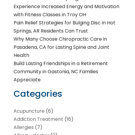
Experience Increased Energy and Motivation
with Fitness Classes in Troy OH
Pain Relief Strategies for Bulging Disc in Hot
Springs, AR Residents Can Trust
Why Many Choose Chiropractic Care in
Pasadena, CA for Lasting Spine and Joint
Health
Build Lasting Friendships in a Retirement
Community in Gastonia, NC Families
Appreciate
Categories
Acupuncture
(6)
Addiction Treatment
(16)
Allergies
(7)