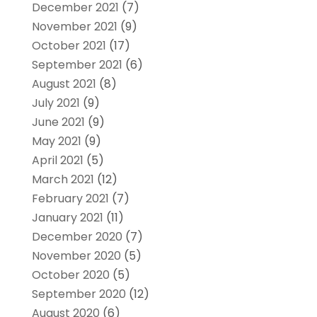
December 2021
(7)
November 2021
(9)
October 2021
(17)
September 2021
(6)
August 2021
(8)
July 2021
(9)
June 2021
(9)
May 2021
(9)
April 2021
(5)
March 2021
(12)
February 2021
(7)
January 2021
(11)
December 2020
(7)
November 2020
(5)
October 2020
(5)
September 2020
(12)
August 2020
(6)