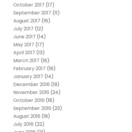
October 2017
(17)
September 2017
(11)
August 2017
(16)
July 2017
(12)
June 2017
(14)
May 2017
(17)
April 2017
(13)
March 2017
(16)
February 2017
(16)
January 2017
(14)
December 2016
(19)
November 2016
(24)
October 2016
(18)
September 2016
(23)
August 2016
(19)
July 2016
(22)