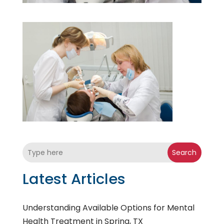
Search
Latest Articles
Understanding Available Options for Mental
Health Treatment in Spring, TX