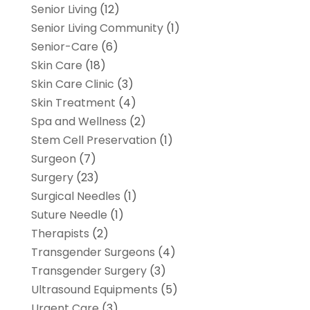
Senior Living
(12)
Senior Living Community
(1)
Senior-Care
(6)
Skin Care
(18)
Skin Care Clinic
(3)
Skin Treatment
(4)
Spa and Wellness
(2)
Stem Cell Preservation
(1)
Surgeon
(7)
Surgery
(23)
Surgical Needles
(1)
Suture Needle
(1)
Therapists
(2)
Transgender Surgeons
(4)
Transgender Surgery
(3)
Ultrasound Equipments
(5)
Urgent Care
(3)