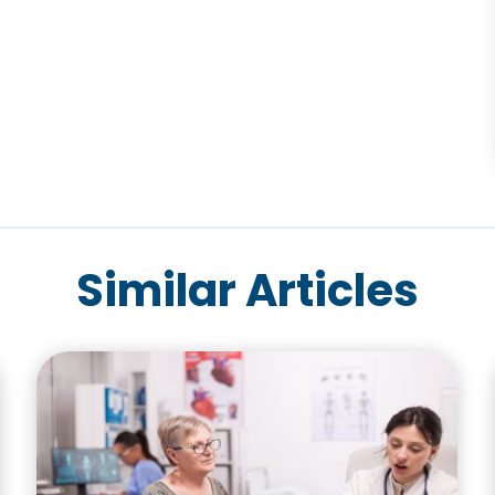
Similar Articles