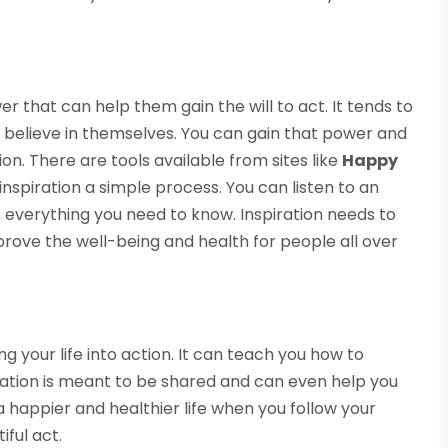
.
 that can help them gain the will to act. It tends to
believe in themselves. You can gain that power and
on. There are tools available from sites like
Happy
inspiration a simple process. You can listen to an
ns everything you need to know. Inspiration needs to
prove the well-being and health for people all over
ting your life into action. It can teach you how to
piration is meant to be shared and can even help you
 happier and healthier life when you follow your
iful act.