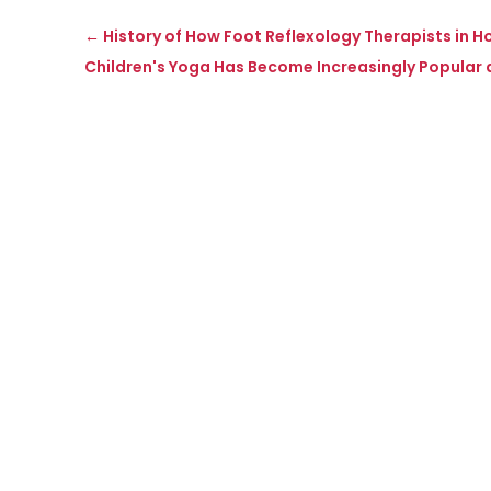
←
History of How Foot Reflexology Therapists in H
Children's Yoga Has Become Increasingly Popular 