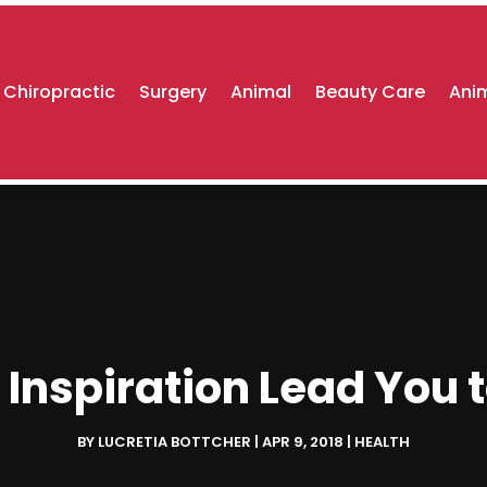
Chiropractic
Surgery
Animal
Beauty Care
Anim
 Inspiration Lead You 
BY
LUCRETIA BOTTCHER
|
APR 9, 2018
|
HEALTH