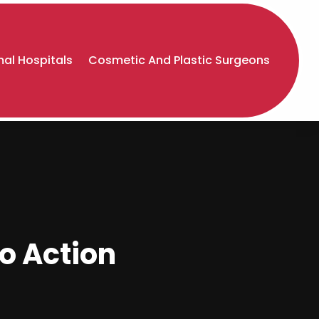
al Hospitals
Cosmetic And Plastic Surgeons
to Action