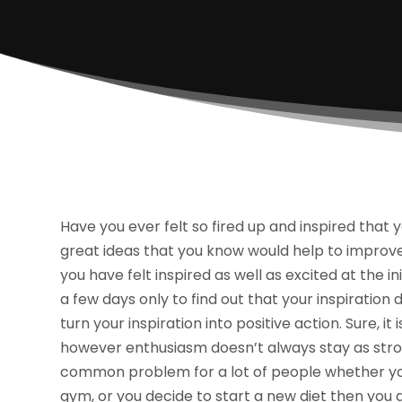
Have you ever felt so fired up and inspired that
great ideas that you know would help to improve 
you have felt inspired as well as excited at the in
a few days only to find out that your inspiration
turn your inspiration into positive action. Sure, i
however enthusiasm doesn’t always stay as strong 
common problem for a lot of people whether you’
gym, or you decide to start a new diet then you a