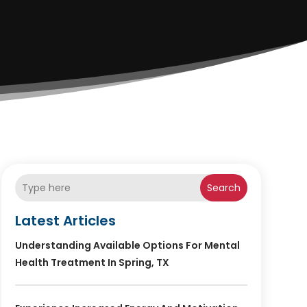
Search
Latest Articles
Understanding Available Options For Mental
Health Treatment In Spring, TX