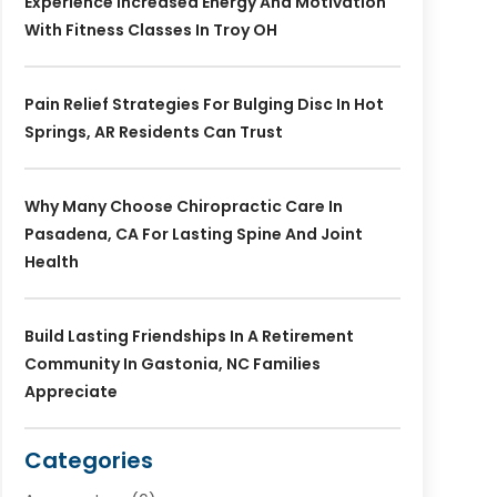
Experience Increased Energy And Motivation
With Fitness Classes In Troy OH
Pain Relief Strategies For Bulging Disc In Hot
Springs, AR Residents Can Trust
Why Many Choose Chiropractic Care In
Pasadena, CA For Lasting Spine And Joint
Health
Build Lasting Friendships In A Retirement
Community In Gastonia, NC Families
Appreciate
Categories