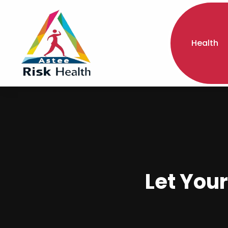
Health
Let Your