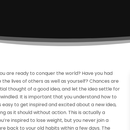
 you are ready to conquer the world? Have you had
the lives of others as well as yourself? Chances are
itial thought of a good idea, and let the idea settle for
 dwindled. It is important that you understand how to
t is easy to get inspired and excited about a new idea,
as it should without action. This is actually a
re inspired to lose weight, but you never join a
re back to your old habits within a few days. The