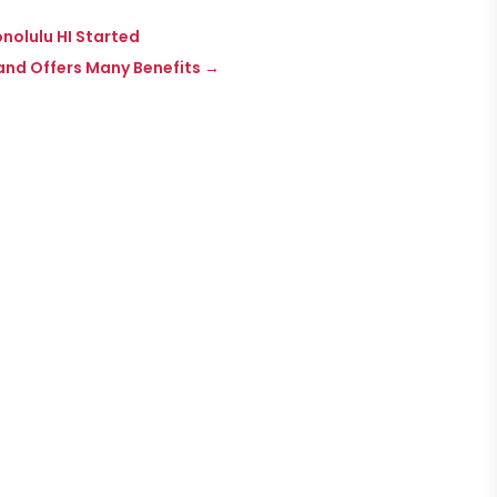
onolulu HI Started
and Offers Many Benefits
→