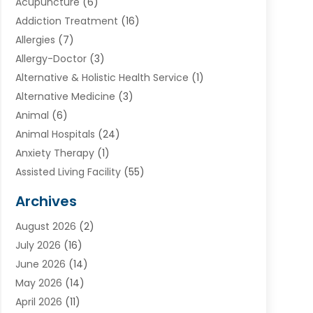
Acupuncture
(6)
Addiction Treatment
(16)
Allergies
(7)
Allergy-Doctor
(3)
Alternative & Holistic Health Service
(1)
Alternative Medicine
(3)
Animal
(6)
Animal Hospitals
(24)
Anxiety Therapy
(1)
Assisted Living Facility
(55)
Audiologists
(3)
Archives
Ayurvedic Centre
(2)
August 2026
(2)
Baby Food
(1)
July 2026
(16)
Beauty Care
(26)
June 2026
(14)
Beauty Salons & Barbers
(6)
May 2026
(14)
Breast Augmentation
(1)
April 2026
(11)
Cancer Treatment Center
(2)