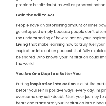
problem is self-doubt as well as procrastination
Gain the Will to Act
People have an astonishing amount of inner power
go untapped simply because people don’t often 
the understanding of how to act on your inspirati
Living
that make learning how to truly fuel your 
inspiration into action podcast that fully explai
be shared. Who knows, your inspiration could im
the world.
You Are One Step to a Better You
Putting
inspiration into action
is a lot like put
better yourself in positive ways, every day. Ins
overcome any self-doubt. Start your journey to a
heart and transform your inspiration into a beaut