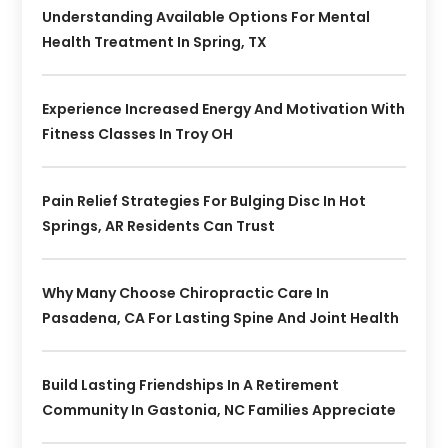
Understanding Available Options For Mental
Health Treatment In Spring, TX
Experience Increased Energy And Motivation With
Fitness Classes In Troy OH
Pain Relief Strategies For Bulging Disc In Hot
Springs, AR Residents Can Trust
Why Many Choose Chiropractic Care In
Pasadena, CA For Lasting Spine And Joint Health
Build Lasting Friendships In A Retirement
Community In Gastonia, NC Families Appreciate