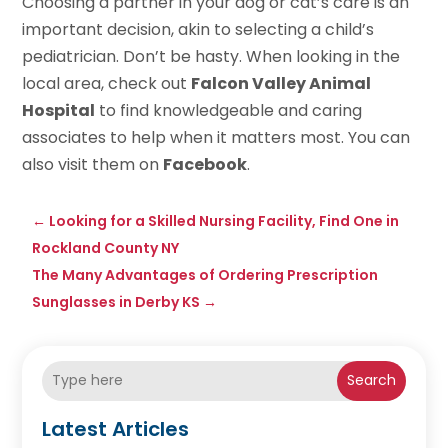
Choosing a partner in your dog or cat’s care is an
important decision, akin to selecting a child’s
pediatrician. Don’t be hasty. When looking in the
local area, check out
Falcon Valley Animal
Hospital
to find knowledgeable and caring
associates to help when it matters most. You can
also visit them on
Facebook
.
←
Looking for a Skilled Nursing Facility, Find One in
Rockland County NY
The Many Advantages of Ordering Prescription
Sunglasses in Derby KS
→
Search
Latest Articles