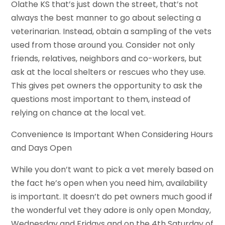
Olathe KS that’s just down the street, that’s not
always the best manner to go about selecting a
veterinarian. Instead, obtain a sampling of the vets
used from those around you. Consider not only
friends, relatives, neighbors and co-workers, but
ask at the local shelters or rescues who they use.
This gives pet owners the opportunity to ask the
questions most important to them, instead of
relying on chance at the local vet.
Convenience Is Important When Considering Hours
and Days Open
While you don’t want to pick a vet merely based on
the fact he’s open when you need him, availability
is important. It doesn’t do pet owners much good if
the wonderful vet they adore is only open Monday,
Wednesday and Fridays and on the 4th Saturday of