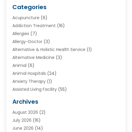
Categories
Acupuncture
(6)
Addiction Treatment
(16)
Allergies
(7)
Allergy-Doctor
(3)
Alternative & Holistic Health Service
(1)
Alternative Medicine
(3)
Animal
(6)
Animal Hospitals
(24)
Anxiety Therapy
(1)
Assisted Living Facility
(55)
Audiologists
(3)
Archives
Ayurvedic Centre
(2)
August 2026
(2)
Baby Food
(1)
July 2026
(16)
Beauty Care
(26)
June 2026
(14)
Beauty Salons & Barbers
(6)