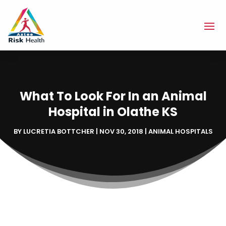
What To Look For In an Animal
Hospital in Olathe KS
BY
LUCRETIA BOTTCHER
|
NOV 30, 2018
|
ANIMAL HOSPITALS