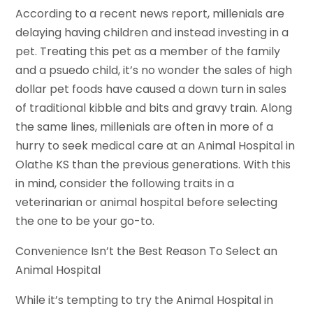
According to a recent news report, millenials are
delaying having children and instead investing in a
pet. Treating this pet as a member of the family
and a psuedo child, it’s no wonder the sales of high
dollar pet foods have caused a down turn in sales
of traditional kibble and bits and gravy train. Along
the same lines, millenials are often in more of a
hurry to seek medical care at an Animal Hospital in
Olathe KS than the previous generations. With this
in mind, consider the following traits in a
veterinarian or animal hospital before selecting
the one to be your go-to.
Convenience Isn’t the Best Reason To Select an
Animal Hospital
While it’s tempting to try the Animal Hospital in