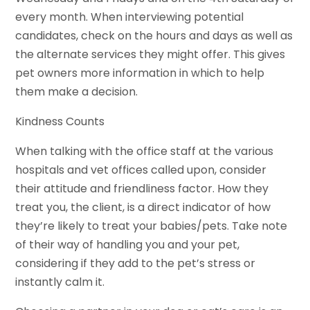
every month. When interviewing potential
candidates, check on the hours and days as well as
the alternate services they might offer. This gives
pet owners more information in which to help
them make a decision.
Kindness Counts
When talking with the office staff at the various
hospitals and vet offices called upon, consider
their attitude and friendliness factor. How they
treat you, the client, is a direct indicator of how
they’re likely to treat your babies/pets. Take note
of their way of handling you and your pet,
considering if they add to the pet’s stress or
instantly calm it.